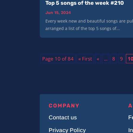
Top 5 songs of the week #210
Jun 15, 2024
Every week new and beautiful songs are pub
arranged a list of the top 5 songs of...
Page 10 of 84
« First
«
...
8
9
1
COMPANY
A
Contact us
F
Privacy Policy
I