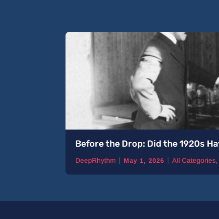
Before the Drop: Did the 1920s Ha
|
|
DeepRhythm
All Categories
May 1, 2026