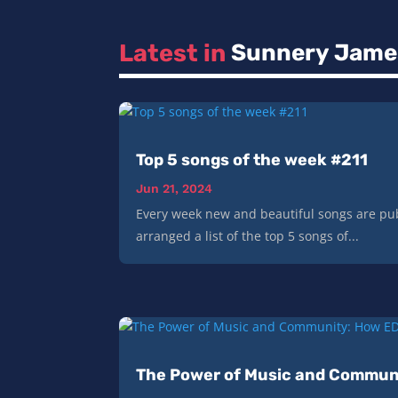
Latest in 
Sunnery Jame
Top 5 songs of the week #211
Jun 21, 2024
Every week new and beautiful songs are pub
arranged a list of the top 5 songs of...
The Power of Music and Communi