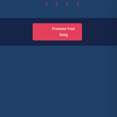
Promote Your
Song