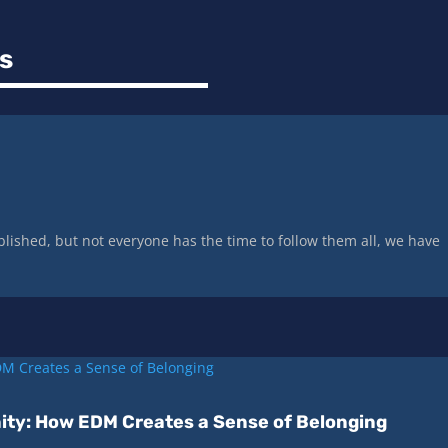
s
lished, but not everyone has the time to follow them all, we have
ty: How EDM Creates a Sense of Belonging