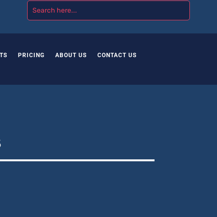
TS
PRICING
ABOUT US
CONTACT US
s