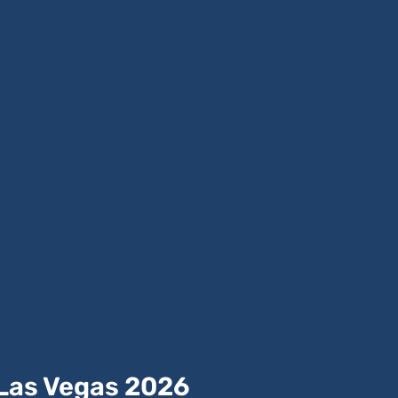
 Las Vegas 2026