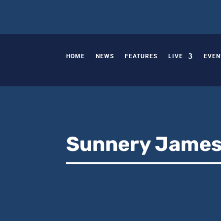
HOME
NEWS
FEATURES
LIVE
EVEN
Sunnery Jame