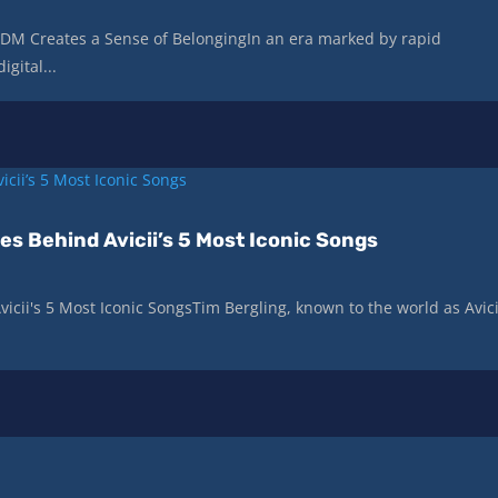
DM Creates a Sense of BelongingIn an era marked by rapid
gital...
es Behind Avicii’s 5 Most Iconic Songs
icii's 5 Most Iconic SongsTim Bergling, known to the world as Avici