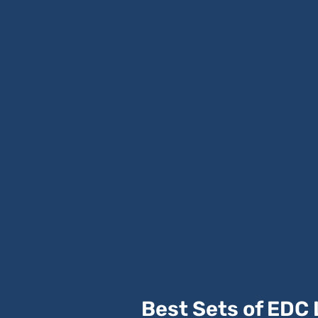
Best Sets of EDC