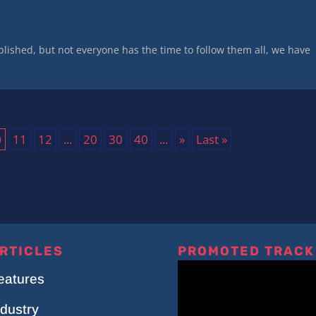
lished, but not everyone has the time to follow them all, we have
0
11
12
...
20
30
40
...
»
Last »
RTICLES
PROMOTED TRACK
eatures
ndustry