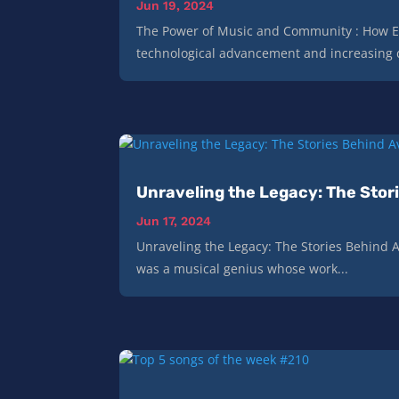
Jun 19, 2024
The Power of Music and Community : How E
technological advancement and increasing di
Unraveling the Legacy: The Stori
Jun 17, 2024
Unraveling the Legacy: The Stories Behind Av
was a musical genius whose work...