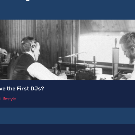
ve the First DJs?
,
Lifestyle