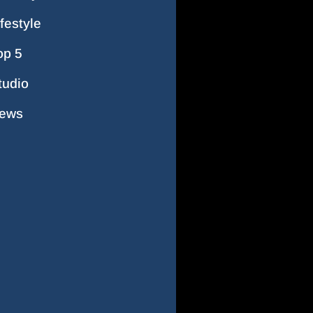
ifestyle
op 5
tudio
ews