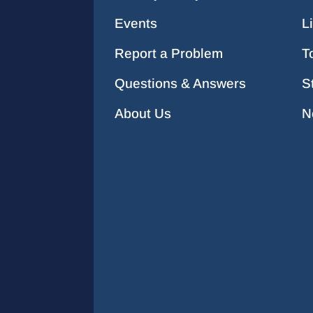
Events
L
Report a Problem
T
Questions & Answers
S
About Us
N