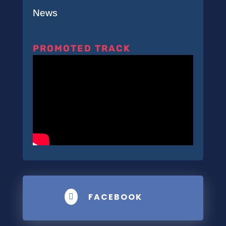
News
PROMOTED TRACK
FACEBOOK
