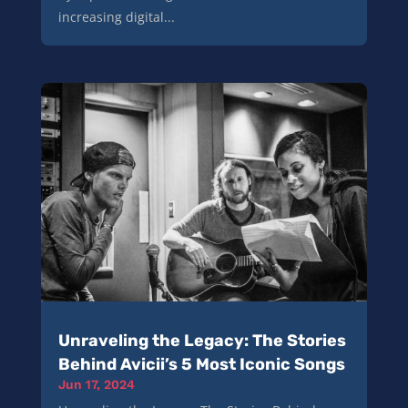
increasing digital...
Unraveling the Legacy: The Stories
Behind Avicii’s 5 Most Iconic Songs
Jun 17, 2024