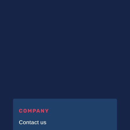
COMPANY
Contact us