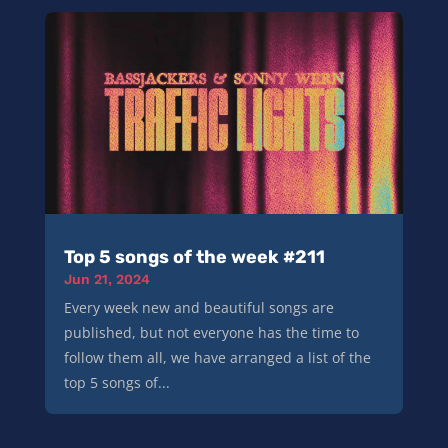
Top 5 songs of the week #211
Jun 21, 2024
Every week new and beautiful songs are
published, but not everyone has the time to
follow them all, we have arranged a list of the
top 5 songs of...