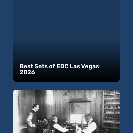
Best Sets of EDC Las Vegas
2026