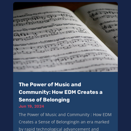
The Power of Music and
Community: How EDM Creates a
Sense of Belonging
Jun 19, 2024
The Power of Music and Community : How EDM
Creates a Sense of BelongingIn an era marked
by rapid technological advancement and