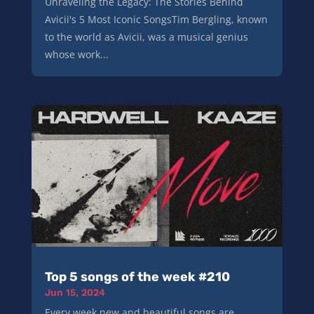
Unraveling the Legacy: The Stories Behind
Avicii's 5 Most Iconic SongsTim Bergling, known
to the world as Avicii, was a musical genius
whose work...
Top 5 songs of the week #210
Jun 15, 2024
Every week new and beautiful songs are