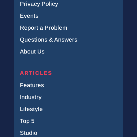
Privacy Policy
Events
Report a Problem
Questions & Answers
About Us
ARTICLES
Features
Industry
Lifestyle
Top 5
Studio