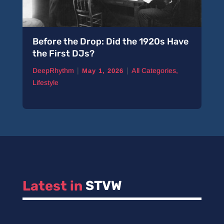
Before the Drop: Did the 1920s Have
the First DJs?
|
|
DeepRhythm
All Categories
,
May 1, 2026
Lifestyle
Latest in 
STVW