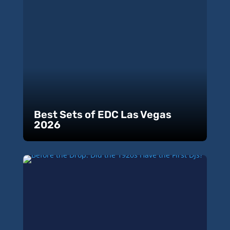
Best Sets of EDC Las Vegas
2026