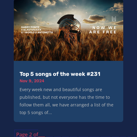
Top 5 songs of the week #231
Nov 9, 2024
Every week new and beautiful songs are
published, but not everyone has the time to
follow them all, we have arranged a list of the
top 5 songs of...
Page 2 of