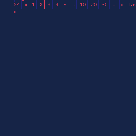
84
«
1
2
3
4
5
...
10
20
30
...
»
Las
»