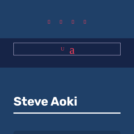
Steve Aoki