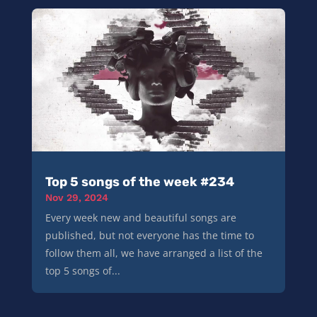
Top 5 songs of the week #234
Nov 29, 2024
Every week new and beautiful songs are
published, but not everyone has the time to
follow them all, we have arranged a list of the
top 5 songs of...