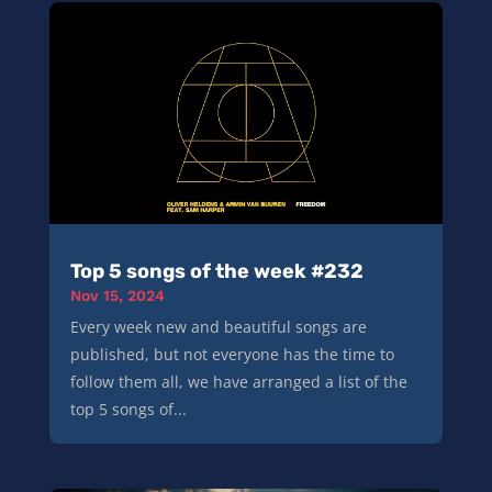
Top 5 songs of the week #232
Nov 15, 2024
Every week new and beautiful songs are
published, but not everyone has the time to
follow them all, we have arranged a list of the
top 5 songs of...