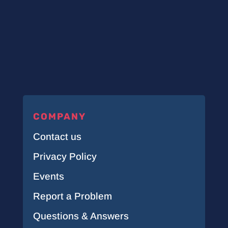
COMPANY
Contact us
Privacy Policy
Events
Report a Problem
Questions & Answers