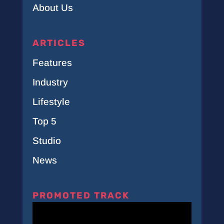
About Us
ARTICLES
Features
Industry
Lifestyle
Top 5
Studio
News
PROMOTED TRACK