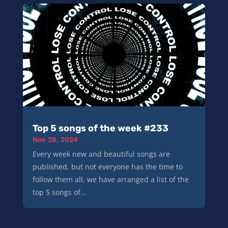
Top 5 songs of the week #233
Nov 28, 2024
Every week new and beautiful songs are
published, but not everyone has the time to
follow them all, we have arranged a list of the
top 5 songs of...