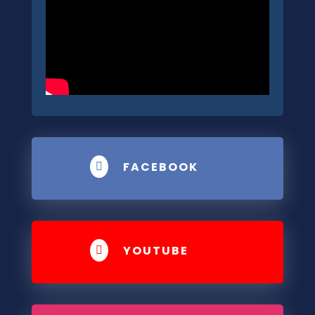
FACEBOOK

YOUTUBE
