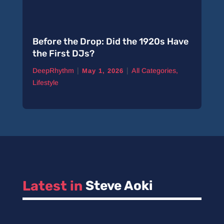
Before the Drop: Did the 1920s Have
the First DJs?
|
|
DeepRhythm
All Categories
,
May 1, 2026
Lifestyle
Latest in 
Steve Aoki