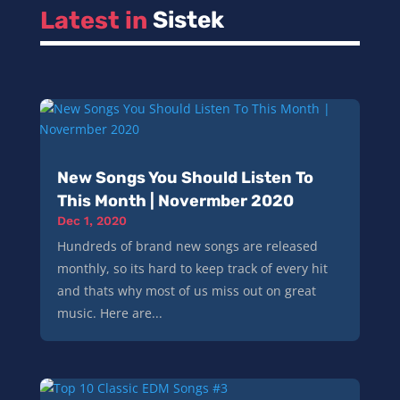
Latest in 
Sistek
New Songs You Should Listen To
This Month | Novermber 2020
Dec 1, 2020
Hundreds of brand new songs are released
monthly, so its hard to keep track of every hit
and thats why most of us miss out on great
music. Here are...