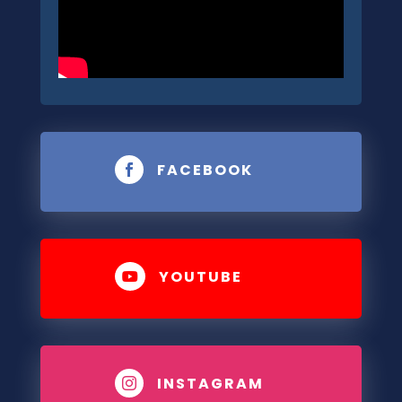
FACEBOOK

YOUTUBE

INSTAGRAM
