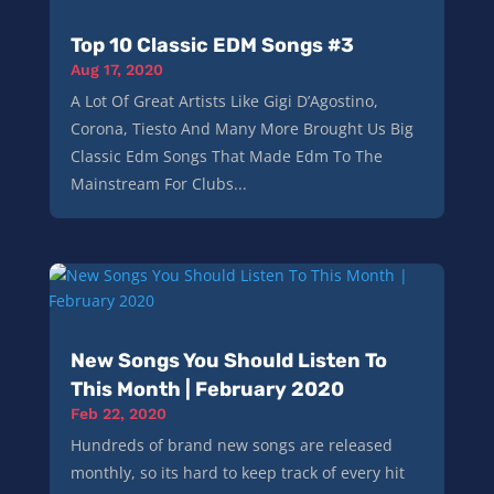
Top 10 Classic EDM Songs #3
Aug 17, 2020
A Lot Of Great Artists Like Gigi D’Agostino,
Corona, Tiesto And Many More Brought Us Big
Classic Edm Songs That Made Edm To The
Mainstream For Clubs...
New Songs You Should Listen To
This Month | February 2020
Feb 22, 2020
Hundreds of brand new songs are released
monthly, so its hard to keep track of every hit