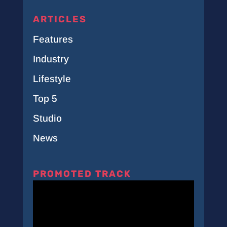
ARTICLES
Features
Industry
Lifestyle
Top 5
Studio
News
PROMOTED TRACK