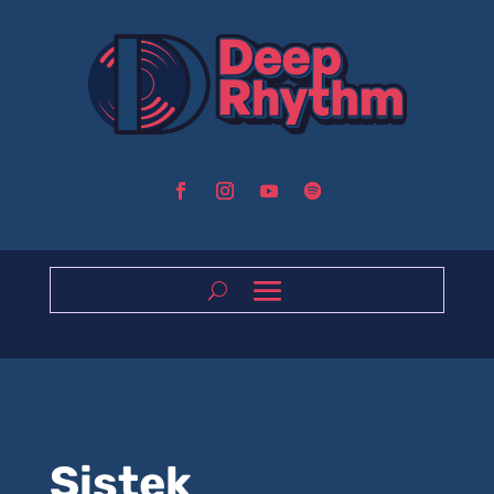
Sistek