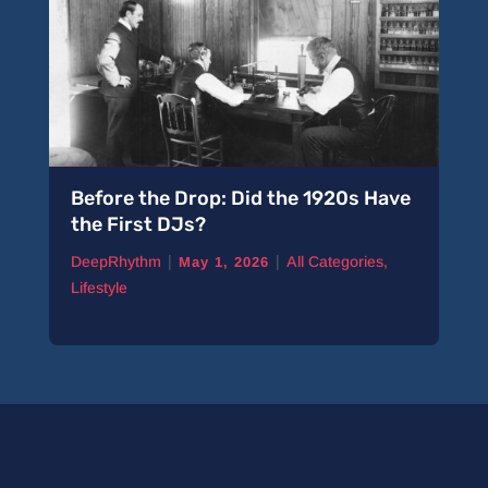
Before the Drop: Did the 1920s Have
the First DJs?
|
|
DeepRhythm
All Categories
,
May 1, 2026
Lifestyle