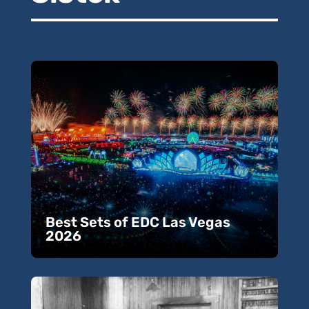
Best Sets of EDC Las Vegas
2026