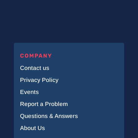
COMPANY
Contact us
Privacy Policy
Events
Report a Problem
Questions & Answers
About Us