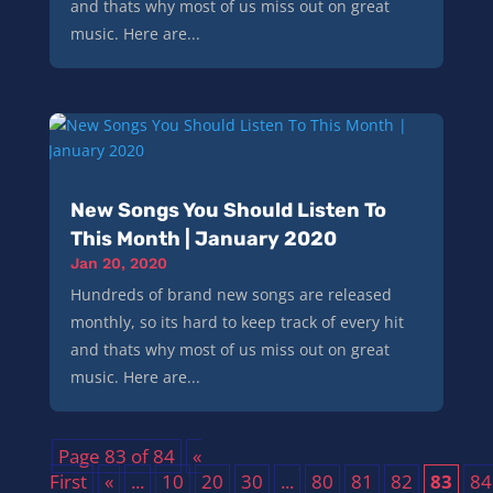
and thats why most of us miss out on great
music. Here are...
New Songs You Should Listen To
This Month | January 2020
Jan 20, 2020
Hundreds of brand new songs are released
monthly, so its hard to keep track of every hit
and thats why most of us miss out on great
music. Here are...
Page 83 of 84
«
First
«
...
10
20
30
...
80
81
82
83
84