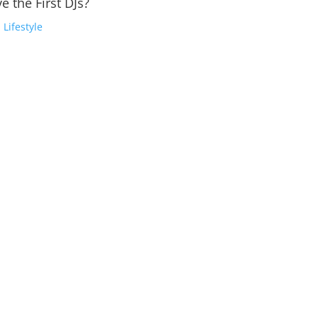
e the First DJs?
,
Lifestyle
into Profitable FeatsThe Electronic Dance Music (EDM) industry ha