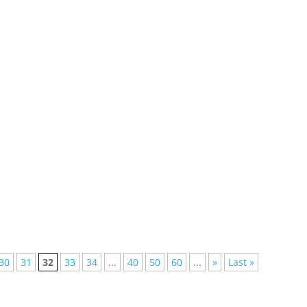
lished, but not everyone has the time to follow them all, we have
st the pulsating rhythms of Brazil, the world-renowned
tic...
30
31
32
33
34
...
40
50
60
...
»
Last »