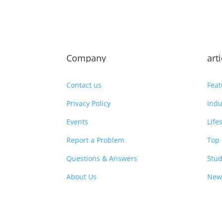
Company
art
Contact us
Feat
Privacy Policy
Indu
Events
Life
Report a Problem
Top 
Questions & Answers
Stud
About Us
New