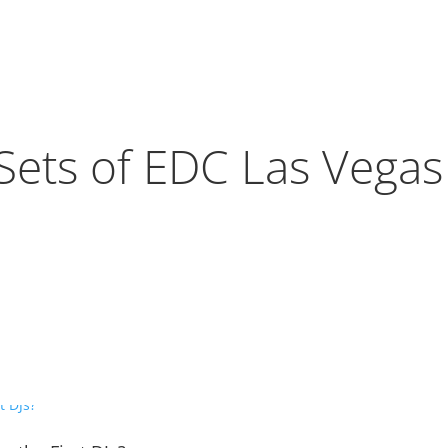
Sets of EDC Las Vega