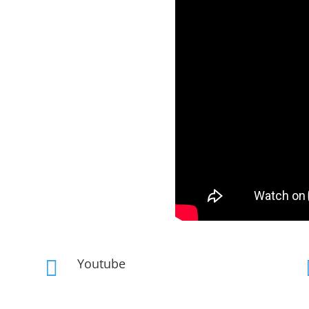
Youtube
