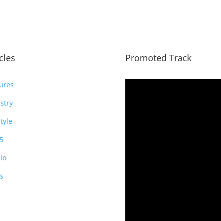
icles
Promoted Track
ures
stry
style
5
io
s