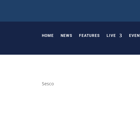
HOME
NEWS
FEATURES
LIVE
EVEN
Sesco