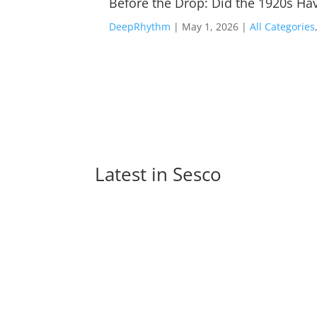
Before the Drop: Did the 1920s Hav
DeepRhythm
|
May 1, 2026
|
All Categories
Latest in 
Sesco
Monetizing EDM: Turning Electrifying Beats 