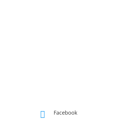
Facebook
