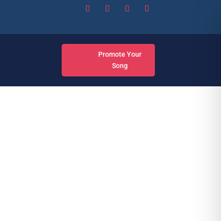
Promote Your
Song