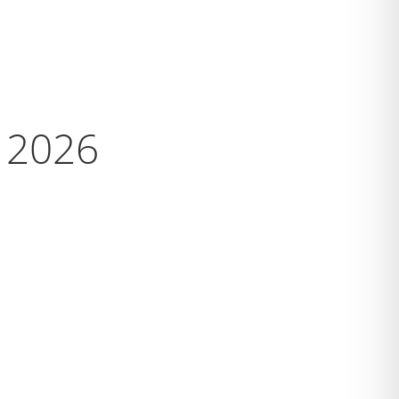
s 2026