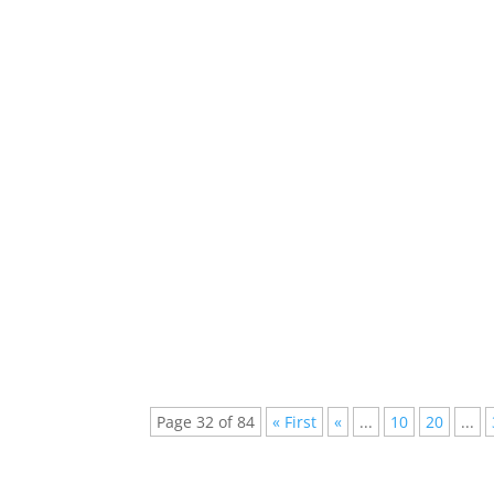
Every week new and beautiful songs are pub
arranged a list of the top 5 songs of...
Best Sets of Tomorrowland Brasil 2023 Amid
Tomorrowland Brasil 2023 unfurled its majes
Page 32 of 84
« First
«
...
10
20
...