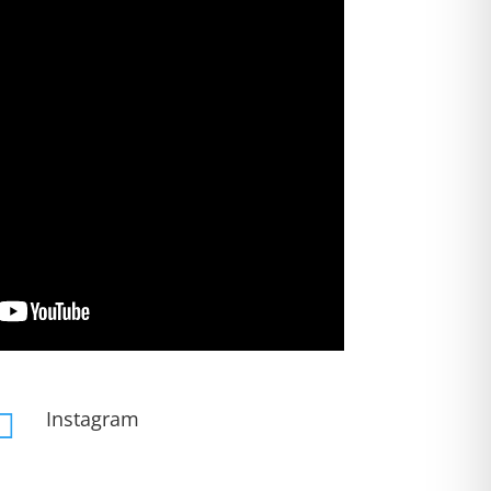
Instagram
