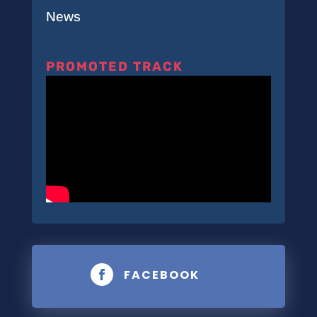
News
PROMOTED TRACK
FACEBOOK
