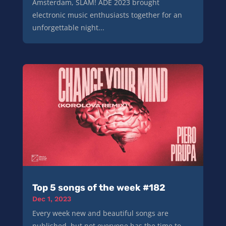
Amsterdam, SLAM! ADE 2023 brought
electronic music enthusiasts together for an
unforgettable night...
Top 5 songs of the week #182
Dec 1, 2023
Every week new and beautiful songs are
published, but not everyone has the time to