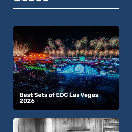
Best Sets of EDC Las Vegas
2026