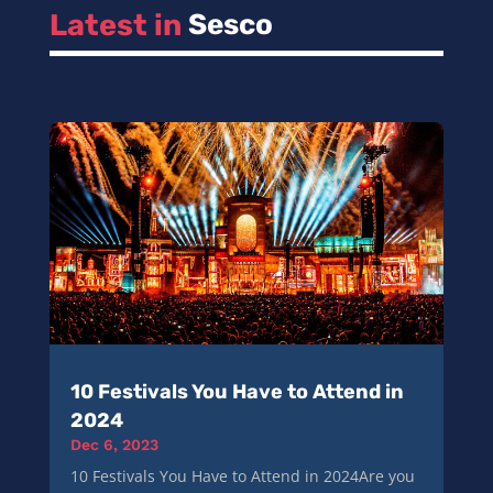
Latest in 
Sesco
10 Festivals You Have to Attend in
2024
Dec 6, 2023
10 Festivals You Have to Attend in 2024Are you