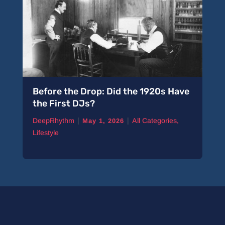
Before the Drop: Did the 1920s Have
the First DJs?
|
|
DeepRhythm
All Categories
,
May 1, 2026
Lifestyle