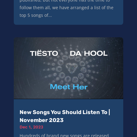
follow them all, we have arranged a list of the
top 5 songs of...
New Songs You Should Listen To |
November 2023
Dec 1, 2023
Hundreds of brand new songs are released