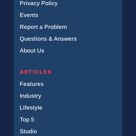
Privacy Policy
Events
Report a Problem
Questions & Answers
About Us
ARTICLES
Features
Industry
Lifestyle
Top 5
Studio