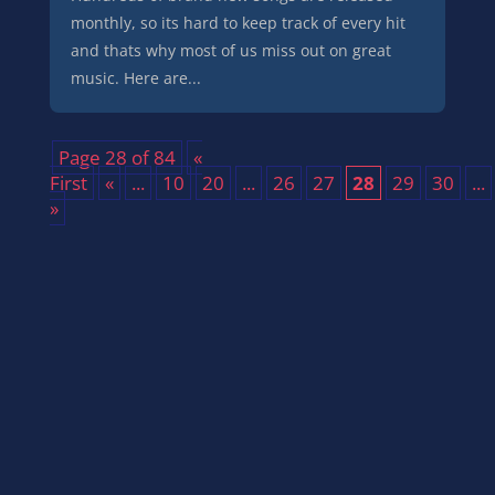
monthly, so its hard to keep track of every hit
and thats why most of us miss out on great
music. Here are...
Page 28 of 84
«
First
«
...
10
20
...
26
27
28
29
30
...
»