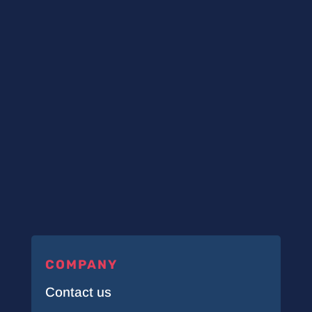
COMPANY
Contact us