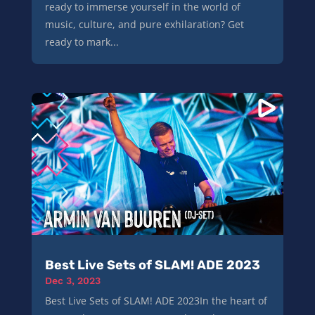
ready to immerse yourself in the world of
music, culture, and pure exhilaration? Get
ready to mark...
Best Live Sets of SLAM! ADE 2023
Dec 3, 2023
Best Live Sets of SLAM! ADE 2023In the heart of