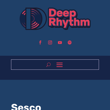
Sesco