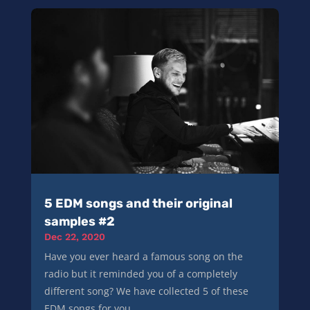
5 EDM songs and their original
samples #2
Dec 22, 2020
Have you ever heard a famous song on the
radio but it reminded you of a completely
different song? We have collected 5 of these
EDM songs for you...