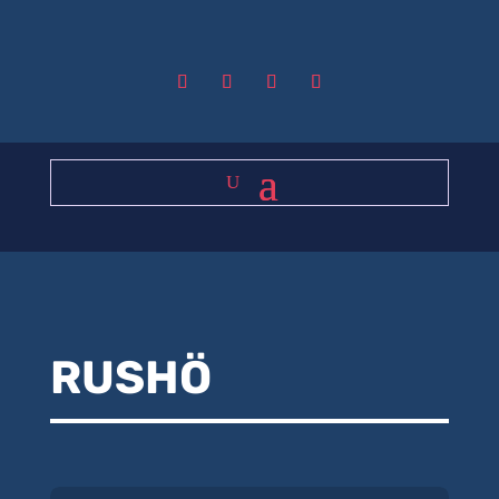
RUSHÖ