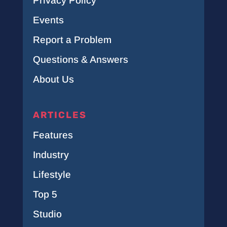
Privacy Policy
Events
Report a Problem
Questions & Answers
About Us
ARTICLES
Features
Industry
Lifestyle
Top 5
Studio