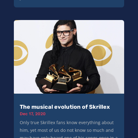
The musical evolution of Skrillex
Dec 17, 2020
Only true Skrillex fans know everything about
him, yet most of us do not know so much and
may have only heard one of his songs once in a