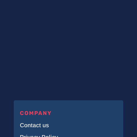
COMPANY
Contact us