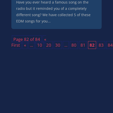
Have you ever heard a famous song on the
radio but it reminded you of a completely
different song? We have collected 5 of these
EDM songs for you...
Page 82 of 84
«
First
«
...
10
20
30
...
80
81
82
83
84