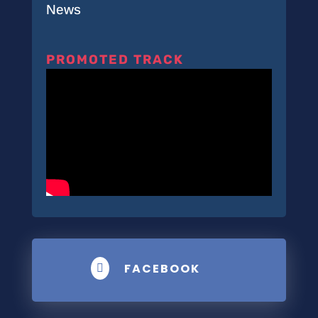
News
PROMOTED TRACK
FACEBOOK
