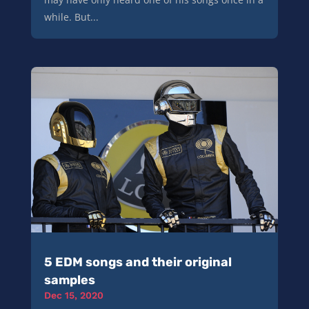
while. But...
5 EDM songs and their original
samples
Dec 15, 2020