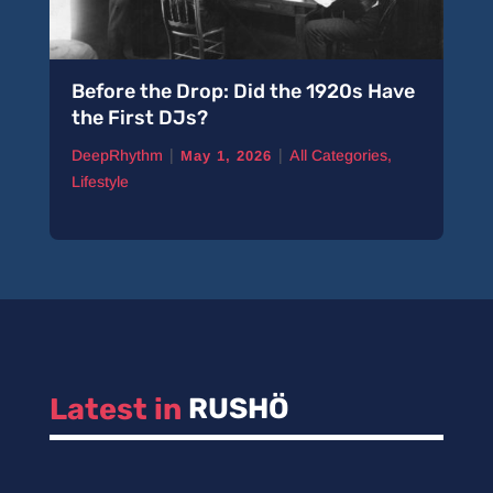
Before the Drop: Did the 1920s Have
the First DJs?
|
|
DeepRhythm
All Categories
,
May 1, 2026
Lifestyle
Latest in 
RUSHÖ