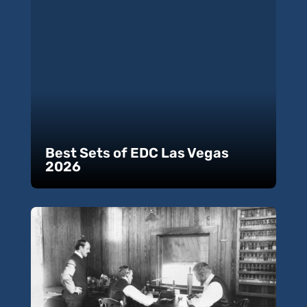
Best Sets of EDC Las Vegas
2026