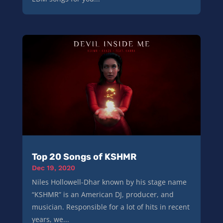
Top 20 Songs of KSHMR
Dec 19, 2020
Niles Hollowell-Dhar known by his stage name
“KSHMR” is an American DJ, producer, and
musician. Responsible for a lot of hits in recent
years, we...