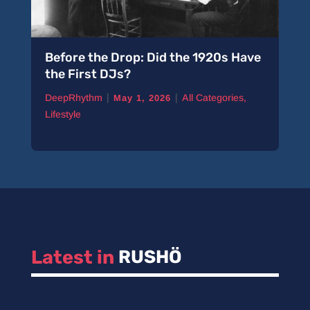
Before the Drop: Did the 1920s Have
the First DJs?
|
|
DeepRhythm
All Categories
,
May 1, 2026
Lifestyle
Latest in 
RUSHÖ