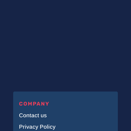
COMPANY
Contact us
Privacy Policy