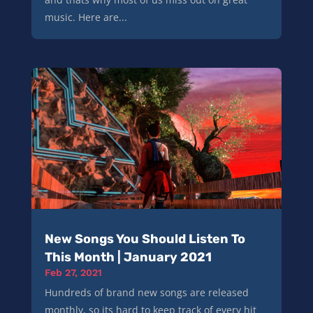
music. Here are...
New Songs You Should Listen To
This Month | January 2021
Feb 27, 2021
Hundreds of brand new songs are released
monthly, so its hard to keep track of every hit