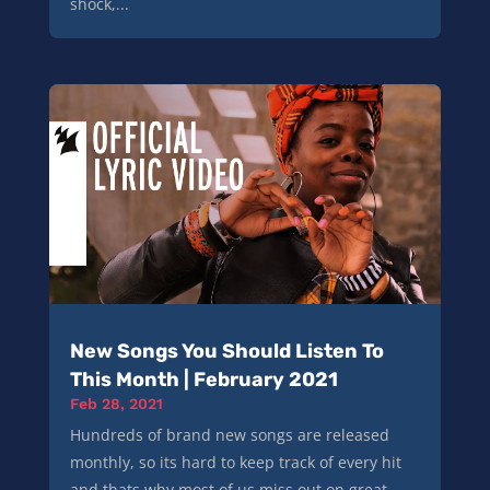
shock,...
New Songs You Should Listen To
This Month | February 2021
Feb 28, 2021
Hundreds of brand new songs are released
monthly, so its hard to keep track of every hit
and thats why most of us miss out on great