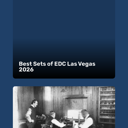
Best Sets of EDC Las Vegas
2026