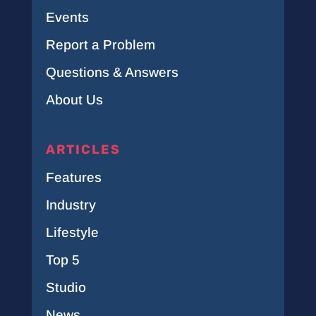
Events
Report a Problem
Questions & Answers
About Us
ARTICLES
Features
Industry
Lifestyle
Top 5
Studio
News