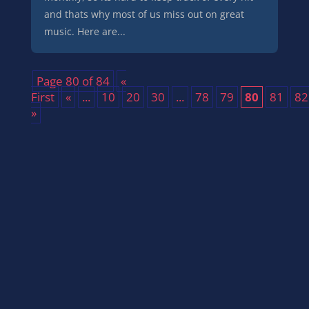
and thats why most of us miss out on great
music. Here are...
Page 80 of 84
«
First
«
...
10
20
30
...
78
79
80
81
82
»