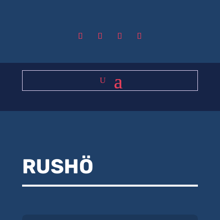
RUSHÖ