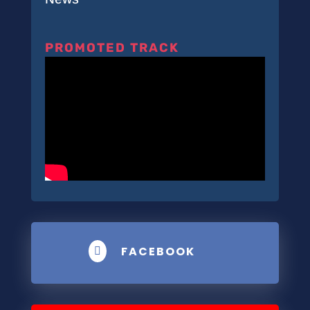
PROMOTED TRACK
FACEBOOK
