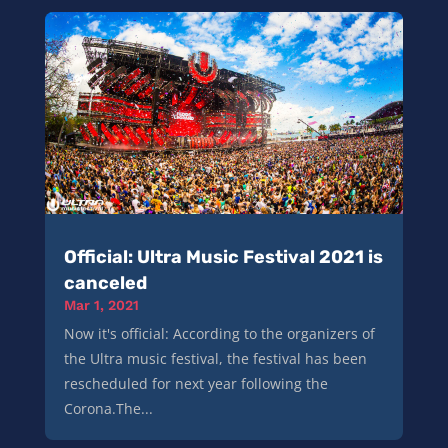
Official: Ultra Music Festival 2021 is
canceled
Mar 1, 2021
Now it's official: According to the organizers of
the Ultra music festival, the festival has been
rescheduled for next year following the
Corona.The...