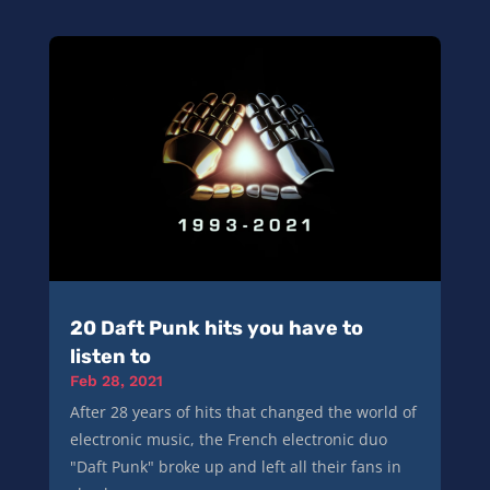
20 Daft Punk hits you have to
listen to
Feb 28, 2021
After 28 years of hits that changed the world of
electronic music, the French electronic duo
"Daft Punk" broke up and left all their fans in