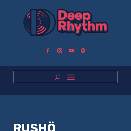
RUSHÖ