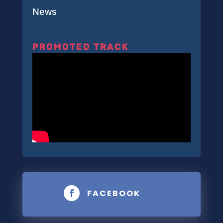
News
PROMOTED TRACK
FACEBOOK
