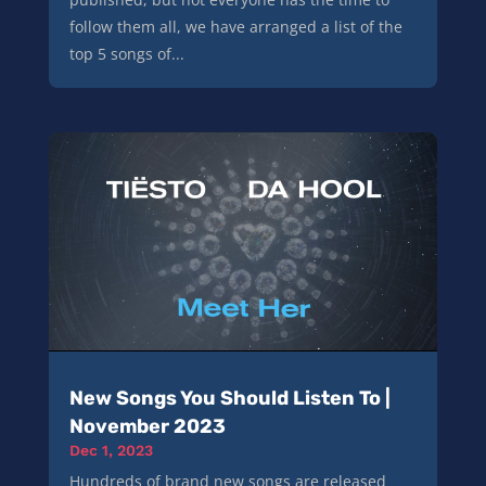
follow them all, we have arranged a list of the
top 5 songs of...
New Songs You Should Listen To |
November 2023
Dec 1, 2023
Hundreds of brand new songs are released