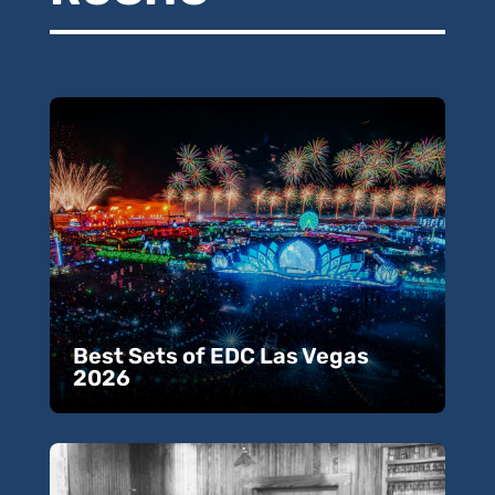
Best Sets of EDC Las Vegas
2026