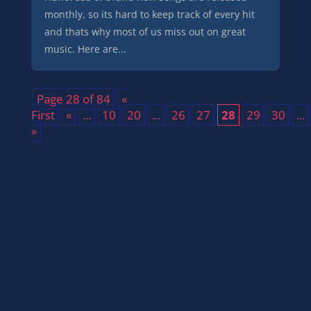
monthly, so its hard to keep track of every hit
and thats why most of us miss out on great
music. Here are...
Page 28 of 84
«
First
«
...
10
20
...
26
27
28
29
30
...
»