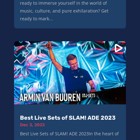
ready to immerse yourself in the world of
music, culture, and pure exhilaration? Get
ready to mark...
Best Live Sets of SLAM! ADE 2023
Dec 3, 2023
Best Live Sets of SLAM! ADE 2023In the heart of