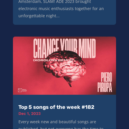
Amsterdam, SLAM! ADE 2023 brought
electronic music enthusiasts together for an
unforgettable night...
Top 5 songs of the week #182
Dec 1, 2023
Every week new and beautiful songs are
published, but not everyone has the time to