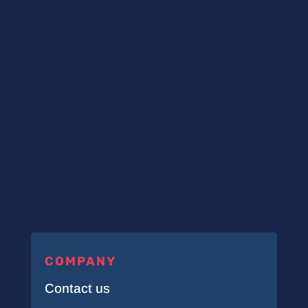
COMPANY
Contact us