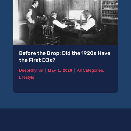
Before the Drop: Did the 1920s Have
the First DJs?
|
|
DeepRhythm
All Categories
,
May 1, 2026
Lifestyle