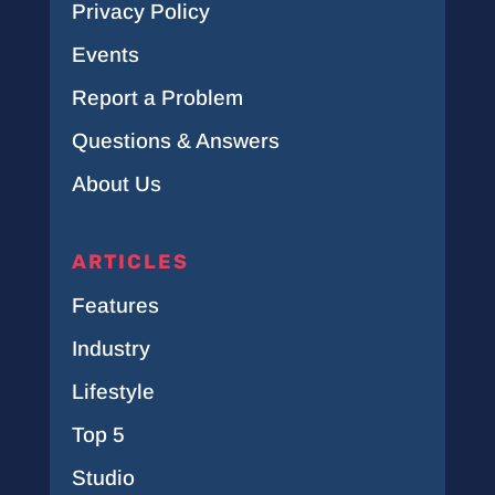
Privacy Policy
Events
Report a Problem
Questions & Answers
About Us
ARTICLES
Features
Industry
Lifestyle
Top 5
Studio