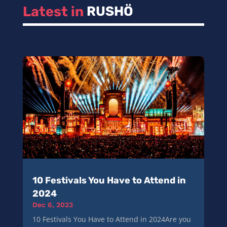
Latest in 
RUSHÖ
10 Festivals You Have to Attend in
2024
Dec 6, 2023
10 Festivals You Have to Attend in 2024Are you