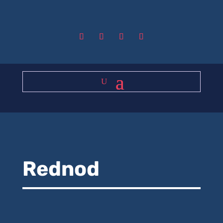
Rednod