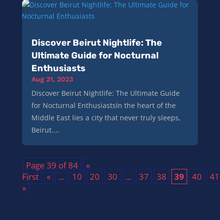
Discover Beirut Nightlife: The
Ultimate Guide for Nocturnal
Enthusiasts
Aug 21, 2023
Discover Beirut Nightlife: The Ultimate Guide
for Nocturnal EnthusiastsIn the heart of the
Middle East lies a city that never truly sleeps,
Beirut....
Page 39 of 84
«
First
«
...
10
20
30
...
37
38
39
40
41
»