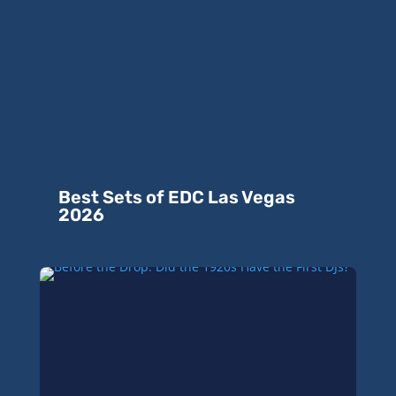
Best Sets of EDC Las Vegas
2026