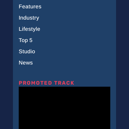
Features
Industry
Lifestyle
Top 5
Studio
News
PROMOTED TRACK