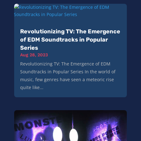
Revolutionizing TV: The Emergence
of EDM Soundtracks in Popular
Series
Aug 28, 2023
Revolutionizing TV: The Emergence of EDM
Soundtracks in Popular Series In the world of
music, few genres have seen a meteoric rise
quite like...