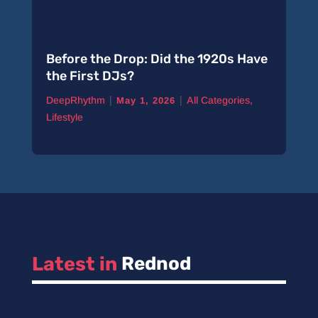
Before the Drop: Did the 1920s Have
the First DJs?
|
|
DeepRhythm
All Categories
,
May 1, 2026
Lifestyle
Latest in 
Rednod