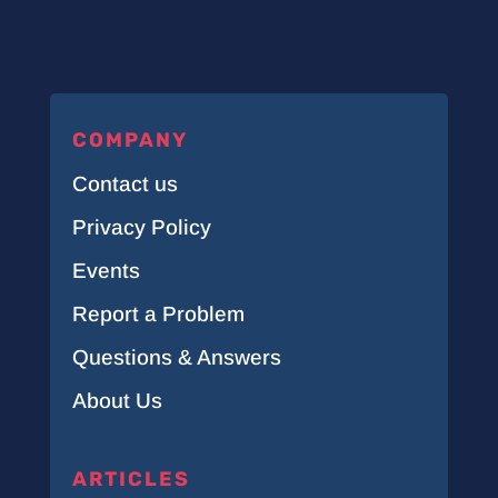
COMPANY
Contact us
Privacy Policy
Events
Report a Problem
Questions & Answers
About Us
ARTICLES