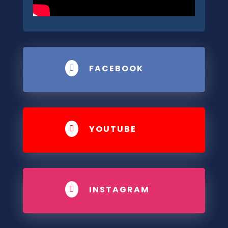
FACEBOOK

YOUTUBE

INSTAGRAM
