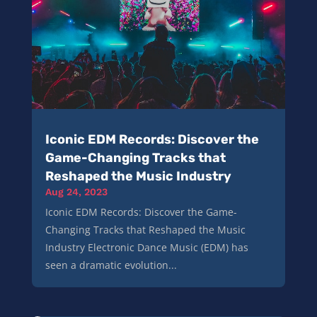
Iconic EDM Records: Discover the
Game-Changing Tracks that
Reshaped the Music Industry
Aug 24, 2023
Iconic EDM Records: Discover the Game-
Changing Tracks that Reshaped the Music
Industry Electronic Dance Music (EDM) has
seen a dramatic evolution...