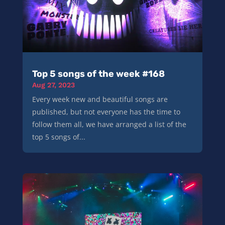
Top 5 songs of the week #168
Aug 27, 2023
Every week new and beautiful songs are
published, but not everyone has the time to
follow them all, we have arranged a list of the
top 5 songs of...