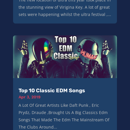
the stunning view of Virigina Key. A lot of great
sets were happening whilst the ultra festival ,...
Top 10 Classic EDM Songs
Apr 3, 2019
A Lot Of Great Artists Like Daft Punk , Eric
Prydz, Draude ,Brought Us A Big Classics Edm
Songs That Made The Edm The Mainstream Of
The Clubs Around...