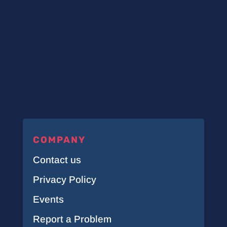
COMPANY
Contact us
Privacy Policy
Events
Report a Problem