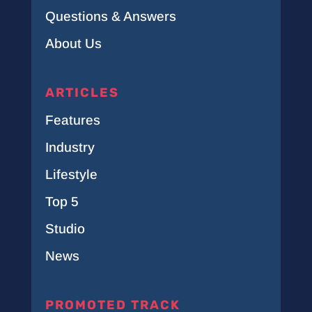
Questions & Answers
About Us
ARTICLES
Features
Industry
Lifestyle
Top 5
Studio
News
PROMOTED TRACK