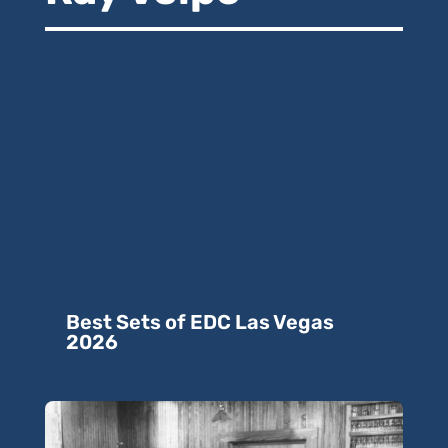
Best Sets of EDC Las Vegas
2026