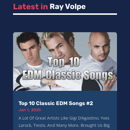
Latest in 
Ray Volpe
Top 10 Classic EDM Songs #2
Jan 1, 2020
A Lot Of Great Artists Like Gigi D’Agostino, Yves
Larock, Tiesto, And Many More, Brought Us Big