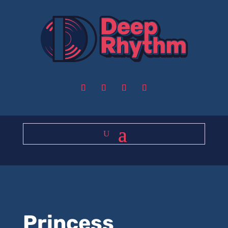
Princess