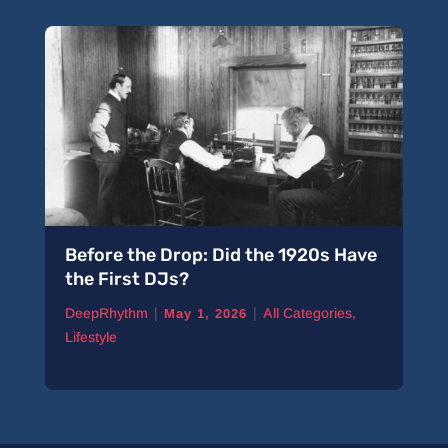
Before the Drop: Did the 1920s Have
the First DJs?
|
|
DeepRhythm
All Categories
,
May 1, 2026
Lifestyle