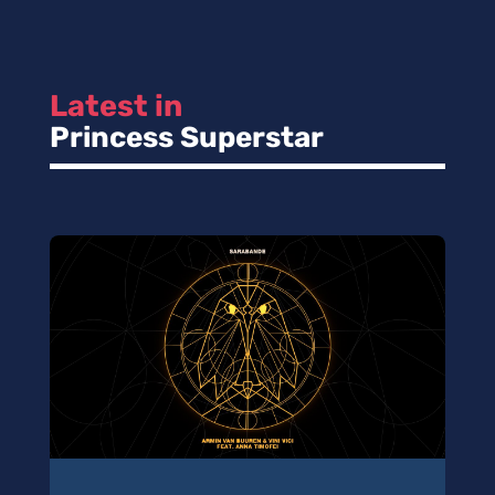
Latest in 
Princess Superstar