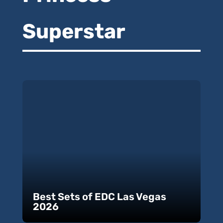
Superstar
Best Sets of EDC Las Vegas
2026