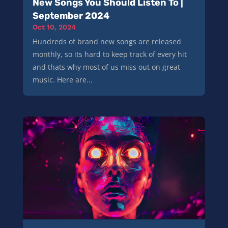
New Songs You Should Listen To |
September 2024
Oct 10, 2024
Hundreds of brand new songs are released
monthly, so its hard to keep track of every hit
and thats why most of us miss out on great
music. Here are...