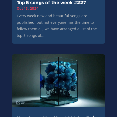
Top 5 songs of the week #227
Oct 13, 2024
Every week new and beautiful songs are
published, but not everyone has the time to
follow them all, we have arranged a list of the
top 5 songs of...