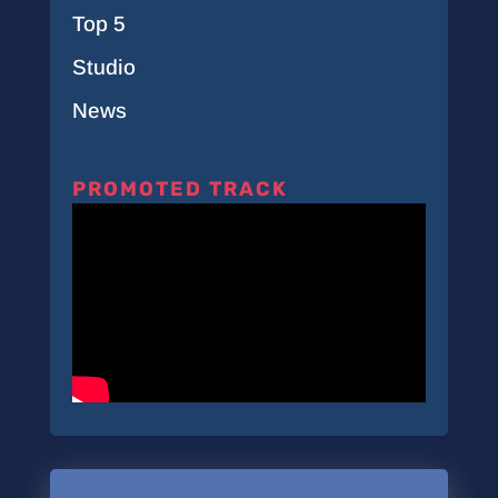
Top 5
Studio
News
PROMOTED TRACK