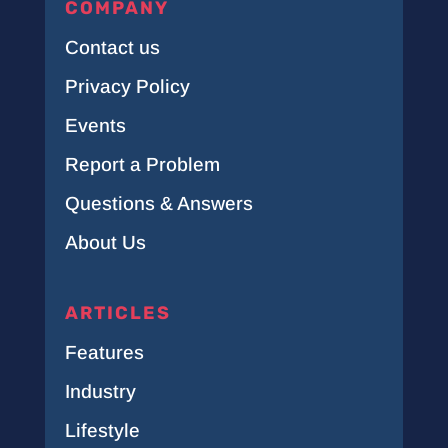
COMPANY
Contact us
Privacy Policy
Events
Report a Problem
Questions & Answers
About Us
ARTICLES
Features
Industry
Lifestyle