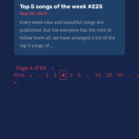
Top 5 songs of the week #225
Sep 28, 2024
Every week new and beautiful songs are
published, but not everyone has the time to
follow them all, we have arranged a list of the
top 5 songs of...
Page 4 of 84
«
First
«
...
2
3
4
5
6
...
10
20
30
...
»