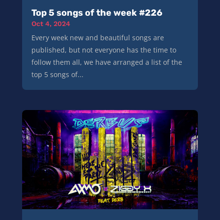
Top 5 songs of the week #226
Oct 4, 2024
Every week new and beautiful songs are
published, but not everyone has the time to
follow them all, we have arranged a list of the
top 5 songs of...