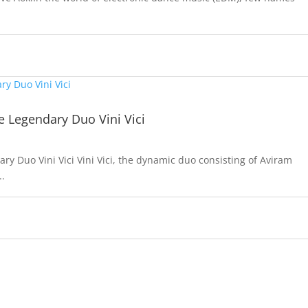
e Legendary Duo Vini Vici
y Duo Vini Vici Vini Vici, the dynamic duo consisting of Aviram
..