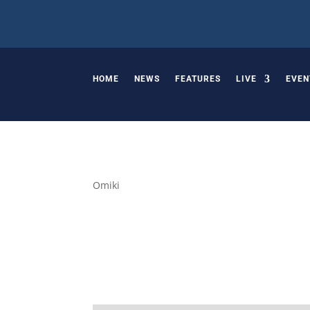
HOME
NEWS
FEATURES
LIVE
EVEN
Omiki