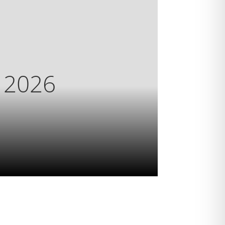
s 2026