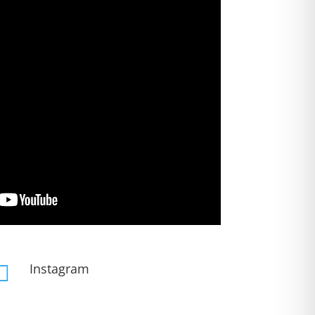
Instagram
