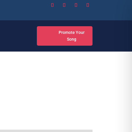
Promote Your
Song