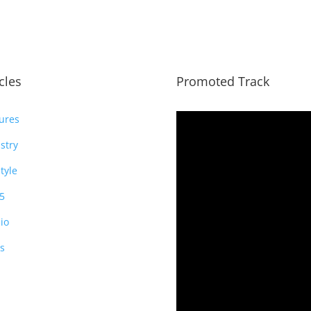
icles
Promoted Track
ures
stry
style
5
io
s