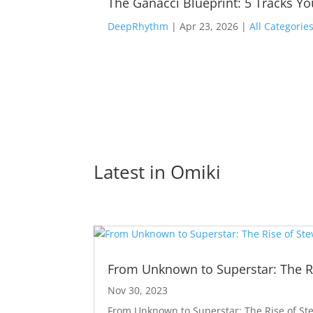
The Ganacci Blueprint: 5 Tracks Y
DeepRhythm
|
Apr 23, 2026
|
All Categorie
Latest in 
Omiki
From Unknown to Superstar: The Ri
Nov 30, 2023
From Unknown to Superstar: The Rise of Ste