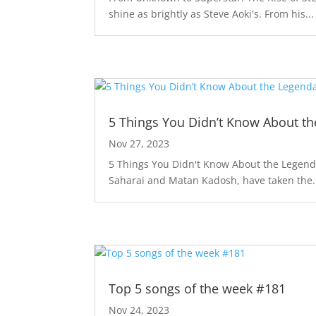
shine as brightly as Steve Aoki's. From his...
5 Things You Didn’t Know About th
Nov 27, 2023
5 Things You Didn't Know About the Legendar
Saharai and Matan Kadosh, have taken the.
Top 5 songs of the week #181
Nov 24, 2023