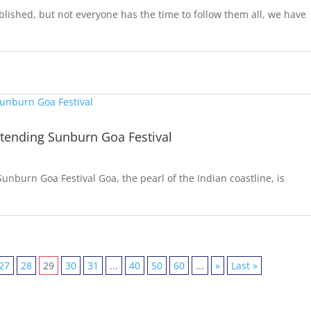
lished, but not everyone has the time to follow them all, we have
ttending Sunburn Goa Festival
unburn Goa Festival Goa, the pearl of the Indian coastline, is
27
28
29
30
31
...
40
50
60
...
»
Last »