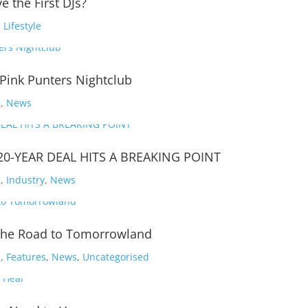
e the First DJs?
,
Lifestyle
 Pink Punters Nightclub
s
,
News
20-YEAR DEAL HITS A BREAKING POINT
s
,
Industry
,
News
d The Road to Tomorrowland
s
,
Features
,
News
,
Uncategorised