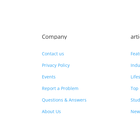
Company
art
Contact us
Feat
Privacy Policy
Indu
Events
Life
Report a Problem
Top 
Questions & Answers
Stud
About Us
New