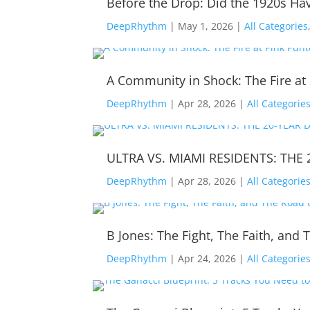
Before the Drop: Did the 1920s Hav
DeepRhythm
|
May 1, 2026
|
All Categories
A Community in Shock: The Fire at
DeepRhythm
|
Apr 28, 2026
|
All Categorie
ULTRA VS. MIAMI RESIDENTS: THE 
DeepRhythm
|
Apr 28, 2026
|
All Categorie
B Jones: The Fight, The Faith, an
DeepRhythm
|
Apr 24, 2026
|
All Categorie