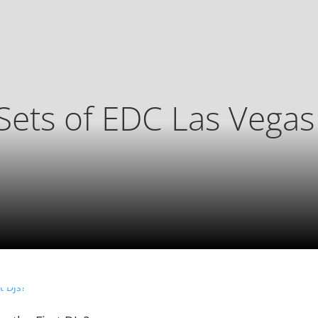
Sets of EDC Las Vega