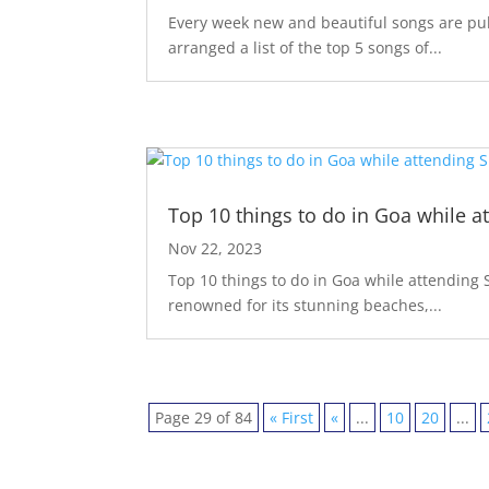
Every week new and beautiful songs are pub
arranged a list of the top 5 songs of...
Top 10 things to do in Goa while a
Nov 22, 2023
Top 10 things to do in Goa while attending S
renowned for its stunning beaches,...
Page 29 of 84
« First
«
...
10
20
...