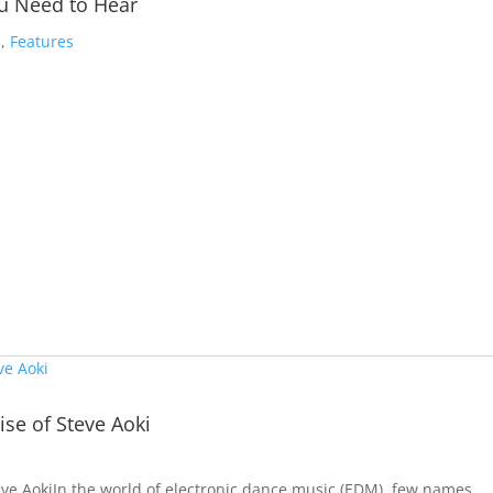
ou Need to Hear
s
,
Features
se of Steve Aoki
ve AokiIn the world of electronic dance music (EDM), few names