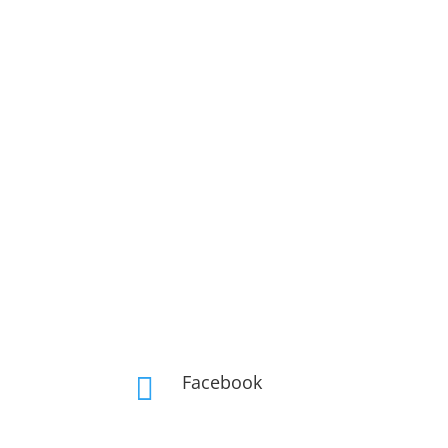
Facebook
