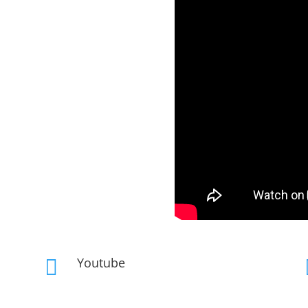
Youtube
