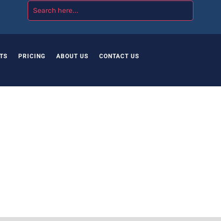
TS
PRICING
ABOUT US
CONTACT US