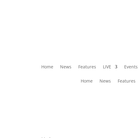
Home
News
Features
LIVE
Events
Home
News
Features