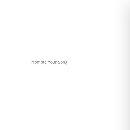
Promote Your Song