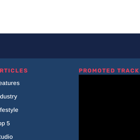
RTICLES
PROMOTED TRACK
eatures
ndustry
ifestyle
op 5
tudio