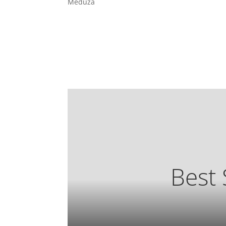
Meduza
Best 