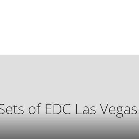
Sets of EDC Las Vega