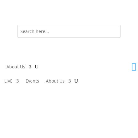

About Us
LIVE
Events
About Us