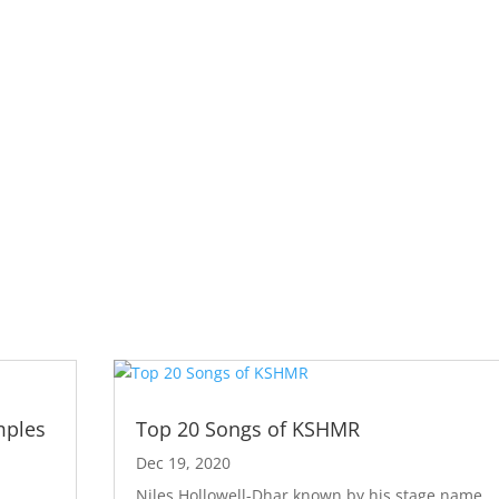
mples
Top 20 Songs of KSHMR
Dec 19, 2020
Niles Hollowell-Dhar known by his stage name