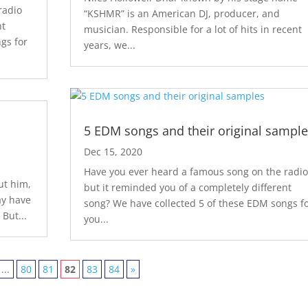
radio
“KSHMR” is an American DJ, producer, and
nt
musician. Responsible for a lot of hits in recent
gs for
years, we...
5 EDM songs and their original sample
Dec 15, 2020
Have you ever heard a famous song on the radio
ut him,
but it reminded you of a completely different
ay have
song? We have collected 5 of these EDM songs f
 But...
you...
...
80
81
82
83
84
»