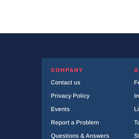
COMPANY
A
Contact us
F
Privacy Policy
I
Events
L
Report a Problem
T
Questions & Answers
S