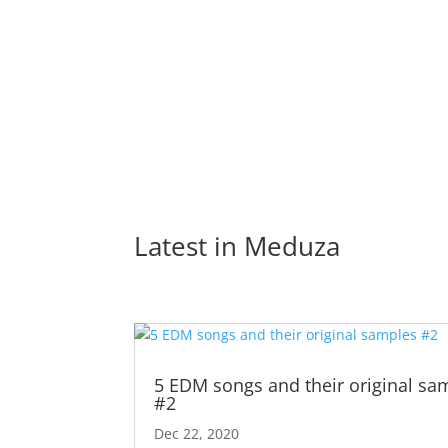
Latest in 
Meduza
5 EDM songs and their original sa
#2
Dec 22, 2020