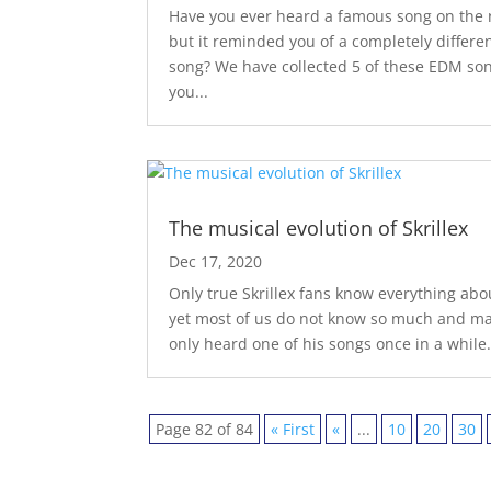
Have you ever heard a famous song on the 
but it reminded you of a completely differe
song? We have collected 5 of these EDM son
you...
The musical evolution of Skrillex
Dec 17, 2020
Only true Skrillex fans know everything abo
yet most of us do not know so much and m
only heard one of his songs once in a while.
Page 82 of 84
« First
«
...
10
20
30