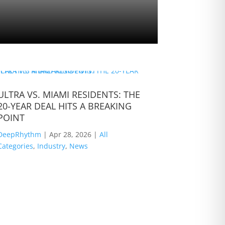
ULTRA VS. MIAMI RESIDENTS: THE
B Jones: T
20-YEAR DEAL HITS A BREAKING
The Road
POINT
DeepRhyth
DeepRhythm
|
Apr 28, 2026
|
All
Categories
,
Categories
,
Industry
,
News