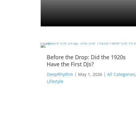
Tracks
Before the Drop: Did the 1920s
Have the First DJs?
ll
DeepRhythm
|
May 1, 2026
|
All Categories
Lifestyle