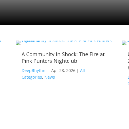
A Community in Shock: The Fire at
Pink Punters Nightclub
,
DeepRhythm
|
Apr 28, 2026
|
All
Categories
,
News