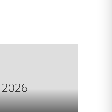
s 2026