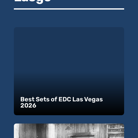
Best Sets of EDC Las Vegas
2026