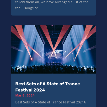
follow them all, we have arranged a list of the
top 5 songs of...
Best Sets of A State of Trance
Festival 2024
Mar 6, 2024
Best Sets of A State of Trance Festival 2024A