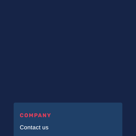
COMPANY
Contact us