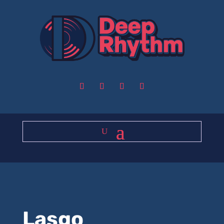
Lasgo