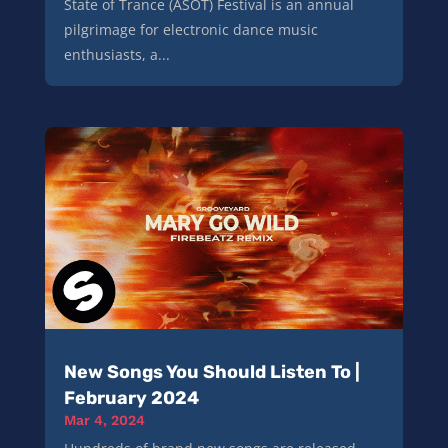
State of Trance (ASOT) Festival is an annual
pilgrimage for electronic dance music
enthusiasts, a...
New Songs You Should Listen To |
February 2024
Mar 4, 2024