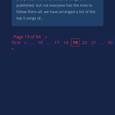
published, but not everyone has the time to
follow them all, we have arranged a list of the
top 5 songs of...
Page 19 of 84
«
First
«
...
10
...
17
18
19
20
21
...
30
»