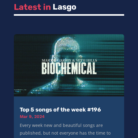
Latest in 
Lasgo
Top 5 songs of the week #196
Mar 9, 2024
Every week new and beautiful songs are
published, but not everyone has the time to