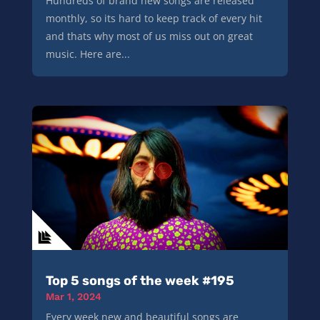
Hundreds of brand new songs are released
monthly, so its hard to keep track of every hit
and thats why most of us miss out on great
music. Here are...
Top 5 songs of the week #195
Mar 1, 2024
Every week new and beautiful songs are