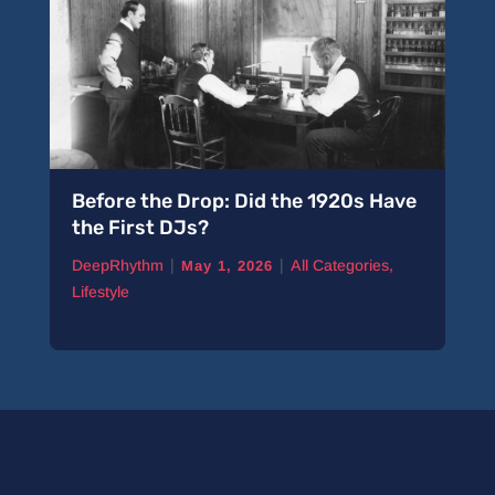
Before the Drop: Did the 1920s Have
the First DJs?
|
|
DeepRhythm
All Categories
,
May 1, 2026
Lifestyle