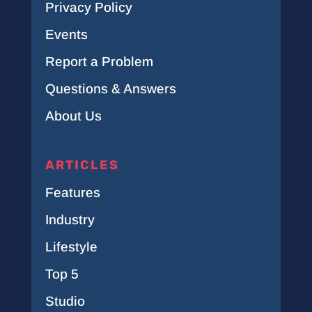
Privacy Policy
Events
Report a Problem
Questions & Answers
About Us
ARTICLES
Features
Industry
Lifestyle
Top 5
Studio