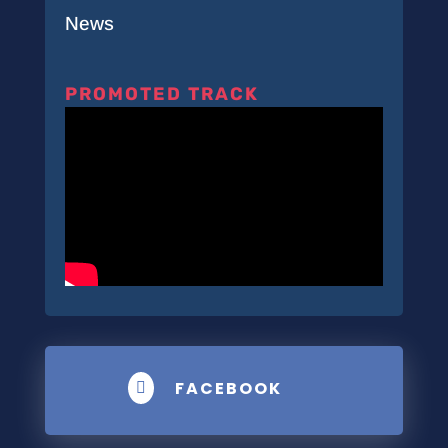
News
PROMOTED TRACK
FACEBOOK
