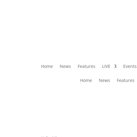
Home
News
Features
LIVE
Events
Home
News
Features