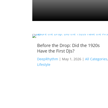
Tracks
Before the Drop: Did the 1920s
Have the First DJs?
ll
DeepRhythm
|
May 1, 2026
|
All Categories
Lifestyle