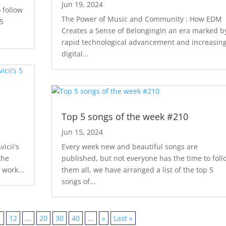
Jun 19, 2024
 follow
The Power of Music and Community : How EDM
 5
Creates a Sense of BelongingIn an era marked b
rapid technological advancement and increasin
digital...
s
Top 5 songs of the week #210
Jun 15, 2024
icii's
Every week new and beautiful songs are
the
published, but not everyone has the time to foll
 work...
them all, we have arranged a list of the top 5
songs of...
1
12
...
20
30
40
...
»
Last »