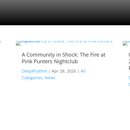
A Community in Shock: The Fire at
Pink Punters Nightclub
,
DeepRhythm
|
Apr 28, 2026
|
All
Categories
,
News