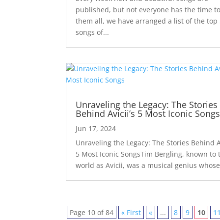
published, but not everyone has the time to
them all, we have arranged a list of the top
songs of...
Unraveling the Legacy: The Stories
Behind Avicii’s 5 Most Iconic Song
Jun 17, 2024
Unraveling the Legacy: The Stories Behind Av
5 Most Iconic SongsTim Bergling, known to 
world as Avicii, was a musical genius whose
Page 10 of 84
« First
«
...
8
9
10
1