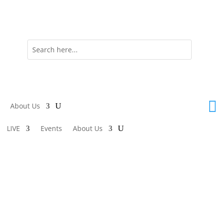

About Us
LIVE
Events
About Us