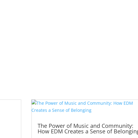
The Power of Music and Community:
How EDM Creates a Sense of Belongin