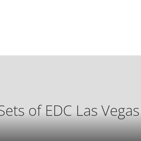
Sets of EDC Las Vega