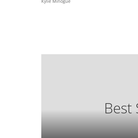
Kylie Minogue
Best 