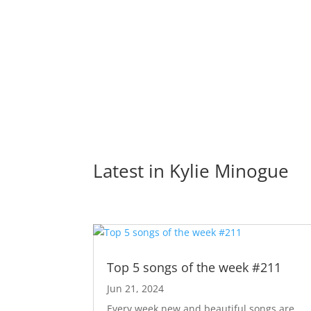
Latest in 
Kylie Minogue
Top 5 songs of the week #211
Jun 21, 2024
Every week new and beautiful songs are