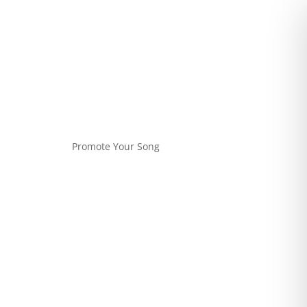
Promote Your Song