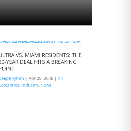
ULTRA VS. MIAMI RESIDENTS: THE
B Jones: T
20-YEAR DEAL HITS A BREAKING
The Road
POINT
DeepRhyth
DeepRhythm
|
Apr 28, 2026
|
All
Categories
,
Categories
,
Industry
,
News