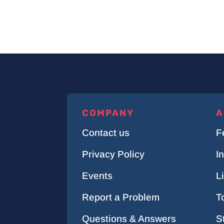
COMPANY
A
Contact us
F
Privacy Policy
I
Events
L
Report a Problem
T
Questions & Answers
S