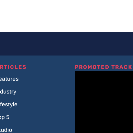
RTICLES
PROMOTED TRACK
eatures
ndustry
ifestyle
op 5
tudio