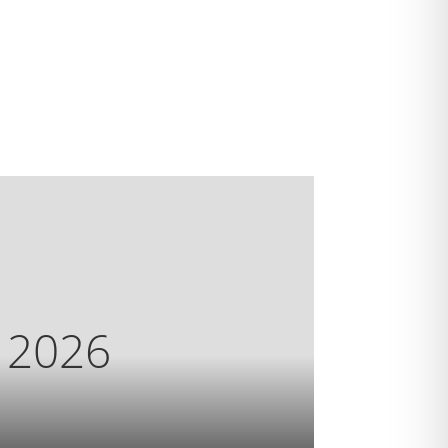
s 2026