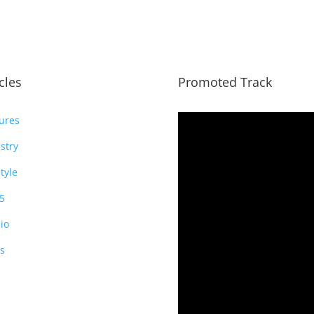
icles
Promoted Track
ures
stry
style
5
io
s