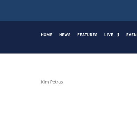
HOME
NEWS
FEATURES
LIVE
EVEN
Kim Petras