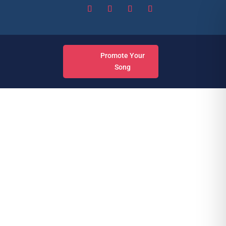
Promote Your
Song