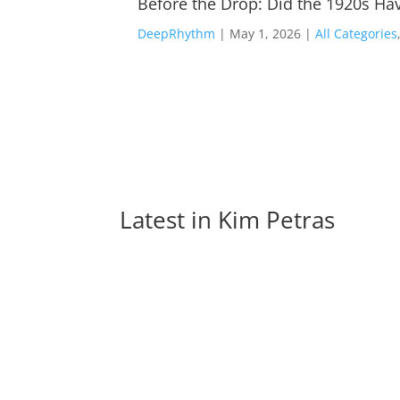
Before the Drop: Did the 1920s Hav
DeepRhythm
|
May 1, 2026
|
All Categories
Latest in 
Kim Petras
The Evolution of EDM Dance Moves: From th