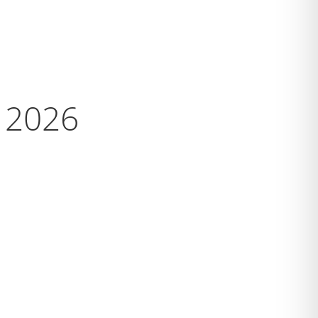
s 2026