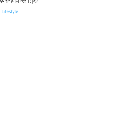
e the First DJs?
,
Lifestyle
e Robot to the WobbleElectronic Dance Music (EDM) has not only