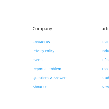
Company
art
Contact us
Feat
Privacy Policy
Indu
Events
Life
Report a Problem
Top 
Questions & Answers
Stud
About Us
New