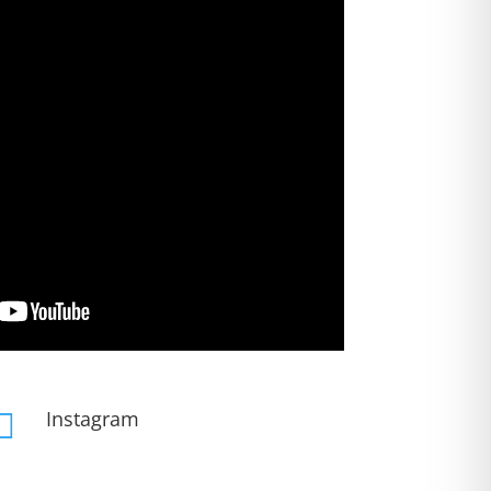
Instagram
