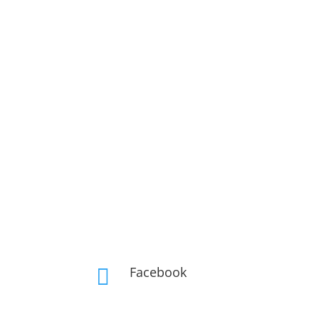
Facebook
