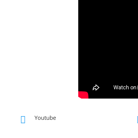
Youtube
