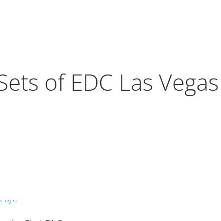
Sets of EDC Las Vega