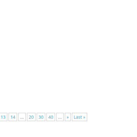
d Their Powers Be?In a universe where the pulsing beats of
sly...
hould Songwriters Get More Credit?In the realm of Electronic Dance
13
14
...
20
30
40
...
»
Last »