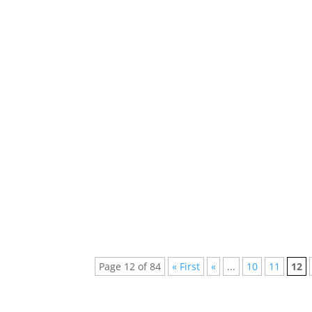
If EDM Artists Were Superheroes, What Woul
electronic dance music (EDM) blend seamles
Unveiling the Veil: Ghostwriting in EDM - S
Music (EDM), the spotlight often...
Page 12 of 84
« First
«
...
10
11
12