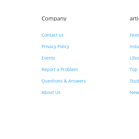
Company
art
Contact us
Feat
Privacy Policy
Indu
Events
Life
Report a Problem
Top 
Questions & Answers
Stud
About Us
New