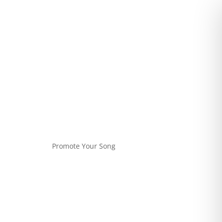
Promote Your Song