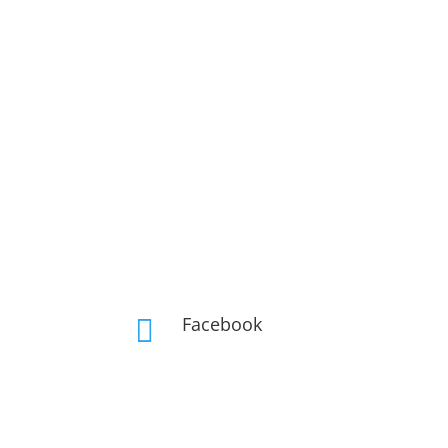
Facebook
