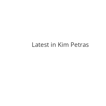
Latest in 
Kim Petras
Charlotte de Witte Joins Forces with Ceres f
with a massive announcement....