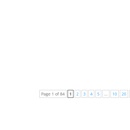
Every week new and beautiful songs are pub
arranged a list of the top 5 songs of...
Page 1 of 84
1
2
3
4
5
...
10
20