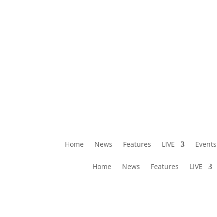
Home
News
Features
LIVE
Events
Home
News
Features
LIVE