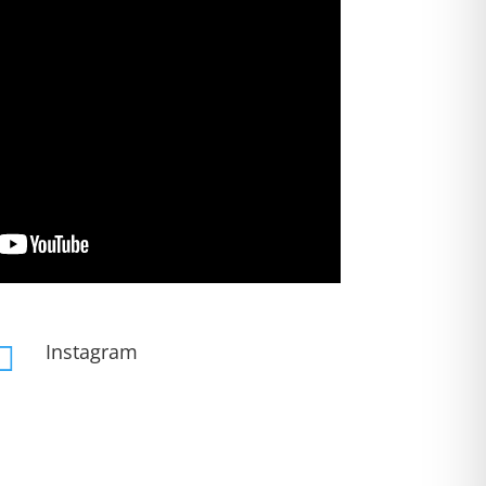
Instagram
