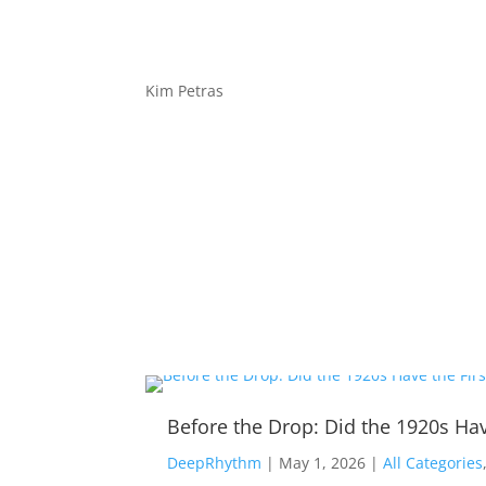
Kim Petras
Before the Drop: Did the 1920s Hav
DeepRhythm
|
May 1, 2026
|
All Categories