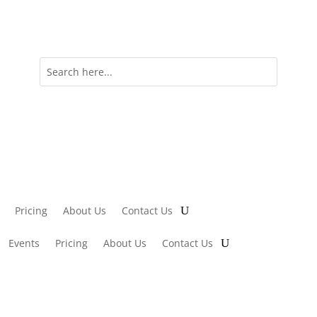
Pricing
About Us
Contact Us
Events
Pricing
About Us
Contact Us