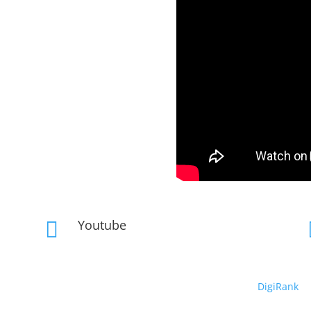
Youtube

Copyright © 2019 – 2026 DeepRhythm | Powered By
DigiRank