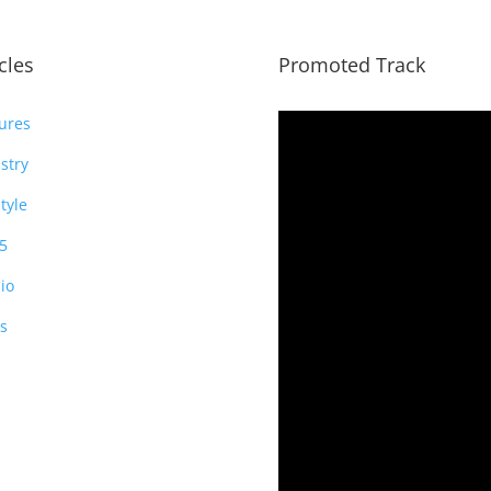
icles
Promoted Track
ures
stry
style
5
io
s