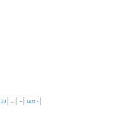
lished, but not everyone has the time to follow them all, we have
30
...
»
Last »