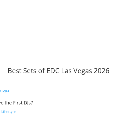
Best Sets of EDC Las Vegas 2026
e the First DJs?
,
Lifestyle