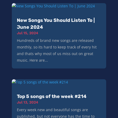
New Songs You Should Listen To |
June 2024
Jul 15, 2024
Hundreds of brand new songs are released
monthly, so its hard to keep track of every hit
and thats why most of us miss out on great
music. Here are...
Top 5 songs of the week #214
Jul 13, 2024
Every week new and beautiful songs are
published, but not everyone has the time to