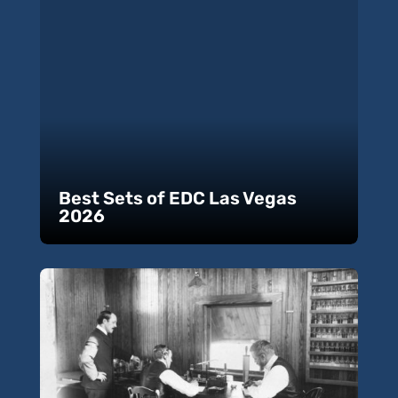
Best Sets of EDC Las Vegas
2026