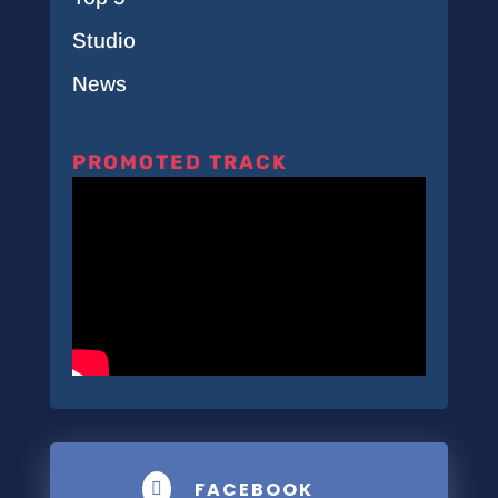
Studio
News
PROMOTED TRACK
FACEBOOK
