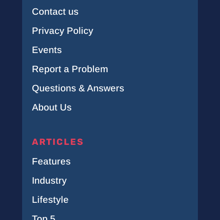
Contact us
Privacy Policy
Events
Report a Problem
Questions & Answers
About Us
ARTICLES
Features
Industry
Lifestyle
Top 5