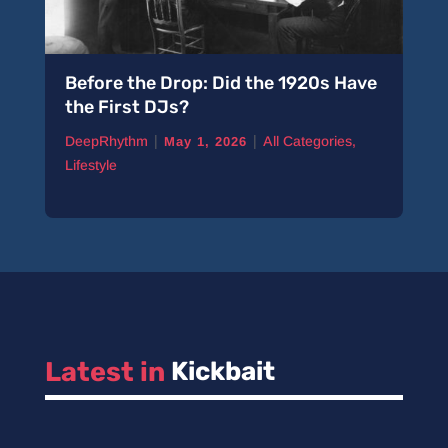
Before the Drop: Did the 1920s Have
the First DJs?
|
|
DeepRhythm
All Categories
,
May 1, 2026
Lifestyle
Latest in 
Kickbait