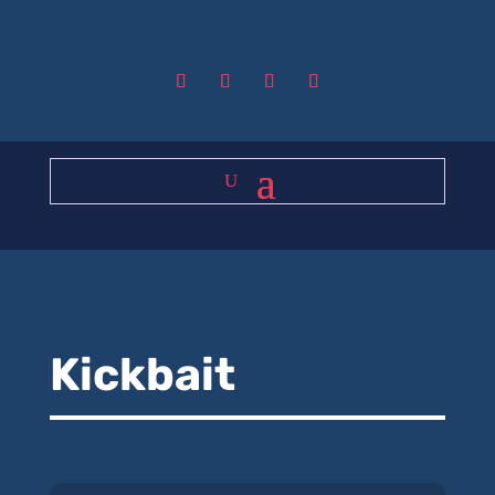
Kickbait