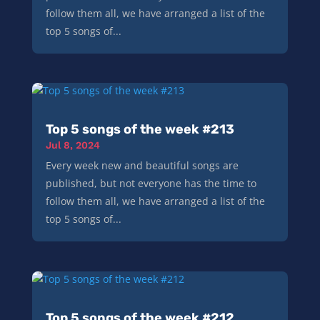
follow them all, we have arranged a list of the
top 5 songs of...
Top 5 songs of the week #213
Jul 8, 2024
Every week new and beautiful songs are
published, but not everyone has the time to
follow them all, we have arranged a list of the
top 5 songs of...
Top 5 songs of the week #212