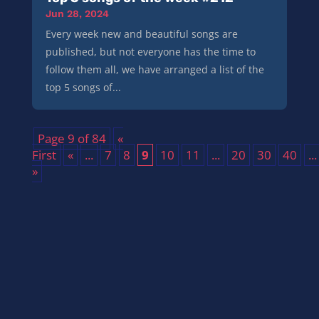
Jun 28, 2024
Every week new and beautiful songs are
published, but not everyone has the time to
follow them all, we have arranged a list of the
top 5 songs of...
Page 9 of 84
«
First
«
...
7
8
9
10
11
...
20
30
40
...
»