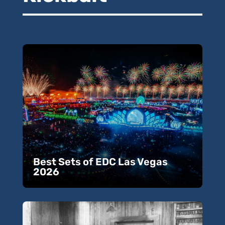
Best Sets of EDC Las Vegas
2026