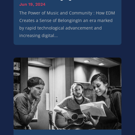
Jun 19, 2024
The Power of Music and Community : How EDM
Creates a Sense of BelongingIn an era marked
by rapid technological advancement and
increasing digital...