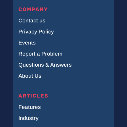
COMPANY
Contact us
Privacy Policy
Events
Report a Problem
Questions & Answers
About Us
ARTICLES
Features
Industry