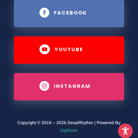
FACEBOOK

YOUTUBE

INSTAGRAM

Copyright © 2019 – 2026 DeepRhythm | Powered By
DigiRank