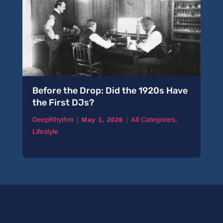
Before the Drop: Did the 1920s Have
the First DJs?
|
|
DeepRhythm
All Categories
,
May 1, 2026
Lifestyle