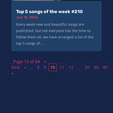
Top 5 songs of the week #210
Jun 15, 2024
Every week new and beautiful songs are
published, but not everyone has the time to
follow them all, we have arranged a list of the
top 5 songs of...
Page 10 of 84
«
First
«
...
8
9
10
11
12
...
20
30
40
.
»