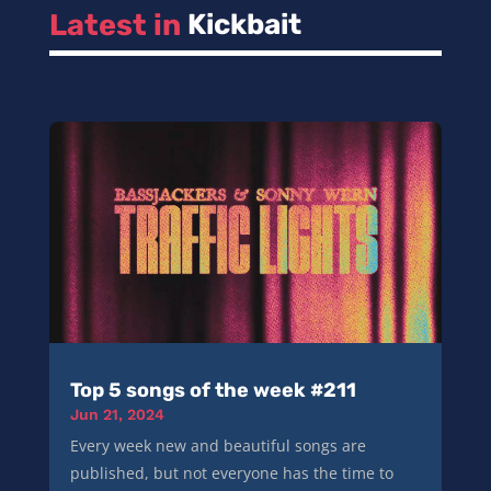
Latest in 
Kickbait
Top 5 songs of the week #211
Jun 21, 2024
Every week new and beautiful songs are
published, but not everyone has the time to