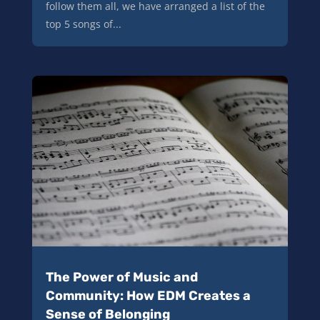
follow them all, we have arranged a list of the
top 5 songs of...
The Power of Music and
Community: How EDM Creates a
Sense of Belonging