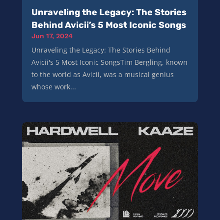
Unraveling the Legacy: The Stories
Behind Avicii’s 5 Most Iconic Songs
Jun 17, 2024
Unraveling the Legacy: The Stories Behind
Avicii's 5 Most Iconic SongsTim Bergling, known
to the world as Avicii, was a musical genius
whose work...