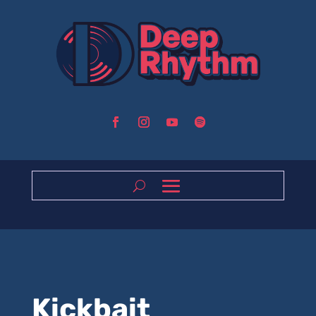
Kickbait