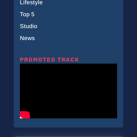
Lifestyle
Top 5
Studio
News
PROMOTED TRACK