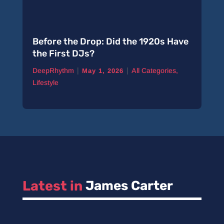
Before the Drop: Did the 1920s Have
the First DJs?
|
|
DeepRhythm
All Categories
,
May 1, 2026
Lifestyle
Latest in 
James Carter