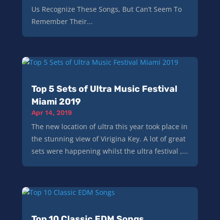
Us Recognize These Songs, But Can’t Seem To
Remember Their...
Top 5 Sets of Ultra Music Festival
Miami 2019
Apr 14, 2019
The new location of ultra this year took place in
the stunning view of Virigina Key. A lot of great
sets were happening whilst the ultra festival ,...
Top 10 Classic EDM Songs