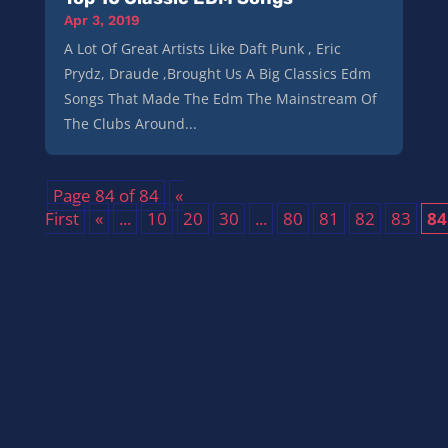
Apr 3, 2019
A Lot Of Great Artists Like Daft Punk , Eric
Prydz, Draude ,Brought Us A Big Classics Edm
Songs That Made The Edm The Mainstream Of
The Clubs Around...
Page 84 of 84
«
First
«
...
10
20
30
...
80
81
82
83
84