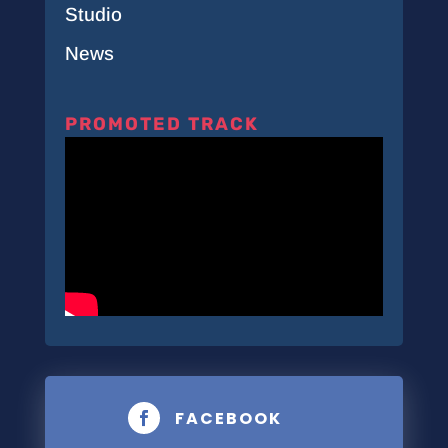
Studio
News
PROMOTED TRACK
FACEBOOK
