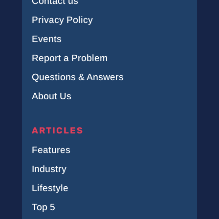
Contact us
Privacy Policy
Events
Report a Problem
Questions & Answers
About Us
ARTICLES
Features
Industry
Lifestyle
Top 5