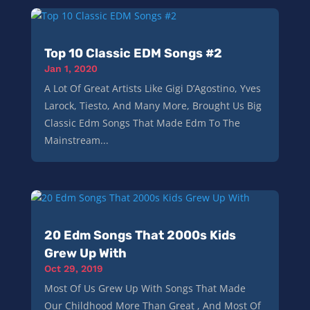
Top 10 Classic EDM Songs #2
Jan 1, 2020
A Lot Of Great Artists Like Gigi D’Agostino, Yves
Larock, Tiesto, And Many More, Brought Us Big
Classic Edm Songs That Made Edm To The
Mainstream...
20 Edm Songs That 2000s Kids
Grew Up With
Oct 29, 2019
Most Of Us Grew Up With Songs That Made
Our Childhood More Than Great , And Most Of