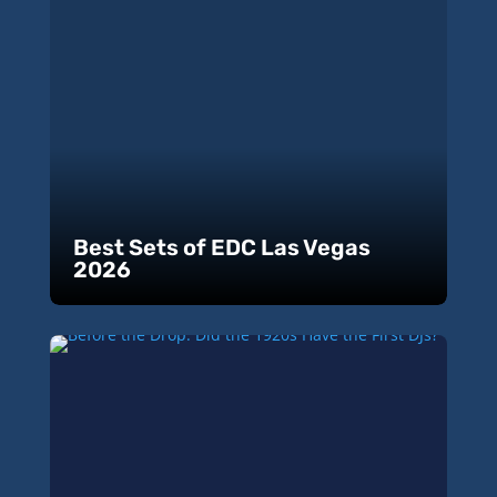
Best Sets of EDC Las Vegas
2026