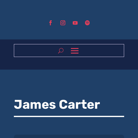
James Carter