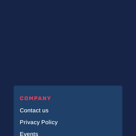
COMPANY
Contact us
Privacy Policy
Events