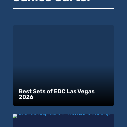
Best Sets of EDC Las Vegas
2026