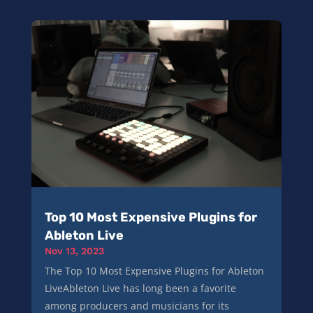
Top 10 Most Expensive Plugins for
Ableton Live
Nov 13, 2023
The Top 10 Most Expensive Plugins for Ableton
LiveAbleton Live has long been a favorite
among producers and musicians for its