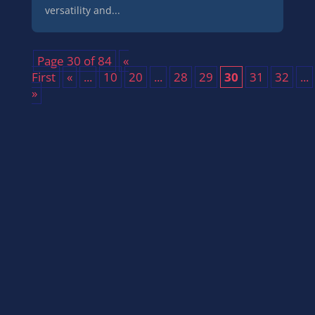
versatility and...
Page 30 of 84
«
First
«
...
10
20
...
28
29
30
31
32
...
»