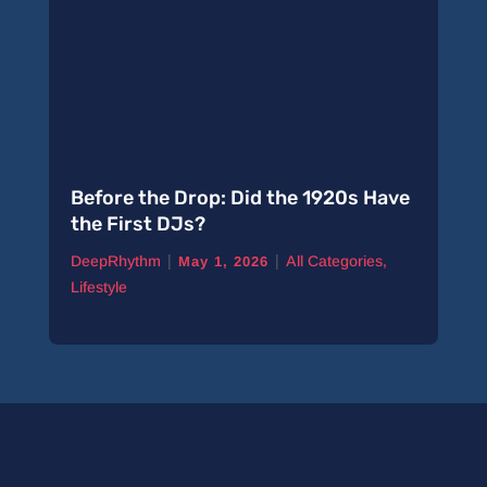
Before the Drop: Did the 1920s Have
the First DJs?
|
|
DeepRhythm
All Categories
,
May 1, 2026
Lifestyle