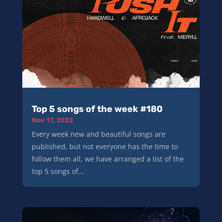
Top 5 songs of the week #180
Nov 17, 2023
Every week new and beautiful songs are
published, but not everyone has the time to
follow them all, we have arranged a list of the
top 5 songs of...