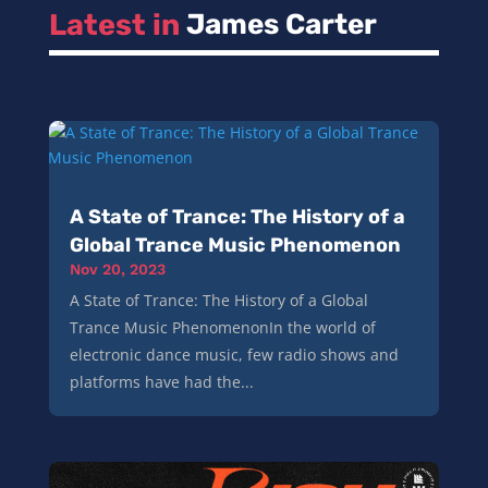
Latest in 
James Carter
A State of Trance: The History of a
Global Trance Music Phenomenon
Nov 20, 2023
A State of Trance: The History of a Global
Trance Music PhenomenonIn the world of
electronic dance music, few radio shows and
platforms have had the...