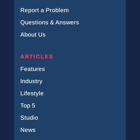
Report a Problem
Questions & Answers
About Us
ARTICLES
Features
Industry
Lifestyle
Top 5
Studio
News