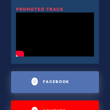
PROMOTED TRACK
FACEBOOK
