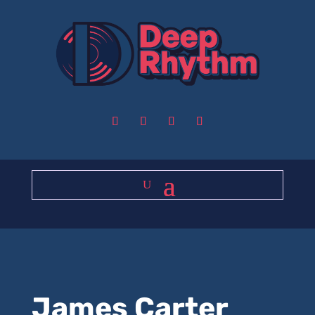
James Carter