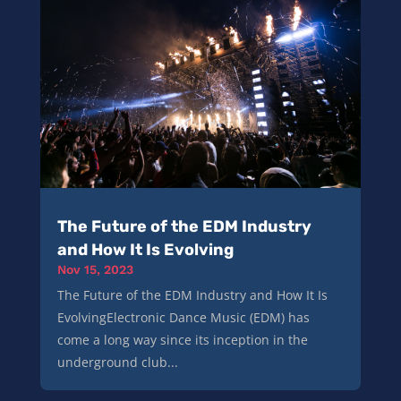
The Future of the EDM Industry
and How It Is Evolving
Nov 15, 2023
The Future of the EDM Industry and How It Is
EvolvingElectronic Dance Music (EDM) has
come a long way since its inception in the
underground club...