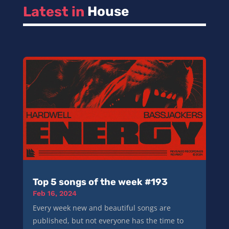
Latest in 
House
Top 5 songs of the week #193
Feb 16, 2024
Every week new and beautiful songs are
published, but not everyone has the time to