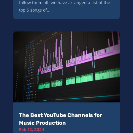
follow them all, we have arranged a list of the
top 5 songs of...
The Best YouTube Channels for
Music Production
Feb 12, 2024