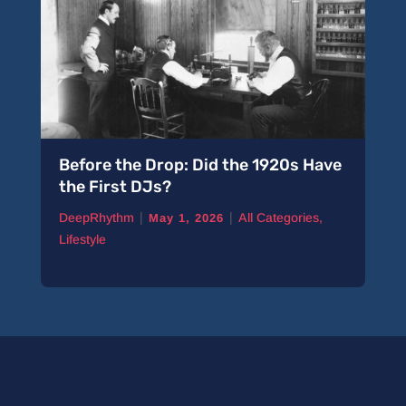
Before the Drop: Did the 1920s Have
the First DJs?
|
|
DeepRhythm
All Categories
,
May 1, 2026
Lifestyle