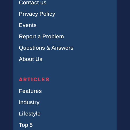
Contact us
Privacy Policy
Events
Report a Problem
Questions & Answers
About Us
ARTICLES
Features
Industry
Lifestyle
Top 5