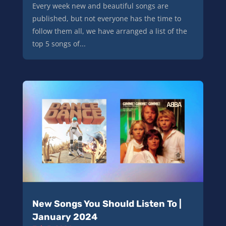
Every week new and beautiful songs are
published, but not everyone has the time to
follow them all, we have arranged a list of the
top 5 songs of...
New Songs You Should Listen To |
January 2024