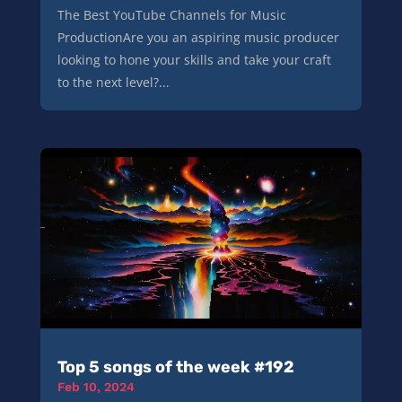
The Best YouTube Channels for Music
ProductionAre you an aspiring music producer
looking to hone your skills and take your craft
to the next level?...
Top 5 songs of the week #192
Feb 10, 2024