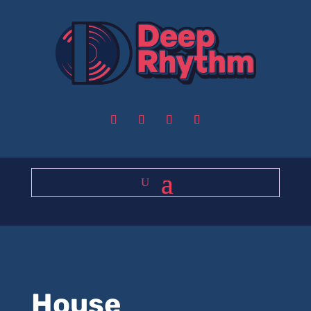
House