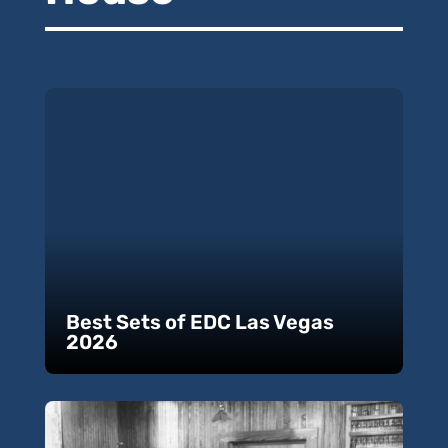
Best Sets of EDC Las Vegas
2026