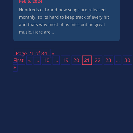
Feb 5, 2024
Hundreds of brand new songs are released
monthly, so its hard to keep track of every hit
and thats why most of us miss out on great
music. Here are...
Page 21 of 84
«
First
«
...
10
...
19
20
21
22
23
...
30
»