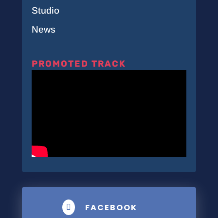
Studio
News
PROMOTED TRACK
FACEBOOK
