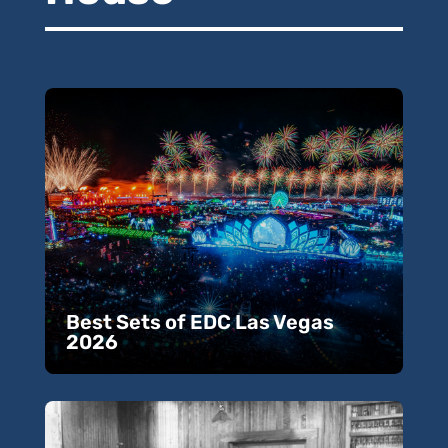
Best Sets of EDC Las Vegas
2026