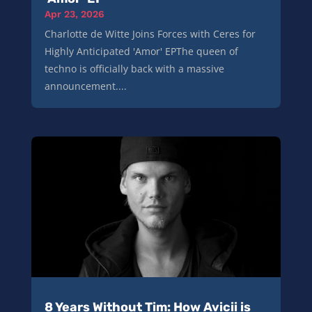
Apr 23, 2026
Charlotte de Witte Joins Forces with Ceres for
Highly Anticipated 'Amor' EPThe queen of
techno is officially back with a massive
announcement....
8 Years Without Tim: How Avicii is