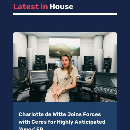
Latest in 
House
Charlotte de Witte Joins Forces
with Ceres for Highly Anticipated
‘Amor’ EP