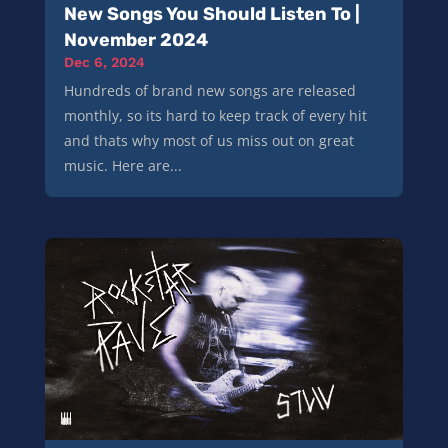
New Songs You Should Listen To |
November 2024
Dec 6, 2024
Hundreds of brand new songs are released
monthly, so its hard to keep track of every hit
and thats why most of us miss out on great
music. Here are...