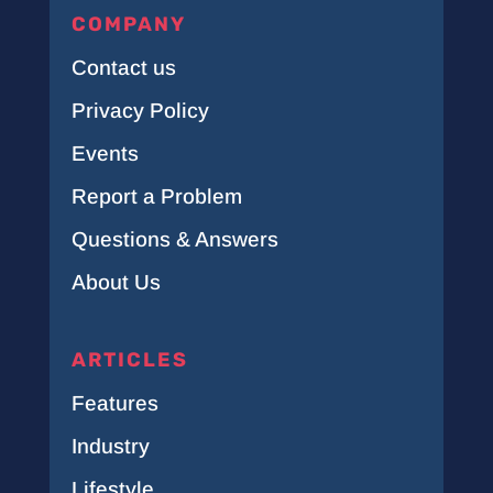
COMPANY
Contact us
Privacy Policy
Events
Report a Problem
Questions & Answers
About Us
ARTICLES
Features
Industry
Lifestyle