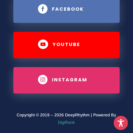
FACEBOOK

YOUTUBE

INSTAGRAM

Copyright © 2019 – 2026 DeepRhythm | Powered By
DigiRank