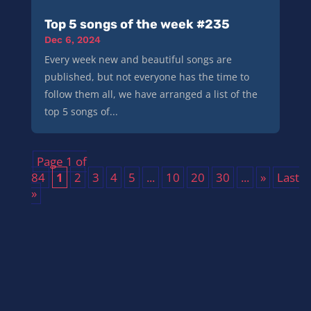
Top 5 songs of the week #235
Dec 6, 2024
Every week new and beautiful songs are
published, but not everyone has the time to
follow them all, we have arranged a list of the
top 5 songs of...
Page 1 of
84
1
2
3
4
5
...
10
20
30
...
»
Last
»