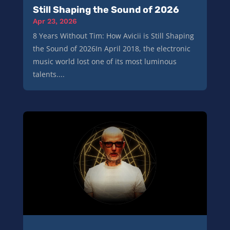
Still Shaping the Sound of 2026
Apr 23, 2026
8 Years Without Tim: How Avicii is Still Shaping
the Sound of 2026In April 2018, the electronic
music world lost one of its most luminous
talents....