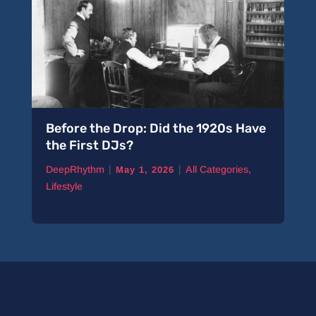
Before the Drop: Did the 1920s Have
A 
the First DJs?
Pi
|
|
DeepRhythm
All Categories
,
De
May 1, 2026
Lifestyle
Ne