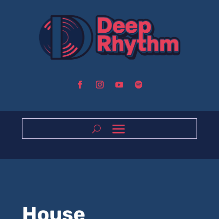
House