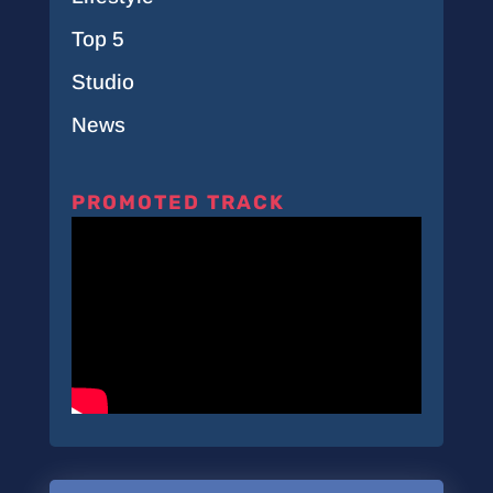
Top 5
Studio
News
PROMOTED TRACK