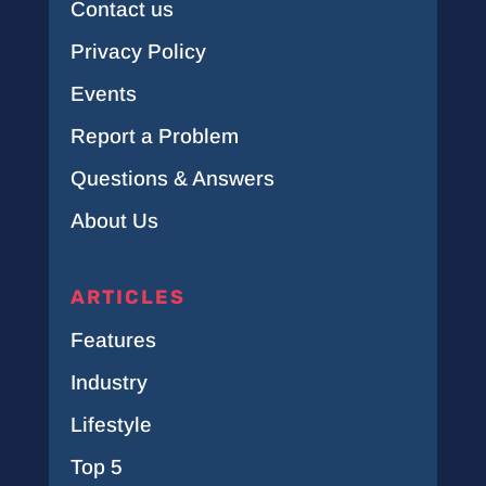
Contact us
Privacy Policy
Events
Report a Problem
Questions & Answers
About Us
ARTICLES
Features
Industry
Lifestyle
Top 5