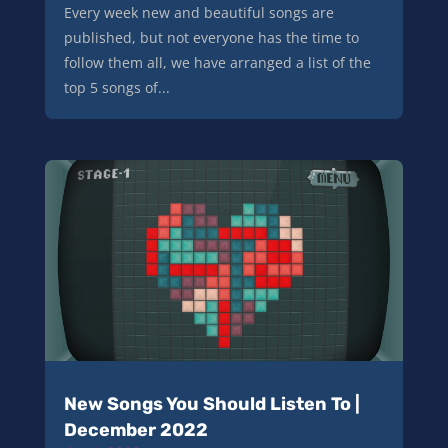
Every week new and beautiful songs are
published, but not everyone has the time to
follow them all, we have arranged a list of the
top 5 songs of...
New Songs You Should Listen To |
December 2022