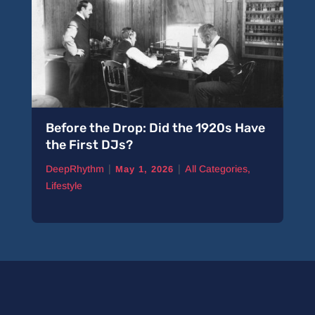
Before the Drop: Did the 1920s Have
the First DJs?
|
|
DeepRhythm
All Categories
,
May 1, 2026
Lifestyle