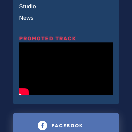
Studio
News
PROMOTED TRACK
FACEBOOK
