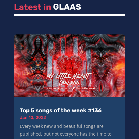
Latest in 
GLAAS
Top 5 songs of the week #136
Jan 13, 2023
Every week new and beautiful songs are
published, but not everyone has the time to