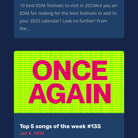
10 best EDM festivals to visit in 2023Are you an
EDM fan looking for the best festivals to add to
your 2023 calendar? Look no further! From
the...
Top 5 songs of the week #135
Jan 6, 2023