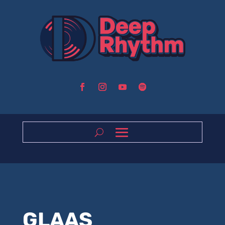
GLAAS