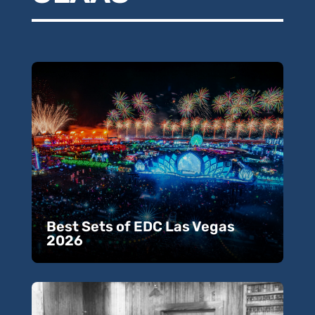
Best Sets of EDC Las Vegas
2026