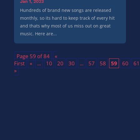
Jan 1, 2023
Hundreds of brand new songs are released
monthly, so its hard to keep track of every hit
and thats why most of us miss out on great
music. Here are...
Page 59 of 84
«
First
«
...
10
20
30
...
57
58
59
60
61
»