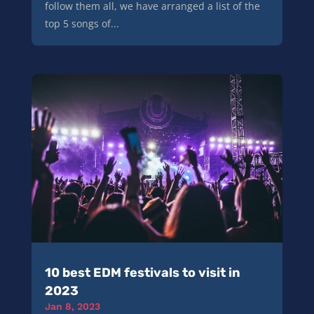
follow them all, we have arranged a list of the
top 5 songs of...
10 best EDM festivals to visit in
2023
Jan 8, 2023