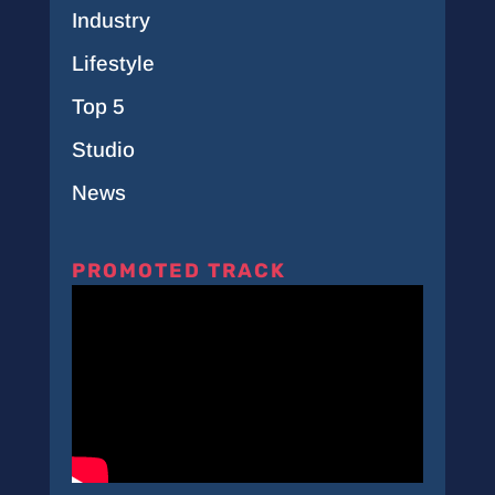
Industry
Lifestyle
Top 5
Studio
News
PROMOTED TRACK