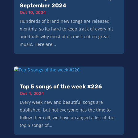
September 2024
Oct 10, 2024
Hundreds of brand new songs are released
monthly, so its hard to keep track of every hit
and thats why most of us miss out on great
music. Here are...
Top 5 songs of the week #226
Oct 4, 2024
Every week new and beautiful songs are
published, but not everyone has the time to
follow them all, we have arranged a list of the
top 5 songs of...