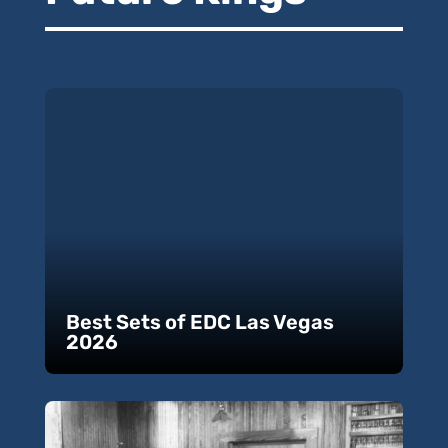
Best Sets of EDC Las Vegas
2026