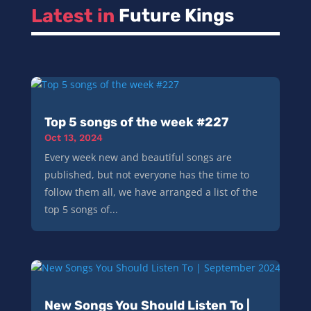
Latest in 
Future Kings
Top 5 songs of the week #227
Oct 13, 2024
Every week new and beautiful songs are
published, but not everyone has the time to
follow them all, we have arranged a list of the
top 5 songs of...
New Songs You Should Listen To |