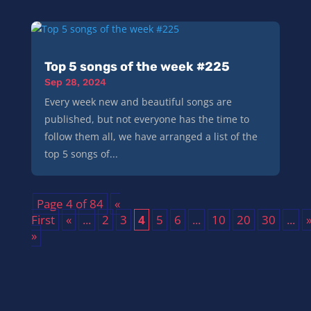
Top 5 songs of the week #225
Sep 28, 2024
Every week new and beautiful songs are
published, but not everyone has the time to
follow them all, we have arranged a list of the
top 5 songs of...
Page 4 of 84
«
First
«
...
2
3
4
5
6
...
10
20
30
...
»