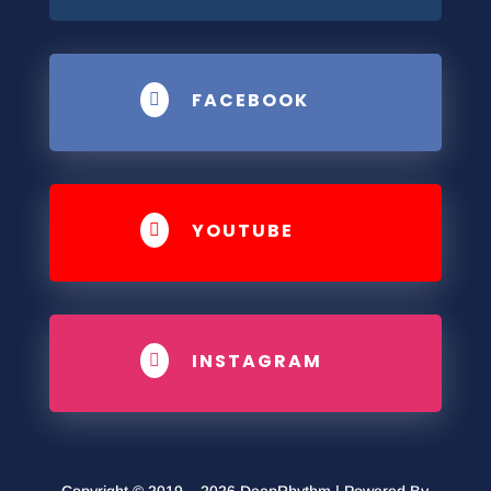
FACEBOOK

YOUTUBE

INSTAGRAM
