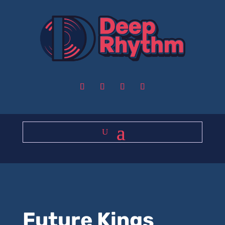
Future Kings