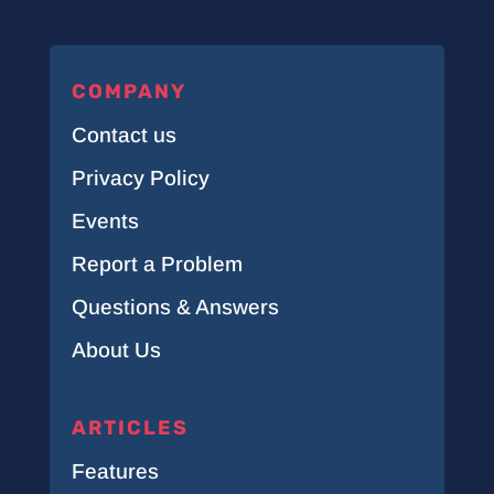
COMPANY
Contact us
Privacy Policy
Events
Report a Problem
Questions & Answers
About Us
ARTICLES
Features