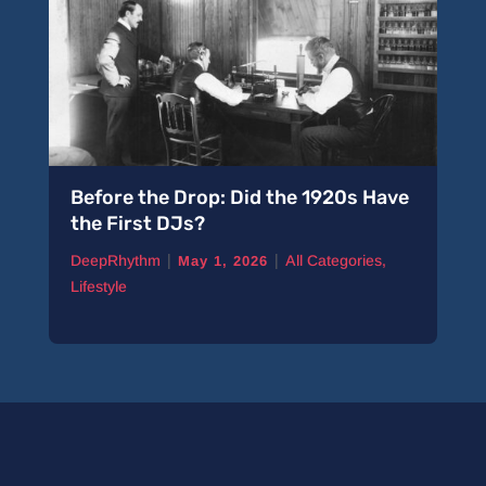
Before the Drop: Did the 1920s Have
the First DJs?
|
|
DeepRhythm
All Categories
,
May 1, 2026
Lifestyle