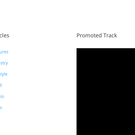
icles
Promoted Track
ures
stry
style
5
io
s