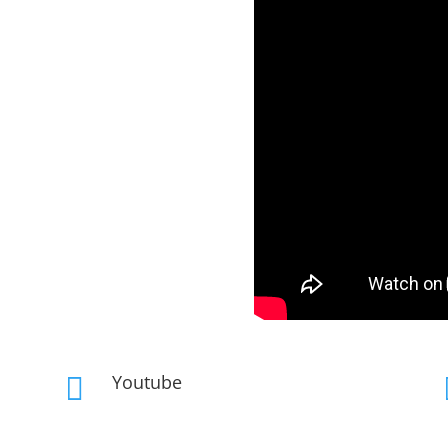
Youtube
