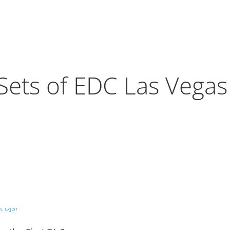
Sets of EDC Las Vega