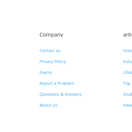
Company
art
Contact us
Feat
Privacy Policy
Indu
Events
Life
Report a Problem
Top 
Questions & Answers
Stud
About Us
New