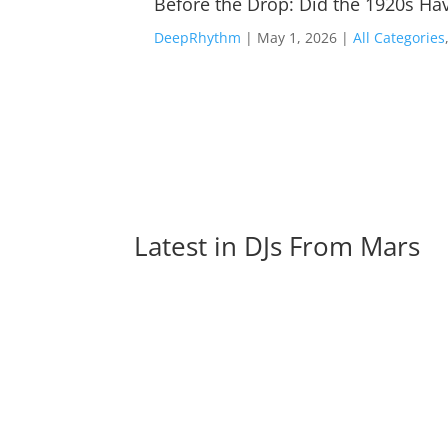
Before the Drop: Did the 1920s Hav
DeepRhythm
|
May 1, 2026
|
All Categories
Latest in 
DJs From Mars
A Lot Of Great Artists Like Gigi D’Agostino