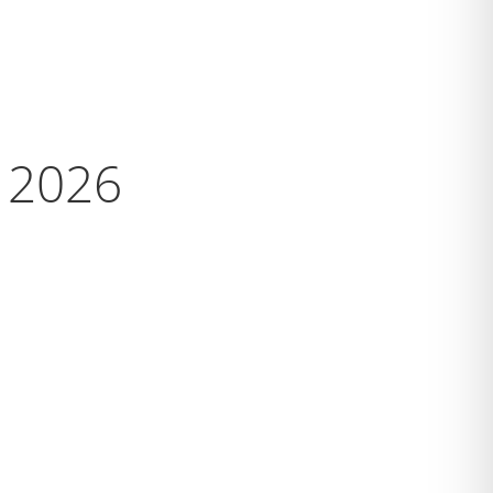
s 2026