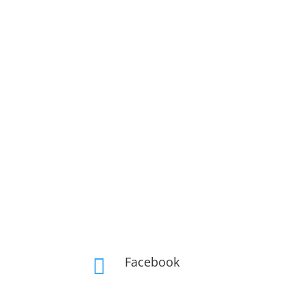
Facebook
