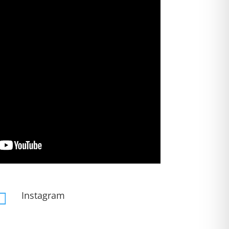
Instagram
