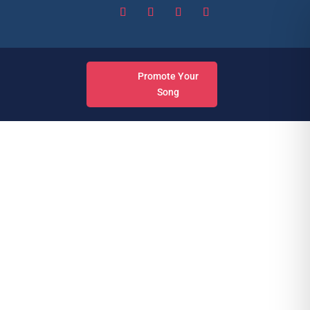
Promote Your
Song