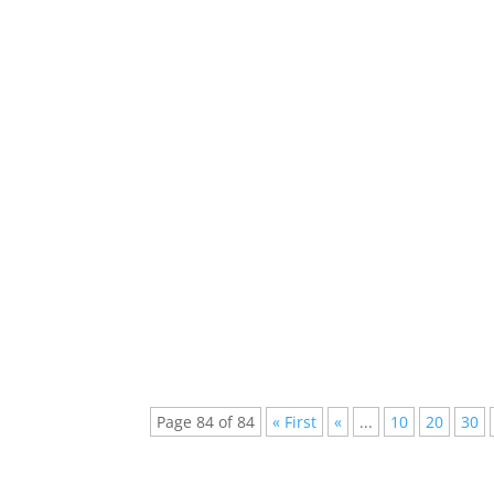
The new location of ultra this year took plac
happening whilst the ultra festival ,...
A Lot Of Great Artists Like Daft Punk , Eri
Edm The Mainstream Of The Clubs Around.
Page 84 of 84
« First
«
...
10
20
30