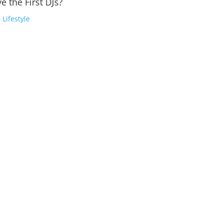
e the First DJs?
,
Lifestyle
, Yves Larock, Tiesto, And Many More, Brought Us Big Classic Edm