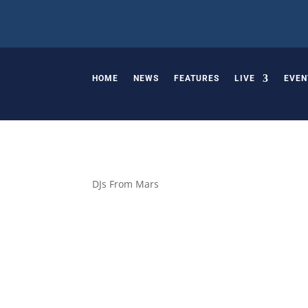
HOME
NEWS
FEATURES
LIVE
EVEN
DJs From Mars