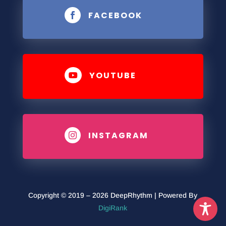
FACEBOOK

YOUTUBE

INSTAGRAM

Copyright © 2019 – 2026 DeepRhythm | Powered By
DigiRank