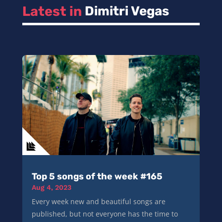
Latest in 
Dimitri Vegas
Top 5 songs of the week #165
Aug 4, 2023
Every week new and beautiful songs are
published, but not everyone has the time to