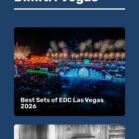
Best Sets of EDC Las Vegas
2026