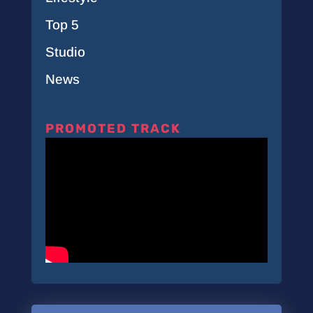
Top 5
Studio
News
PROMOTED TRACK