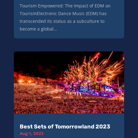
Tourism Empowered: The Impact of EDM on
TourismElectronic Dance Music (EDM) has
transcended its status as a subculture to
become a global...
Best Sets of Tomorrowland 2023
Aug 1, 2023