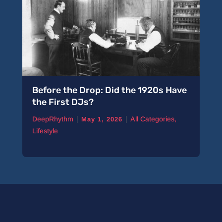
Before the Drop: Did the 1920s Have
the First DJs?
|
|
DeepRhythm
All Categories
,
May 1, 2026
Lifestyle