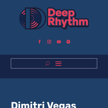
Dimitri Vegas