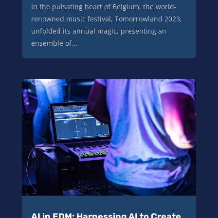
In the pulsating heart of Belgium, the world-
renowned music festival, Tomorrowland 2023,
unfolded its annual magic, presenting an
ensemble of...
AI in EDM: Harnessing AI to Create