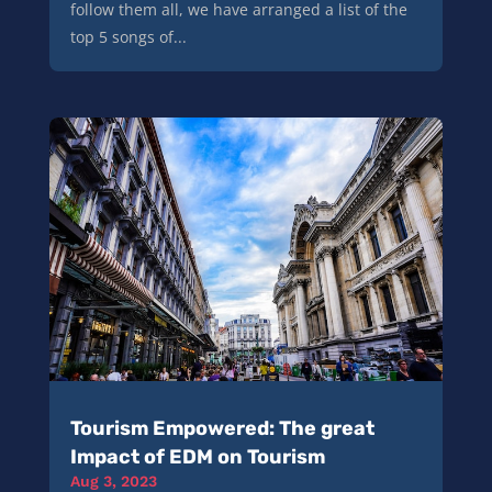
follow them all, we have arranged a list of the
top 5 songs of...
Tourism Empowered: The great
Impact of EDM on Tourism
Aug 3, 2023