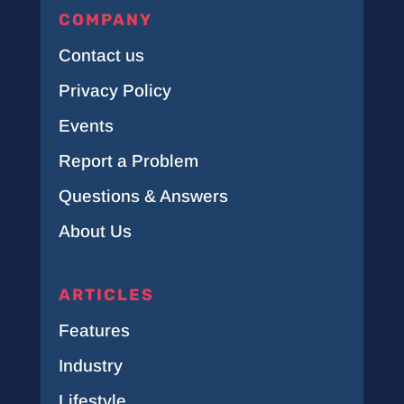
COMPANY
Contact us
Privacy Policy
Events
Report a Problem
Questions & Answers
About Us
ARTICLES
Features
Industry
Lifestyle