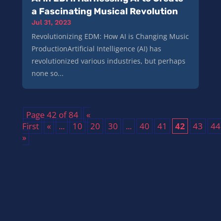
a Fascinating Musical Revolution
Jul 31, 2023
Revolutionizing EDM: How AI is Changing Music
ProductionArtificial Intelligence (AI) has
revolutionized various industries, but perhaps
none so...
Page 42 of 84
«
First
«
...
10
20
30
...
40
41
42
43
44
»