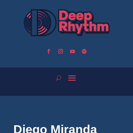
Diego Miranda