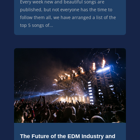
Every week new and beautiful songs are
published, but not everyone has the time to
follow them all, we have arranged a list of the
top 5 songs of...
The Future of the EDM Industry and