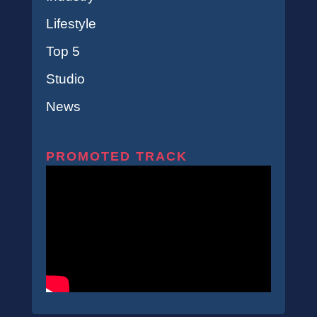
Lifestyle
Top 5
Studio
News
PROMOTED TRACK