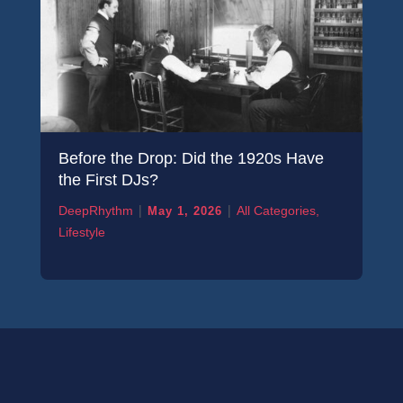
Before the Drop: Did the 1920s Have
the First DJs?
|
|
DeepRhythm
All Categories
,
May 1, 2026
Lifestyle