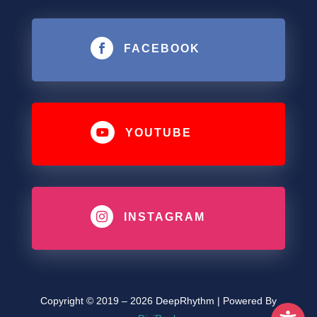

FACEBOOK

YOUTUBE

INSTAGRAM
Copyright © 2019 – 2026 DeepRhythm | Powered By