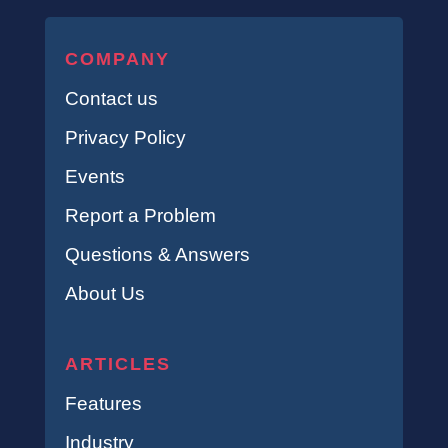
COMPANY
Contact us
Privacy Policy
Events
Report a Problem
Questions & Answers
About Us
ARTICLES
Features
Industry