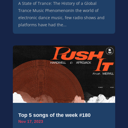
A State of Trance: The History of a Global
Trance Music PhenomenonIn the world of
electronic dance music, few radio shows and
platforms have had the...
Top 5 songs of the week #180
Nov 17, 2023