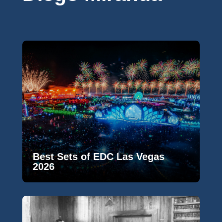
Best Sets of EDC Las Vegas
2026