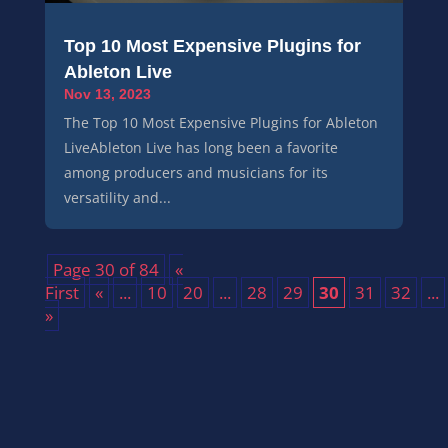
Top 10 Most Expensive Plugins for
Ableton Live
Nov 13, 2023
The Top 10 Most Expensive Plugins for Ableton
LiveAbleton Live has long been a favorite
among producers and musicians for its
versatility and...
Page 30 of 84
«
First
«
...
10
20
...
28
29
30
31
32
...
»