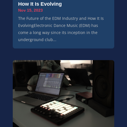
How It Is Evolving
Nov 15, 2023
The Future of the EDM Industry and How It Is
EvolvingElectronic Dance Music (EDM) has
come a long way since its inception in the
underground club...