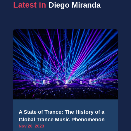
Latest in 
Diego Miranda
A State of Trance: The History of a
Global Trance Music Phenomenon
Nov 20, 2023