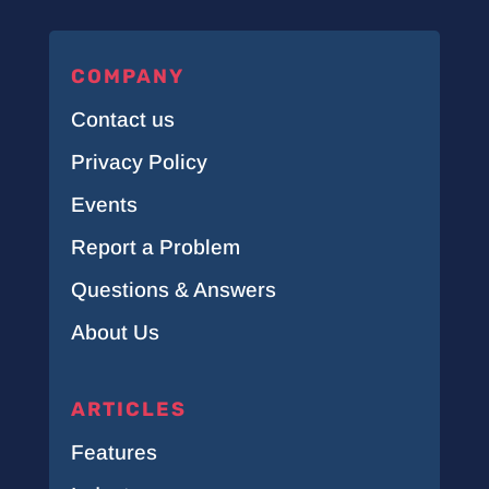
COMPANY
Contact us
Privacy Policy
Events
Report a Problem
Questions & Answers
About Us
ARTICLES
Features