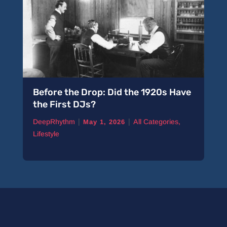
Before the Drop: Did the 1920s Have
the First DJs?
|
|
DeepRhythm
All Categories
,
May 1, 2026
Lifestyle