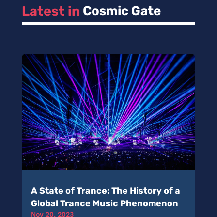
Latest in 
Cosmic Gate
A State of Trance: The History of a
Global Trance Music Phenomenon
Nov 20, 2023