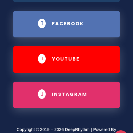
FACEBOOK

YOUTUBE

INSTAGRAM

Copyright © 2019 – 2026 DeepRhythm | Powered By