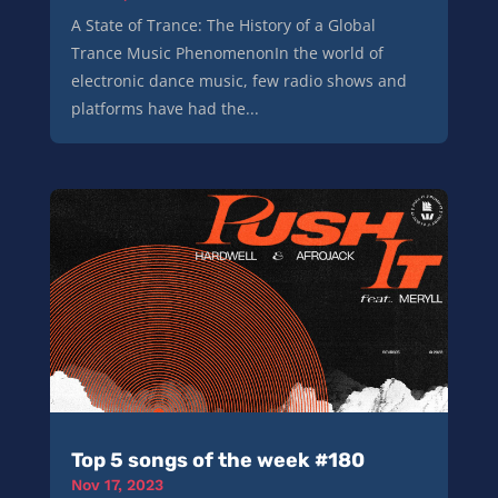
A State of Trance: The History of a Global
Trance Music PhenomenonIn the world of
electronic dance music, few radio shows and
platforms have had the...
Top 5 songs of the week #180
Nov 17, 2023