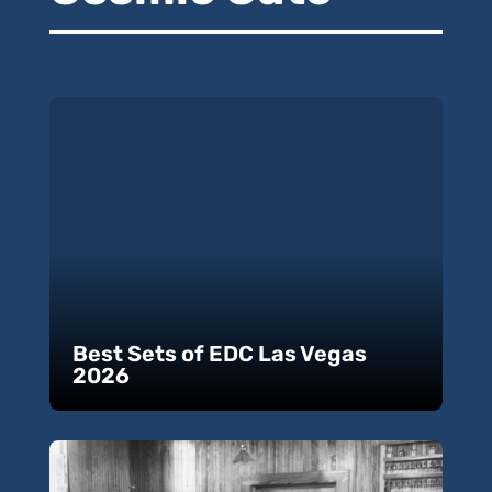
Best Sets of EDC Las Vegas
2026