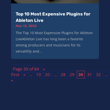
Top 10 Most Expensive Plugins for
Ableton Live
Nov 13, 2023
The Top 10 Most Expensive Plugins for Ableton
LiveAbleton Live has long been a favorite
among producers and musicians for its
versatility and...
Page 30 of 84
«
First
«
...
10
20
...
28
29
30
31
32
...
»