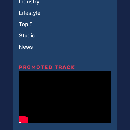
Industry
Lifestyle
Top 5
Studio
News
PROMOTED TRACK