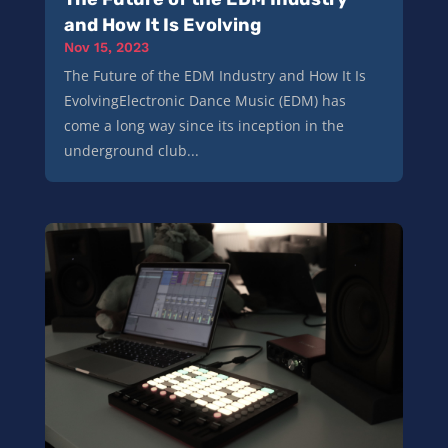
and How It Is Evolving
Nov 15, 2023
The Future of the EDM Industry and How It Is
EvolvingElectronic Dance Music (EDM) has
come a long way since its inception in the
underground club...