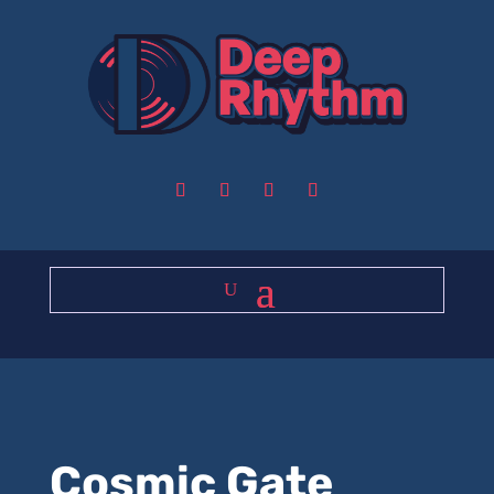
Cosmic Gate