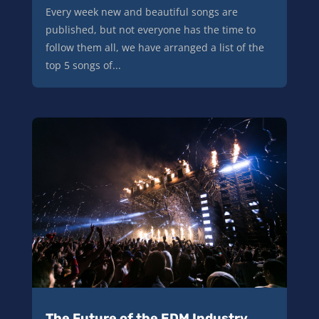
Every week new and beautiful songs are
published, but not everyone has the time to
follow them all, we have arranged a list of the
top 5 songs of...
The Future of the EDM Industry