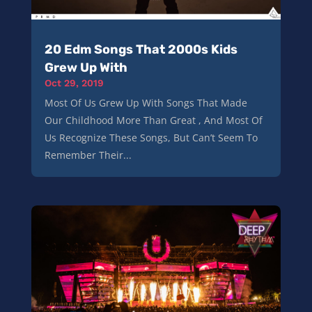
20 Edm Songs That 2000s Kids
Grew Up With
Oct 29, 2019
Most Of Us Grew Up With Songs That Made
Our Childhood More Than Great , And Most Of
Us Recognize These Songs, But Can’t Seem To
Remember Their...