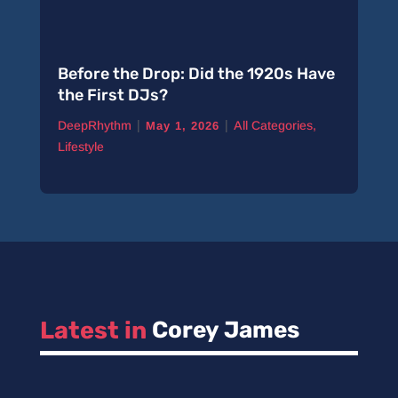
Before the Drop: Did the 1920s Have
the First DJs?
|
|
DeepRhythm
All Categories
,
May 1, 2026
Lifestyle
Latest in 
Corey James