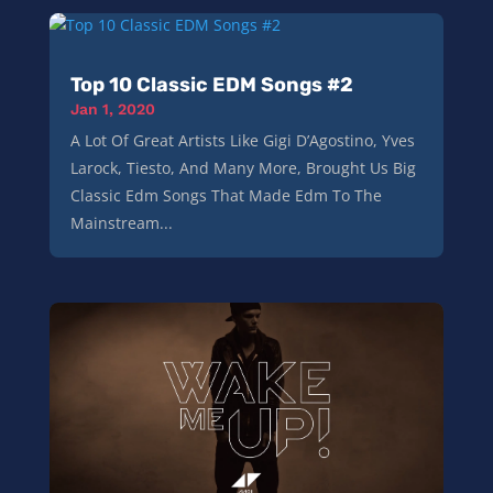
Top 10 Classic EDM Songs #2
Jan 1, 2020
A Lot Of Great Artists Like Gigi D’Agostino, Yves
Larock, Tiesto, And Many More, Brought Us Big
Classic Edm Songs That Made Edm To The
Mainstream...