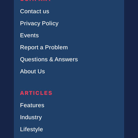
Contact us
Privacy Policy
Events
Report a Problem
Questions & Answers
About Us
ARTICLES
Features
Industry
Lifestyle