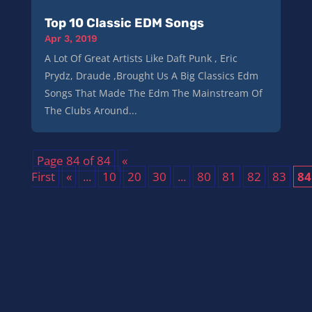
Top 10 Classic EDM Songs
Apr 3, 2019
A Lot Of Great Artists Like Daft Punk , Eric
Prydz, Draude ,Brought Us A Big Classics Edm
Songs That Made The Edm The Mainstream Of
The Clubs Around...
Page 84 of 84
«
First
«
...
10
20
30
...
80
81
82
83
84