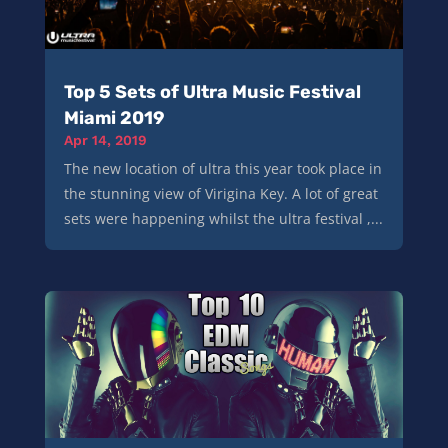
Top 5 Sets of Ultra Music Festival
Miami 2019
Apr 14, 2019
The new location of ultra this year took place in
the stunning view of Virigina Key. A lot of great
sets were happening whilst the ultra festival ,...