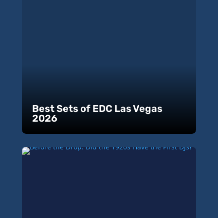
Best Sets of EDC Las Vegas
2026