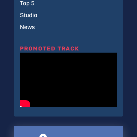
Top 5
Studio
News
PROMOTED TRACK