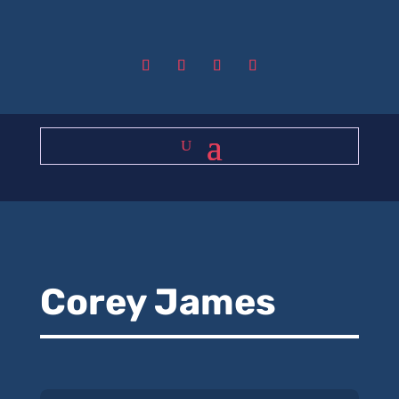
Corey James