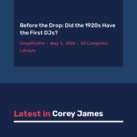
Before the Drop: Did the 1920s Have
the First DJs?
|
|
DeepRhythm
All Categories
,
May 1, 2026
Lifestyle
Latest in 
Corey James