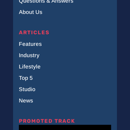
Questions & Answers
About Us
ARTICLES
Features
Industry
Lifestyle
Top 5
Studio
News
PROMOTED TRACK