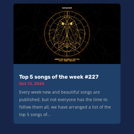
Top 5 songs of the week #227
Oct 13, 2024
Every week new and beautiful songs are
published, but not everyone has the time to
follow them all, we have arranged a list of the
top 5 songs of...