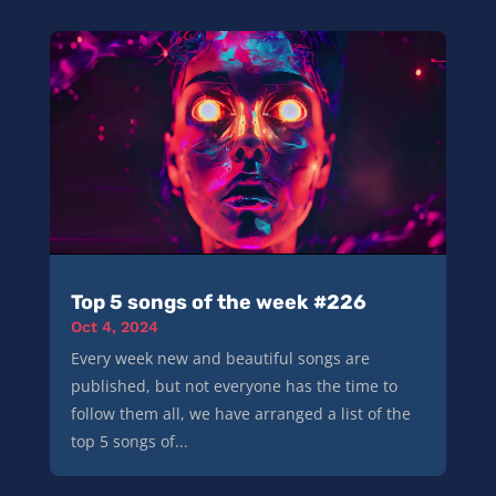
Top 5 songs of the week #226
Oct 4, 2024
Every week new and beautiful songs are
published, but not everyone has the time to
follow them all, we have arranged a list of the
top 5 songs of...