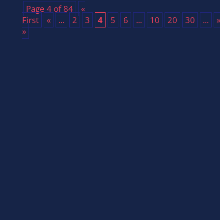
Page 4 of 84
«
First
«
...
2
3
4
5
6
...
10
20
30
...
»