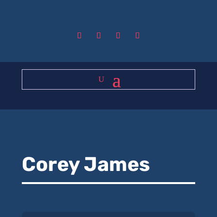
Corey James