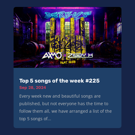
Top 5 songs of the week #225
Sep 28, 2024
Every week new and beautiful songs are
published, but not everyone has the time to
follow them all, we have arranged a list of the
top 5 songs of...