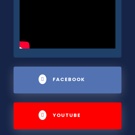
FACEBOOK

YOUTUBE
