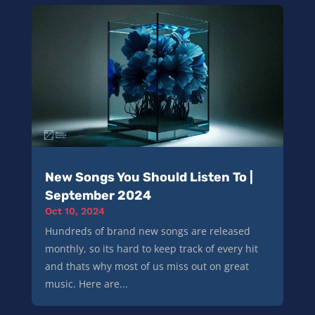
New Songs You Should Listen To |
September 2024
Oct 10, 2024
Hundreds of brand new songs are released
monthly, so its hard to keep track of every hit
and thats why most of us miss out on great
music. Here are...