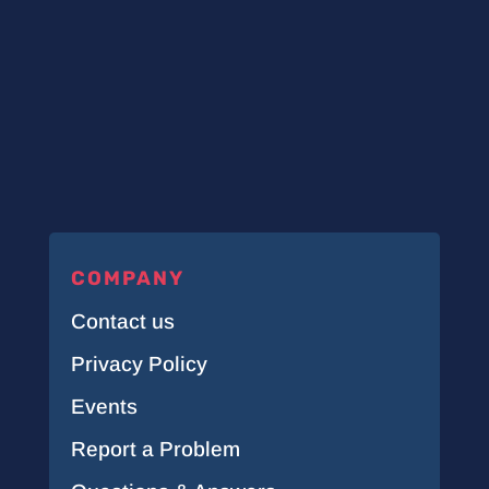
COMPANY
Contact us
Privacy Policy
Events
Report a Problem