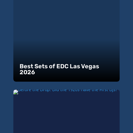
Best Sets of EDC Las Vegas
2026