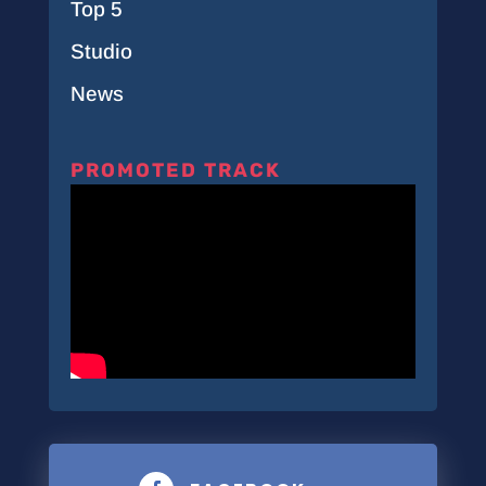
Top 5
Studio
News
PROMOTED TRACK