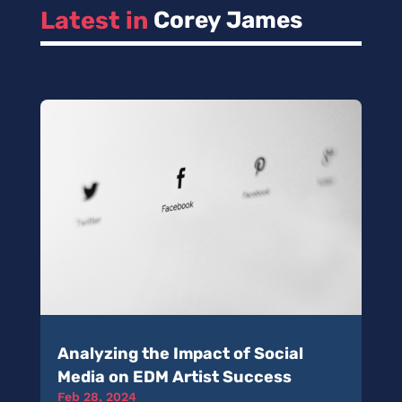
Latest in 
Corey James
Analyzing the Impact of Social
Media on EDM Artist Success
Feb 28, 2024