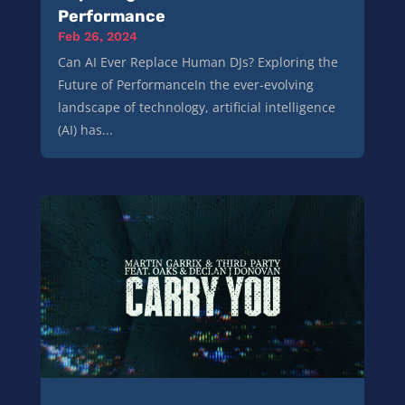
Performance
Feb 26, 2024
Can AI Ever Replace Human DJs? Exploring the
Future of PerformanceIn the ever-evolving
landscape of technology, artificial intelligence
(AI) has...