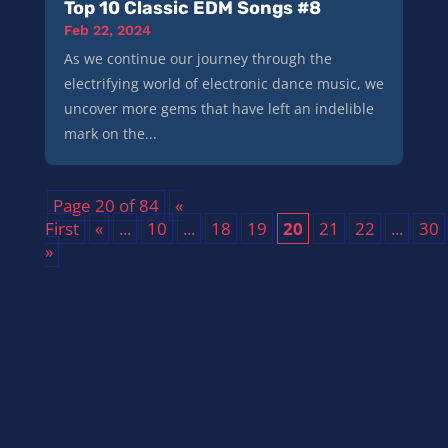
Top 10 Classic EDM Songs #8
Feb 22, 2024
As we continue our journey through the
electrifying world of electronic dance music, we
uncover more gems that have left an indelible
mark on the...
Page 20 of 84
«
First
«
...
10
...
18
19
20
21
22
...
30
»