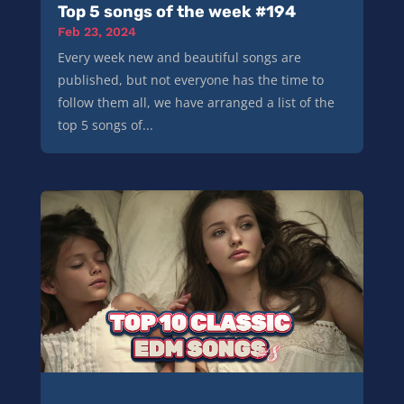
Top 5 songs of the week #194
Feb 23, 2024
Every week new and beautiful songs are
published, but not everyone has the time to
follow them all, we have arranged a list of the
top 5 songs of...