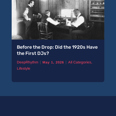
Before the Drop: Did the 1920s Have
the First DJs?
|
|
DeepRhythm
All Categories
,
May 1, 2026
Lifestyle