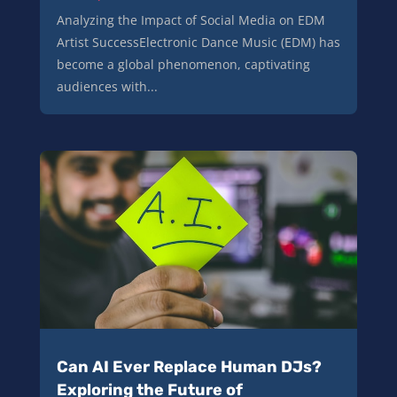
Analyzing the Impact of Social Media on EDM
Artist SuccessElectronic Dance Music (EDM) has
become a global phenomenon, captivating
audiences with...
Can AI Ever Replace Human DJs?
Exploring the Future of