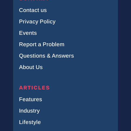
Contact us
Privacy Policy
Events
Report a Problem
Questions & Answers
About Us
ARTICLES
Features
Industry
Lifestyle