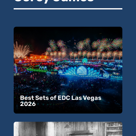
Best Sets of EDC Las Vegas
2026