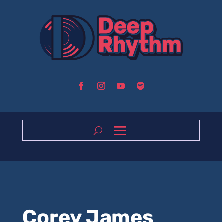
Corey James