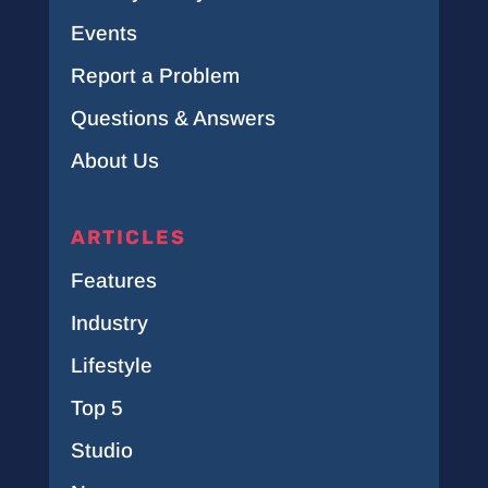
Events
Report a Problem
Questions & Answers
About Us
ARTICLES
Features
Industry
Lifestyle
Top 5
Studio