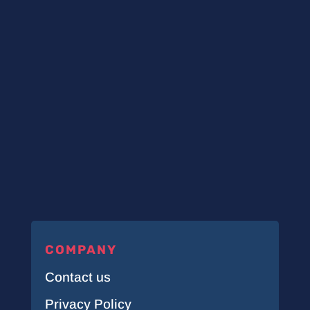
COMPANY
Contact us
Privacy Policy