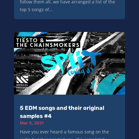
follow them all, we have arranged a list of the
top 5 songs of...
5 EDM songs and their original
samples #4
Mar 5, 2021
Have you ever heard a famous song on the