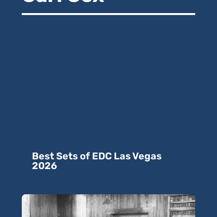
Best Sets of EDC Las Vegas
2026