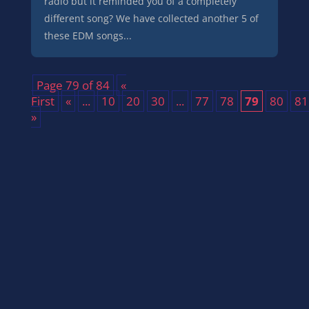
radio but it reminded you of a completely
different song? We have collected another 5 of
these EDM songs...
Page 79 of 84
«
First
«
...
10
20
30
...
77
78
79
80
81
»