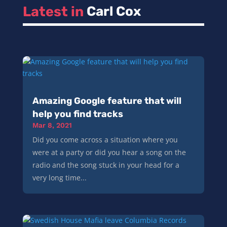
Latest in 
Carl Cox
Amazing Google feature that will
help you find tracks
Mar 8, 2021
Did you come across a situation where you
were at a party or did you hear a song on the
radio and the song stuck in your head for a
very long time...