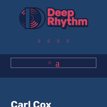
Carl Cox