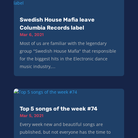
Swedish House Mafia leave
Columbia Records label
Mar 6, 2021
Most of us are familiar with the legendary
group "Swedish House Mafia" that responsible
for the biggest hits in the Electronic dance
music industry,...
Top 5 songs of the week #74
Mar 5, 2021
Every week new and beautiful songs are
published, but not everyone has the time to