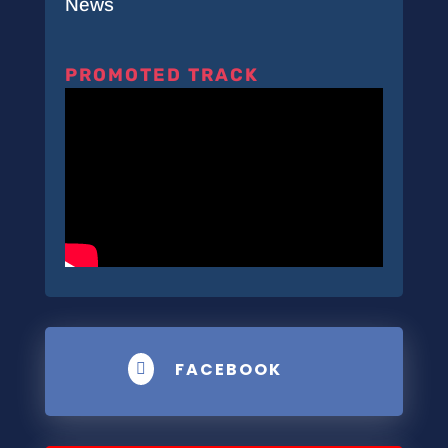
News
PROMOTED TRACK
FACEBOOK
