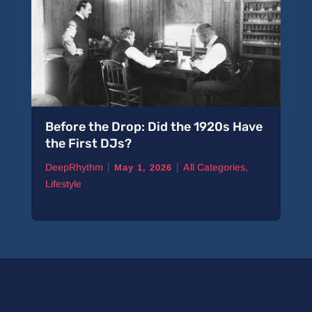
Before the Drop: Did the 1920s Have
the First DJs?
|
|
DeepRhythm
All Categories
,
May 1, 2026
Lifestyle