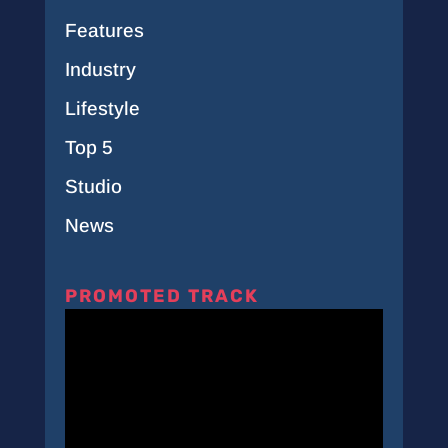
Features
Industry
Lifestyle
Top 5
Studio
News
PROMOTED TRACK