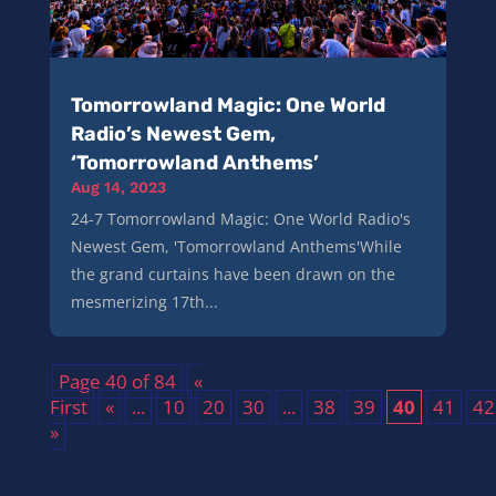
Tomorrowland Magic: One World
Radio’s Newest Gem,
‘Tomorrowland Anthems’
Aug 14, 2023
24-7 Tomorrowland Magic: One World Radio's
Newest Gem, 'Tomorrowland Anthems'While
the grand curtains have been drawn on the
mesmerizing 17th...
Page 40 of 84
«
First
«
...
10
20
30
...
38
39
40
41
42
»