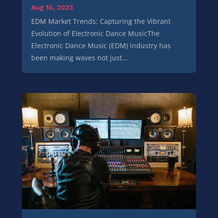
Aug 16, 2023
EDM Market Trends: Capturing the Vibrant
Evolution of Electronic Dance MusicThe
Electronic Dance Music (EDM) industry has
been making waves not just...