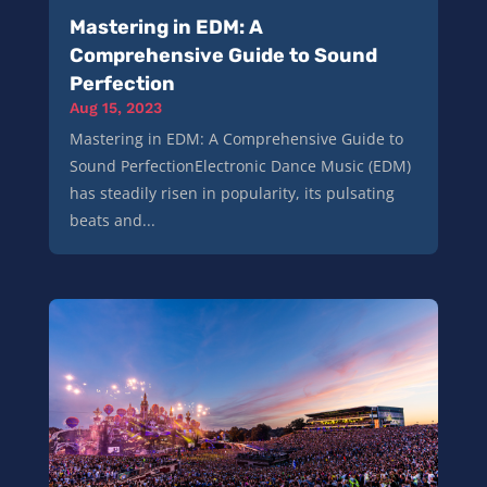
Mastering in EDM: A
Comprehensive Guide to Sound
Perfection
Aug 15, 2023
Mastering in EDM: A Comprehensive Guide to
Sound PerfectionElectronic Dance Music (EDM)
has steadily risen in popularity, its pulsating
beats and...