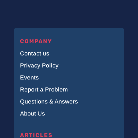
COMPANY
Contact us
Privacy Policy
Events
Report a Problem
Questions & Answers
About Us
ARTICLES