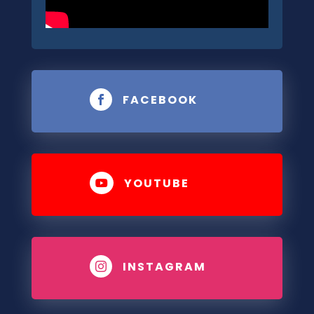
FACEBOOK

YOUTUBE

INSTAGRAM
