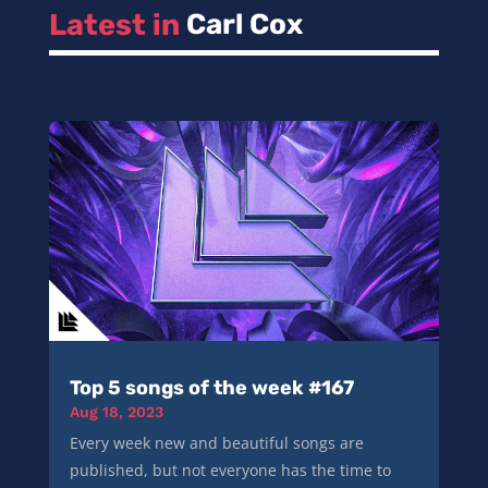
Latest in 
Carl Cox
Top 5 songs of the week #167
Aug 18, 2023
Every week new and beautiful songs are
published, but not everyone has the time to