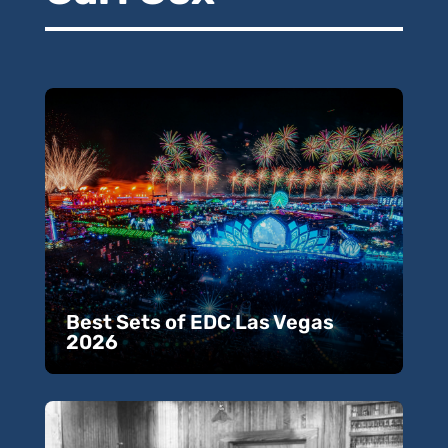
Best Sets of EDC Las Vegas
2026