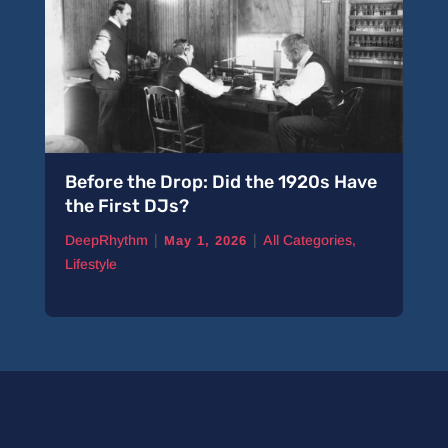
Before the Drop: Did the 1920s Have
the First DJs?
|
|
DeepRhythm
All Categories
,
May 1, 2026
Lifestyle