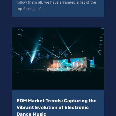
follow them all, we have arranged a list of the
top 5 songs of...
EDM Market Trends: Capturing the
Vibrant Evolution of Electronic
Dance Music