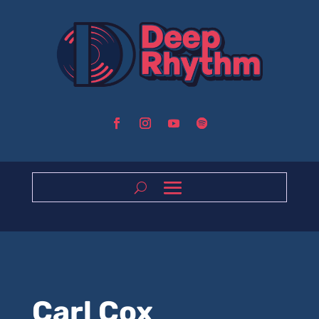
Carl Cox