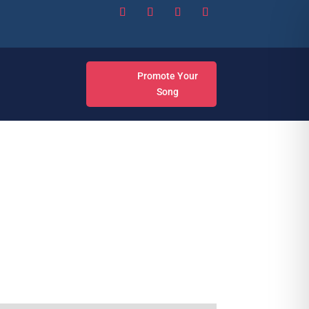
Promote Your
Song