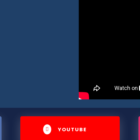
YOUTUBE
