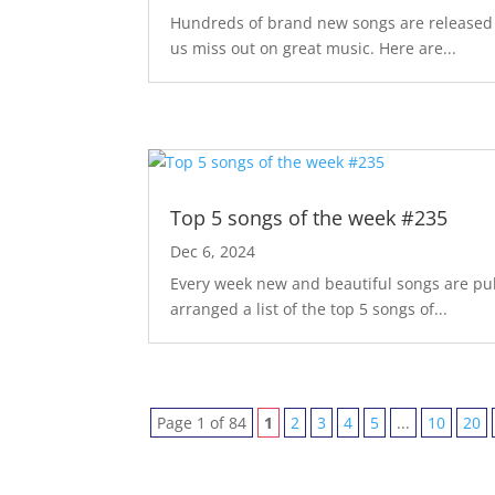
Hundreds of brand new songs are released m
us miss out on great music. Here are...
Top 5 songs of the week #235
Dec 6, 2024
Every week new and beautiful songs are pub
arranged a list of the top 5 songs of...
Page 1 of 84
1
2
3
4
5
...
10
20