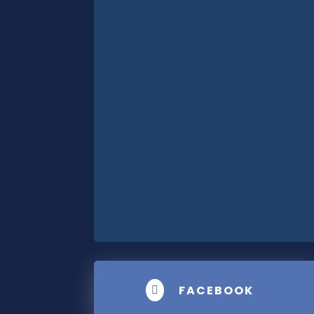
FACEBOOK
