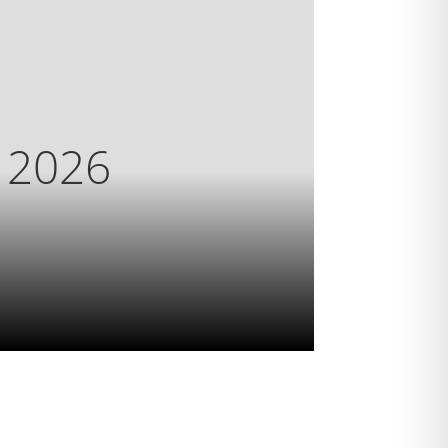
s 2026