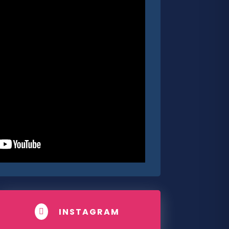
INSTAGRAM
