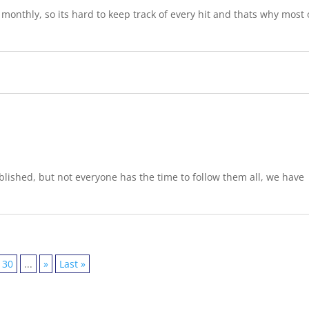
onthly, so its hard to keep track of every hit and thats why most 
lished, but not everyone has the time to follow them all, we have
30
...
»
Last »