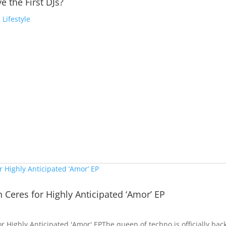
e the First DJs?
,
Lifestyle
h Ceres for Highly Anticipated ‘Amor’ EP
or Highly Anticipated 'Amor' EPThe queen of techno is officially bac