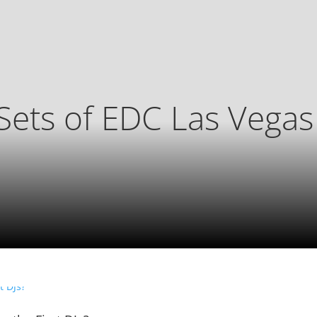
Sets of EDC Las Vega