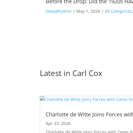
Before the Drop: Did the 1920s Hav
DeepRhythm
|
May 1, 2026
|
All Categories
Latest in 
Carl Cox
Charlotte de Witte Joins Forces wit
Apr 23, 2026
Charlotte de Witte Joins Forces with Ceres f