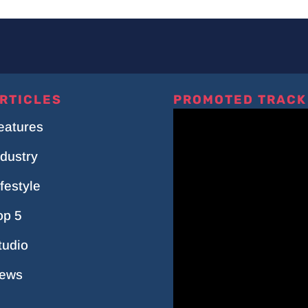
RTICLES
PROMOTED TRACK
eatures
ndustry
ifestyle
op 5
tudio
ews