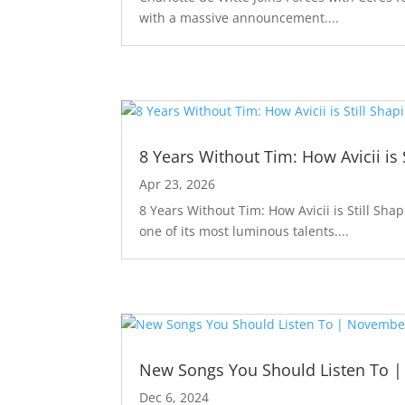
with a massive announcement....
8 Years Without Tim: How Avicii is 
Apr 23, 2026
8 Years Without Tim: How Avicii is Still Sha
one of its most luminous talents....
New Songs You Should Listen To 
Dec 6, 2024