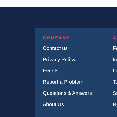
COMPANY
A
Contact us
F
Privacy Policy
I
Events
L
Report a Problem
T
Questions & Answers
S
About Us
N