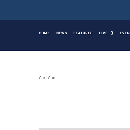
HOME
NEWS
FEATURES
LIVE
EVEN
Carl Cox