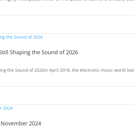
Still Shaping the Sound of 2026
ping the Sound of 2026In April 2018, the electronic music world lost
| November 2024