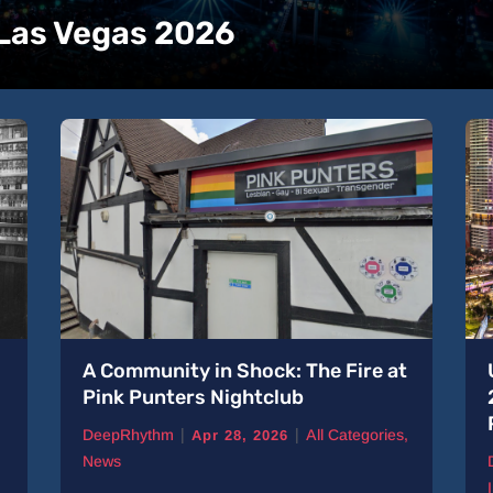
 Las Vegas 2026
A Community in Shock: The Fire at
Pink Punters Nightclub
|
|
DeepRhythm
All Categories
,
Apr 28, 2026
News