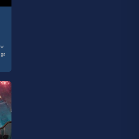
ow
ngs