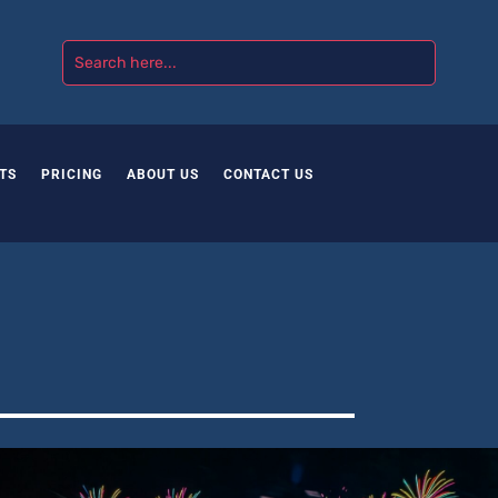
TS
PRICING
ABOUT US
CONTACT US