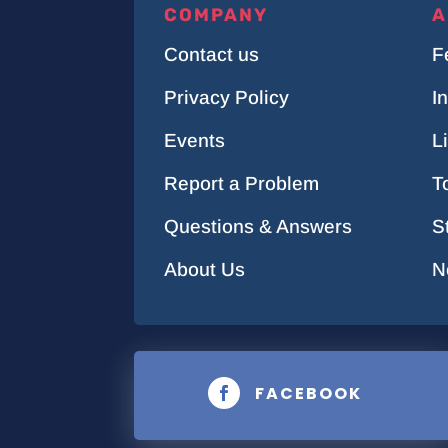
COMPANY
A
Contact us
F
Privacy Policy
I
Events
L
Report a Problem
T
Questions & Answers
S
About Us
N
FACEBOOK
