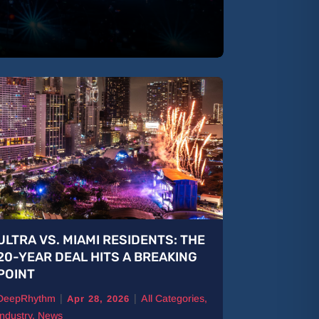
ULTRA VS. MIAMI RESIDENTS: THE
B Jones: 
20-YEAR DEAL HITS A BREAKING
The Road
POINT
DeepRhythm
|
|
DeepRhythm
All Categories
,
Features
,
Ne
Apr 28, 2026
Industry
,
News