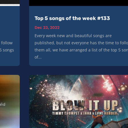
Top 5 songs of the week #133
Dec 23, 2022
Every week new and beautiful songs are
 follow
published, but not everyone has the time to foll
 5 songs
them all, we have arranged a list of the top 5 so
of...