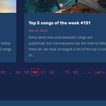
Top 5 songs of the week #131
Dec 9, 2022
Every week new and beautiful songs are
 follow
published, but not everyone has the time to foll
 5 songs
them all, we have arranged a list of the top 5 so
of...
30
...
58
59
60
61
62
...
70
80
...
»
Last »