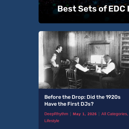
Best Sets of EDC
 Tracks
Before the Drop: Did the 1920s
Have the First DJs?
|
|
ll Categories
,
DeepRhythm
All Categories
,
May 1, 2026
Lifestyle