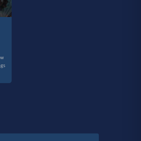
ow
ngs