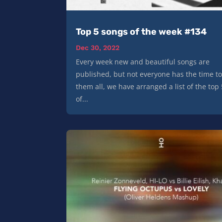
Top 5 songs of the week #134
Dec 30, 2022
Every week new and beautiful songs are
published, but not everyone has the time to
them all, we have arranged a list of the top
of...