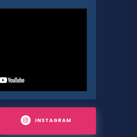
INSTAGRAM
