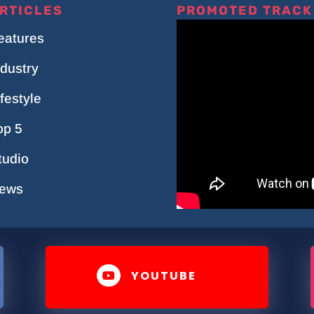
RTICLES
PROMOTED TRACK
eatures
ndustry
ifestyle
op 5
tudio
ews
YOUTUBE
