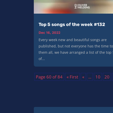
Top 5 songs of the week #132
Dec 16, 2022
Every week new and beautiful songs are
published, but not everyone has the time to
them all, we have arranged a list of the top
of...
Page 60 of 84
« First
«
...
10
20