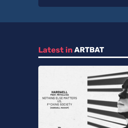
Latest in 
ARTBAT