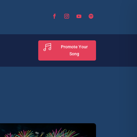

Promote Your
Song