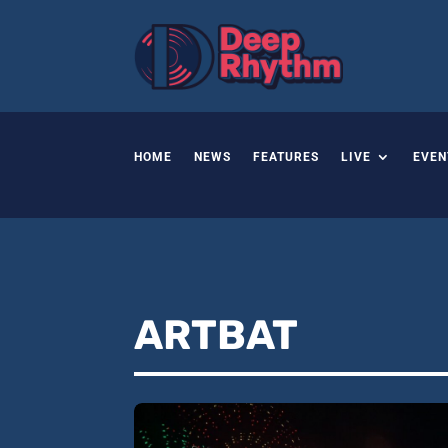
HOME
NEWS
FEATURES
LIVE
EVEN
ARTBAT