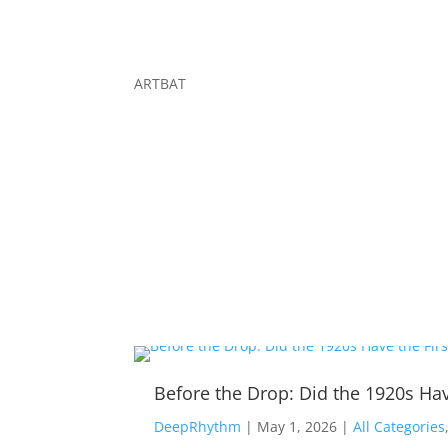
ARTBAT
Before the Drop: Did the 1920s Hav
DeepRhythm
|
May 1, 2026
|
All Categories