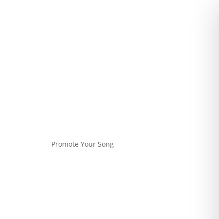
Promote Your Song