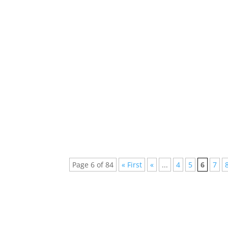
Discover the Best EDM Spotify Podcasts for
the world by storm, offering a dynamic...
Page 6 of 84
« First
«
...
4
5
6
7