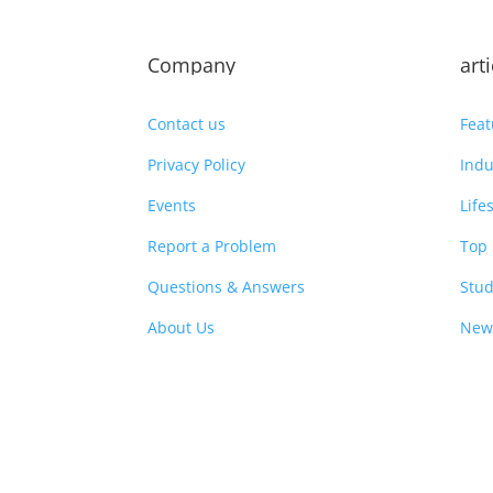
Company
art
Contact us
Feat
Privacy Policy
Indu
Events
Life
Report a Problem
Top 
Questions & Answers
Stud
About Us
New