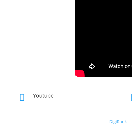
Youtube

Copyright © 2019 – 2026 DeepRhythm | Powered By
DigiRank