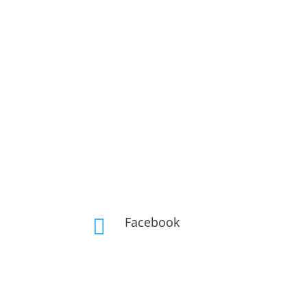
Facebook
