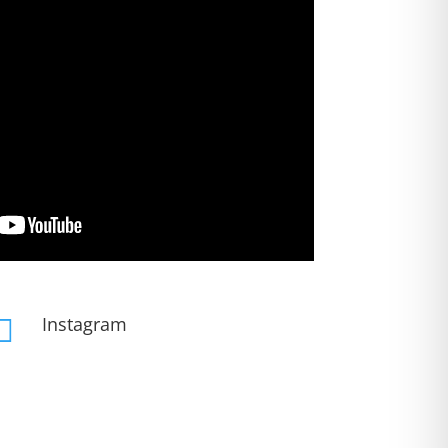
Instagram
