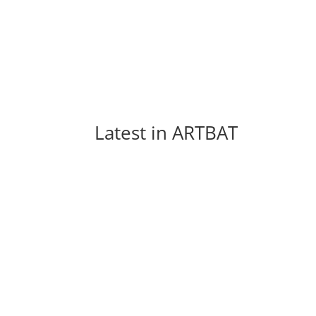
Latest in 
ARTBAT
Every week new and beautiful songs are pub
arranged a list of the top 5 songs of...