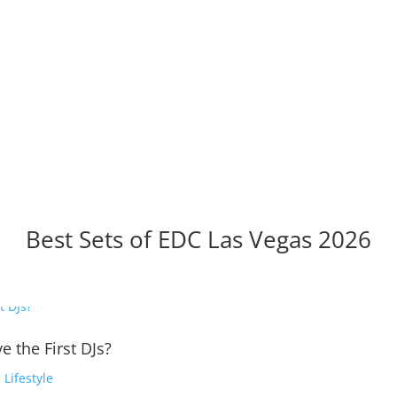
Best Sets of EDC Las Vegas 2026
e the First DJs?
,
Lifestyle