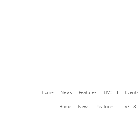
Home
News
Features
LIVE
Events
Home
News
Features
LIVE