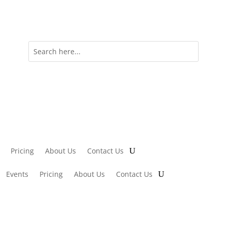
Pricing
About Us
Contact Us
Events
Pricing
About Us
Contact Us