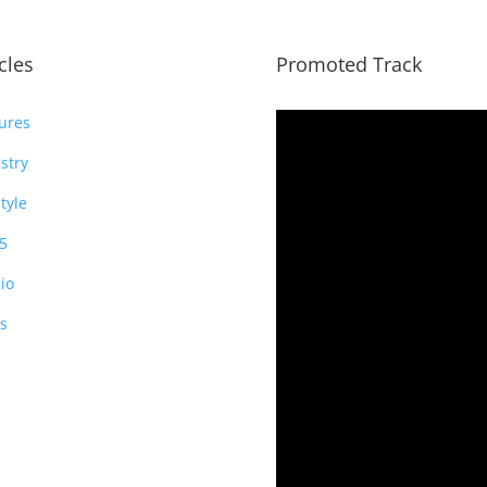
icles
Promoted Track
ures
stry
style
5
io
s