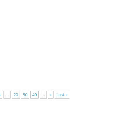
 Non-Stop Beats and VibesElectronic Dance Music (EDM) has taken
8
...
20
30
40
...
»
Last »