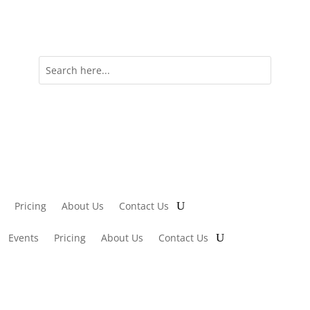
Pricing
About Us
Contact Us
Events
Pricing
About Us
Contact Us