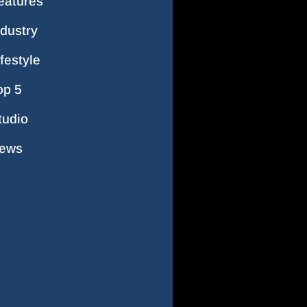
eatures
ndustry
ifestyle
op 5
tudio
ews