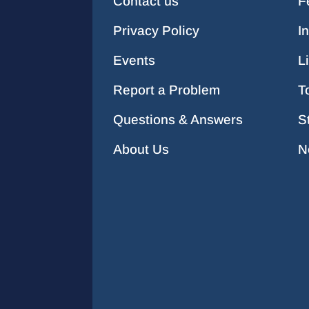
Contact us
F
Privacy Policy
I
Events
L
Report a Problem
T
Questions & Answers
S
About Us
N