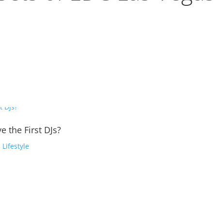
e the First DJs?
,
Lifestyle