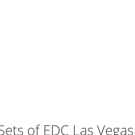
Sets of EDC Las Vega