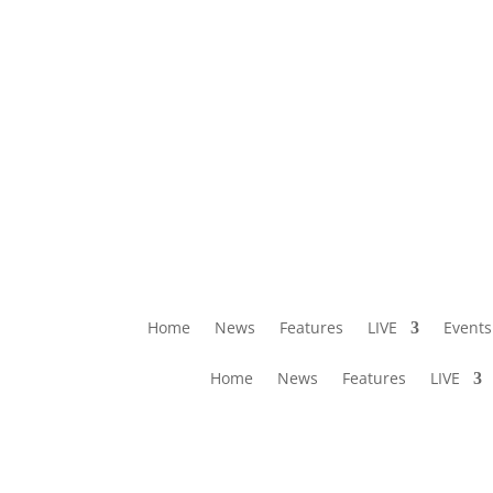
Home
News
Features
LIVE
Events
Home
News
Features
LIVE