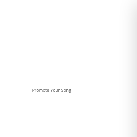
Promote Your Song