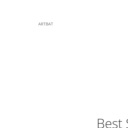
ARTBAT
Best 