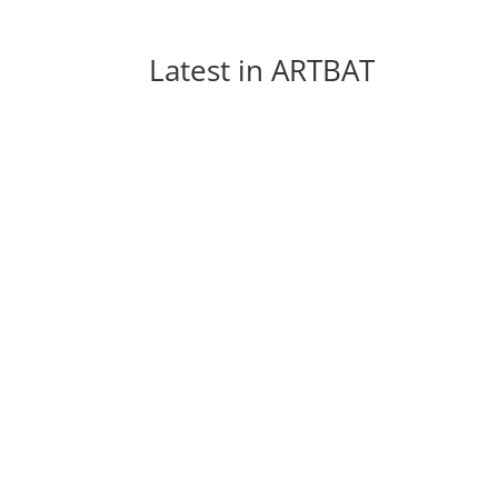
Latest in 
ARTBAT
Every week new and beautiful songs are pub
arranged a list of the top 5 songs of...