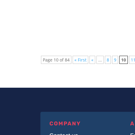
Every week new and beautiful songs are pub
arranged a list of the top 5 songs of...
Page 10 of 84
« First
«
...
8
9
10
1
COMPANY
A