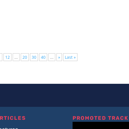
lished, but not everyone has the time to follow them all, we have
1
12
...
20
30
40
...
»
Last »
RTICLES
PROMOTED TRACK