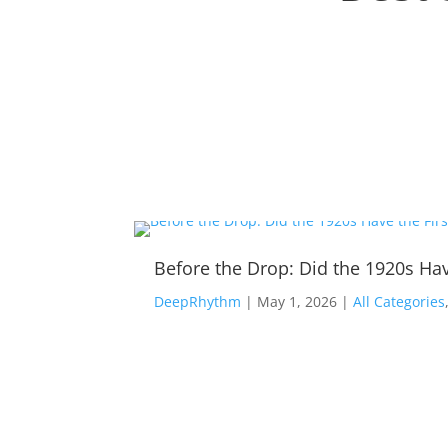
Before the Drop: Did the 1920s Hav
DeepRhythm
|
May 1, 2026
|
All Categories