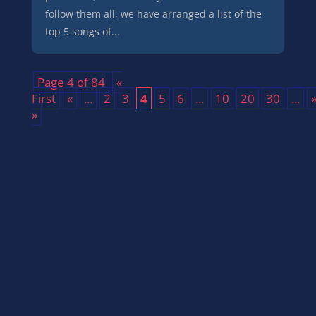
follow them all, we have arranged a list of the
top 5 songs of...
Page 4 of 84
«
First
«
...
2
3
4
5
6
...
10
20
30
...
»