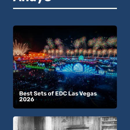
Best Sets of EDC Las Vegas
2026