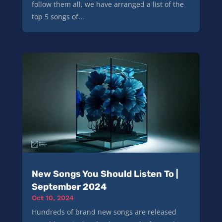
follow them all, we have arranged a list of the
top 5 songs of...
New Songs You Should Listen To |
September 2024
Oct 10, 2024
Hundreds of brand new songs are released