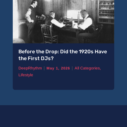
Before the Drop: Did the 1920s Have
the First DJs?
|
|
DeepRhythm
All Categories
,
May 1, 2026
Lifestyle