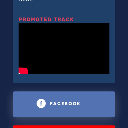
PROMOTED TRACK
FACEBOOK
