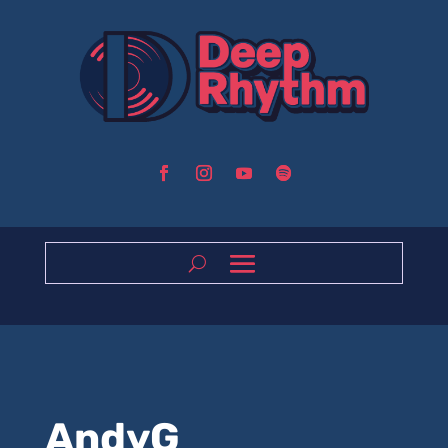
AndyG