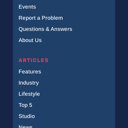
Events
Report a Problem
Questions & Answers
About Us
ARTICLES
Features
Industry
Lifestyle
Top 5
Studio
News