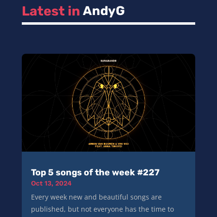
Latest in 
AndyG
Top 5 songs of the week #227
Oct 13, 2024
Every week new and beautiful songs are
published, but not everyone has the time to