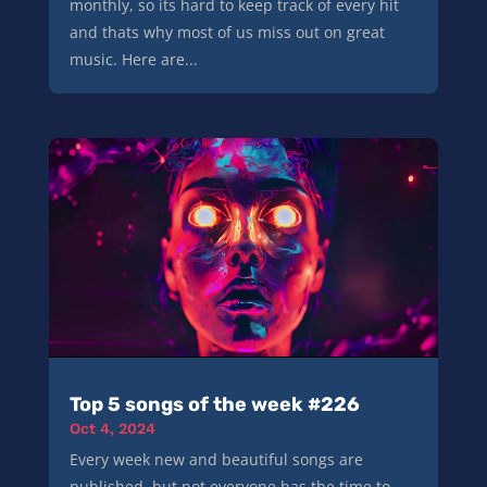
monthly, so its hard to keep track of every hit
and thats why most of us miss out on great
music. Here are...
Top 5 songs of the week #226
Oct 4, 2024
Every week new and beautiful songs are
published, but not everyone has the time to