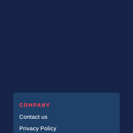
COMPANY
Contact us
Privacy Policy