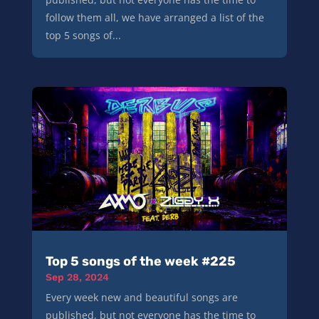
follow them all, we have arranged a list of the
top 5 songs of...
Top 5 songs of the week #225
Sep 28, 2024
Every week new and beautiful songs are
published, but not everyone has the time to