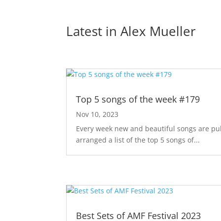
Latest in 
Alex Mueller
Top 5 songs of the week #179
Nov 10, 2023
Every week new and beautiful songs are pub
arranged a list of the top 5 songs of...
Best Sets of AMF Festival 2023