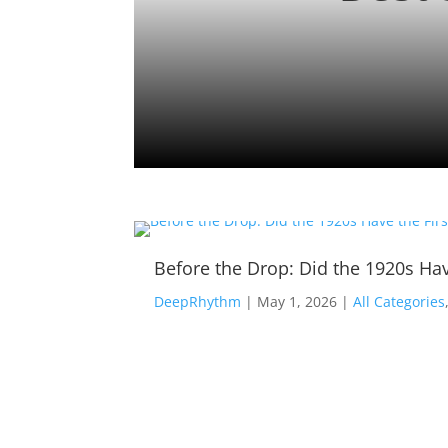
Before the Drop: Did the 1920s Hav
DeepRhythm
|
May 1, 2026
|
All Categories