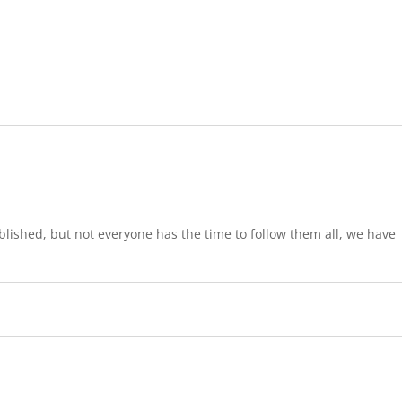
lished, but not everyone has the time to follow them all, we have