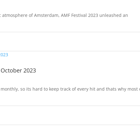
tric atmosphere of Amsterdam, AMF Festival 2023 unleashed an
 October 2023
onthly, so its hard to keep track of every hit and thats why most 