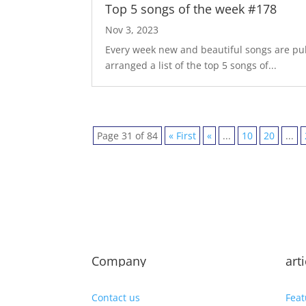
Top 5 songs of the week #178
Nov 3, 2023
Every week new and beautiful songs are pub
arranged a list of the top 5 songs of...
Page 31 of 84
« First
«
...
10
20
...
Company
art
Contact us
Feat