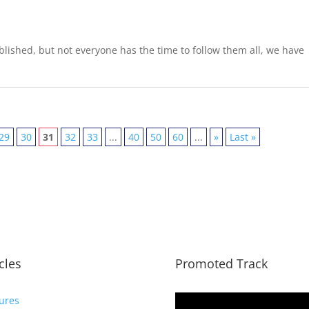
lished, but not everyone has the time to follow them all, we have
29
30
31
32
33
...
40
50
60
...
»
Last »
icles
Promoted Track
ures