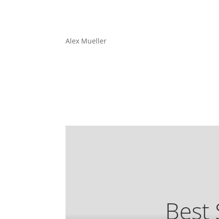
Alex Mueller
Best 