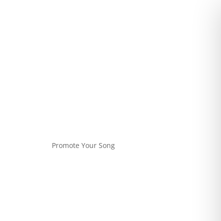
Promote Your Song