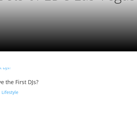
e the First DJs?
,
Lifestyle