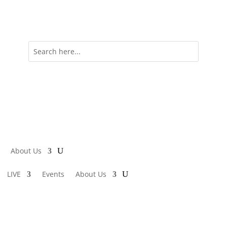
About Us
LIVE
Events
About Us