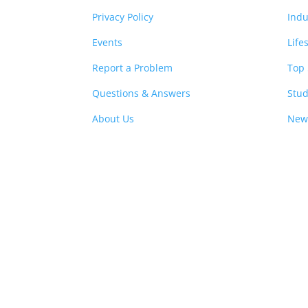
Privacy Policy
Indu
Events
Life
Report a Problem
Top 
Questions & Answers
Stud
About Us
New