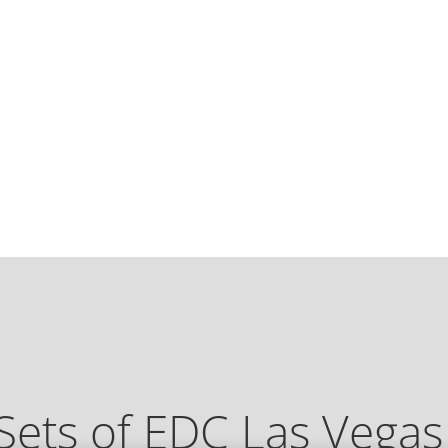
Sets of EDC Las Vega