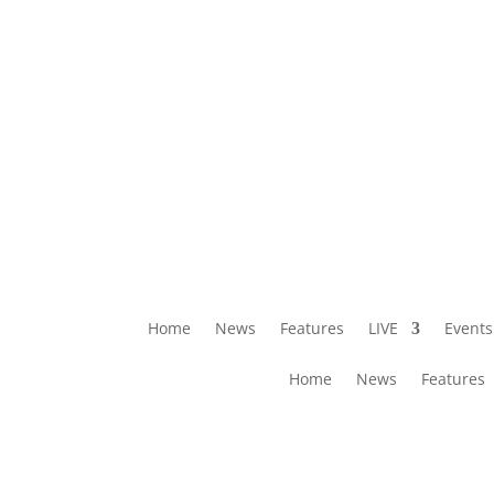
Home
News
Features
LIVE
Events
Home
News
Features