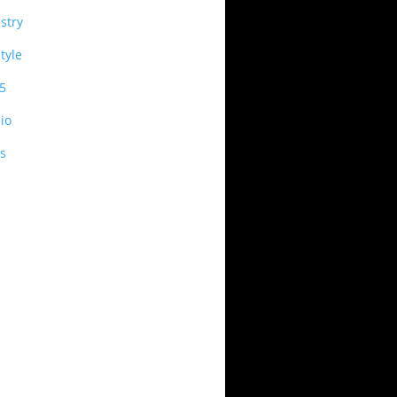
stry
style
5
io
s