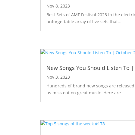
Nov 8, 2023
Best Sets of AMF Festival 2023 In the elec
unforgettable array of live sets that...
New Songs You Should Listen To |
Nov 3, 2023
Hundreds of brand new songs are released m
us miss out on great music. Here are...