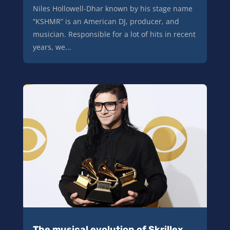
Niles Hollowell-Dhar known by his stage name
“KSHMR” is an American DJ, producer, and
musician. Responsible for a lot of hits in recent
years, we...
The musical evolution of Skrillex