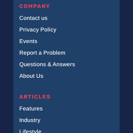
COMPANY
Contact us
Privacy Policy
Events
Report a Problem
Questions & Answers
About Us
ARTICLES
Features
Industry
Lifestyle