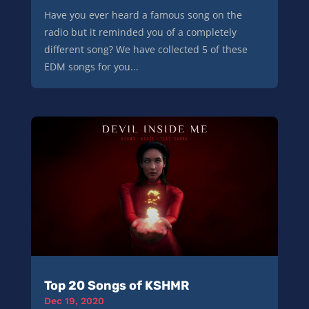
Have you ever heard a famous song on the
radio but it reminded you of a completely
different song? We have collected 5 of these
EDM songs for you...
Top 20 Songs of KSHMR
Dec 19, 2020