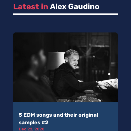
Latest in 
Alex Gaudino
5 EDM songs and their original
samples #2
Dec 22, 2020