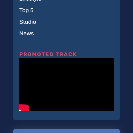
Top 5
Studio
News
PROMOTED TRACK