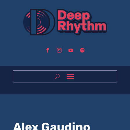
Alex Gaudino