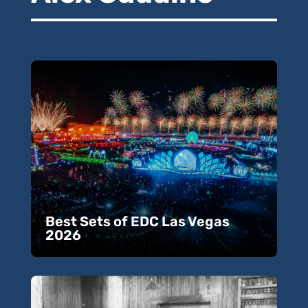
Best Sets of EDC Las Vegas
2026