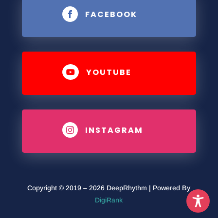
FACEBOOK

YOUTUBE

INSTAGRAM

Copyright © 2019 – 2026 DeepRhythm | Powered By
DigiRank