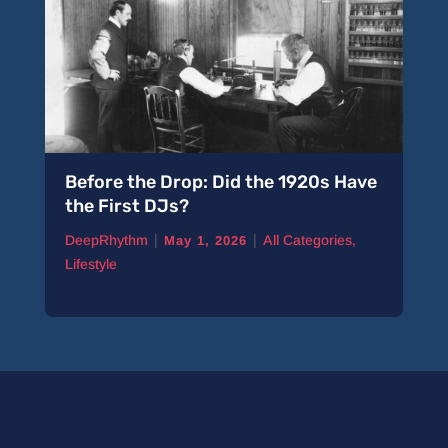
Before the Drop: Did the 1920s Have
the First DJs?
|
|
DeepRhythm
All Categories
,
May 1, 2026
Lifestyle