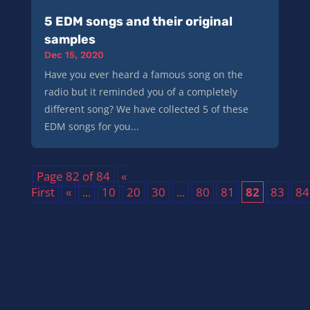
5 EDM songs and their original
samples
Dec 15, 2020
Have you ever heard a famous song on the
radio but it reminded you of a completely
different song? We have collected 5 of these
EDM songs for you...
Page 82 of 84
«
First
«
...
10
20
30
...
80
81
82
83
84