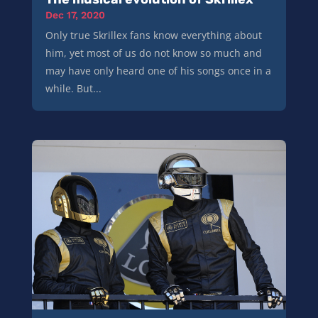
Dec 17, 2020
Only true Skrillex fans know everything about
him, yet most of us do not know so much and
may have only heard one of his songs once in a
while. But...