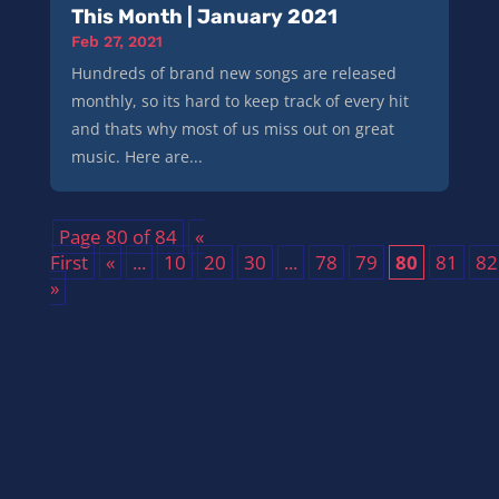
This Month | January 2021
Feb 27, 2021
Hundreds of brand new songs are released
monthly, so its hard to keep track of every hit
and thats why most of us miss out on great
music. Here are...
Page 80 of 84
«
First
«
...
10
20
30
...
78
79
80
81
82
»