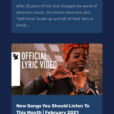
After 28 years of hits that changed the world of
electronic music, the French electronic duo
"Daft Punk" broke up and left all their fans in
shock,...
New Songs You Should Listen To
This Month | February 2021