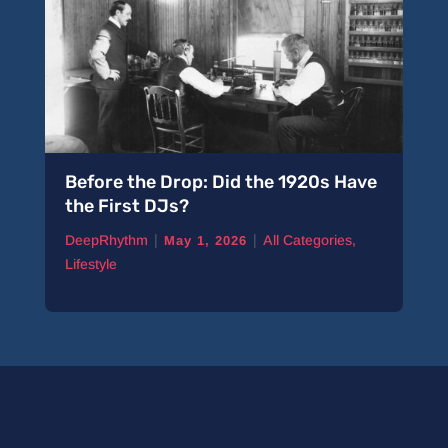
Before the Drop: Did the 1920s Have
the First DJs?
|
|
DeepRhythm
All Categories
,
May 1, 2026
Lifestyle