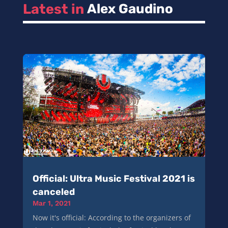
Latest in 
Alex Gaudino
Official: Ultra Music Festival 2021 is
canceled
Mar 1, 2021
Now it's official: According to the organizers of