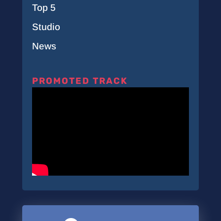
Top 5
Studio
News
PROMOTED TRACK