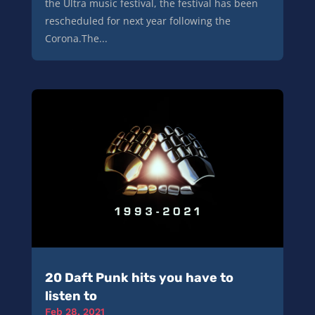
the Ultra music festival, the festival has been
rescheduled for next year following the
Corona.The...
20 Daft Punk hits you have to
listen to
Feb 28, 2021