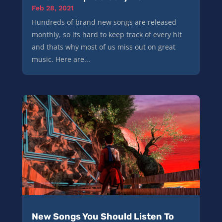
Feb 28, 2021
Hundreds of brand new songs are released
monthly, so its hard to keep track of every hit
and thats why most of us miss out on great
music. Here are...
New Songs You Should Listen To