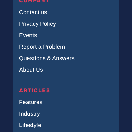
COMPANY
Contact us
Privacy Policy
Events
Report a Problem
Questions & Answers
About Us
ARTICLES
Features
Industry
Lifestyle