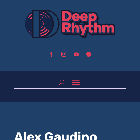
Alex Gaudino