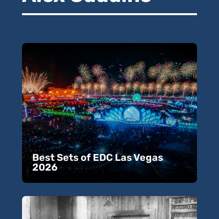
Best Sets of EDC Las Vegas
2026