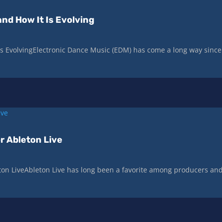
nd How It Is Evolving
Is EvolvingElectronic Dance Music (EDM) has come a long way since
r Ableton Live
ton LiveAbleton Live has long been a favorite among producers an