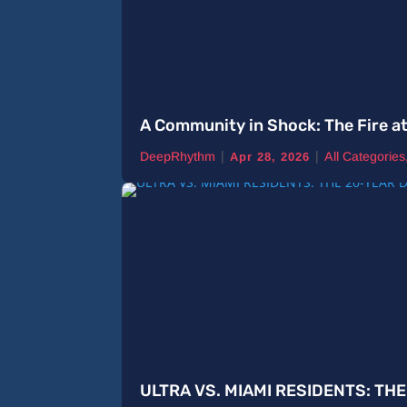
A Community in Shock: The Fire a
|
|
DeepRhythm
All Categories
Apr 28, 2026
ULTRA VS. MIAMI RESIDENTS: TH