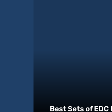
Best Sets of EDC