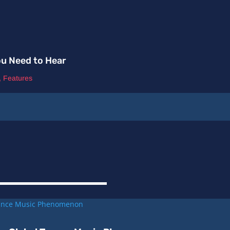
ou Need to Hear
,
Features