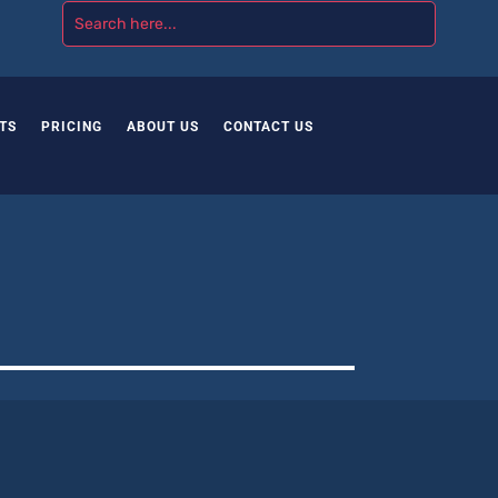
TS
PRICING
ABOUT US
CONTACT US