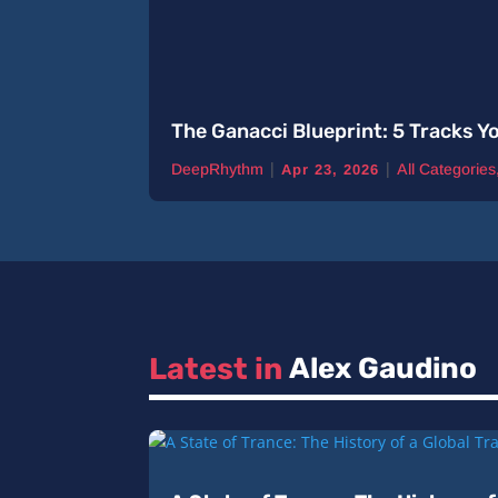
The Ganacci Blueprint: 5 Tracks Y
|
|
DeepRhythm
All Categories
Apr 23, 2026
Latest in 
Alex Gaudino