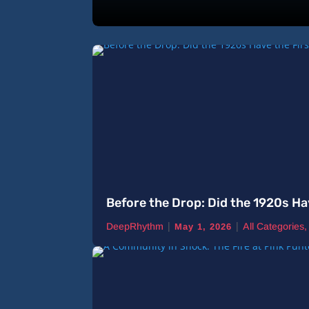
Before the Drop: Did the 1920s Ha
|
|
DeepRhythm
All Categories
May 1, 2026