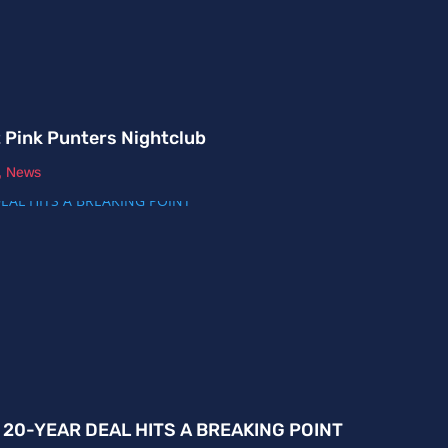
t Pink Punters Nightclub
,
News
E 20-YEAR DEAL HITS A BREAKING POINT