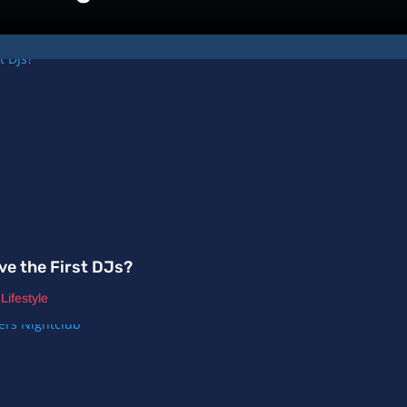
ve the First DJs?
,
Lifestyle