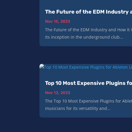
The Future of the EDM Industry a
Nov 15, 2023
The Future of the EDM Industry and How It 
its inception in the underground club...
Top 10 Most Expensive Plugins fo
Nov 13, 2023
The Top 10 Most Expensive Plugins for Able
musicians for its versatility and...