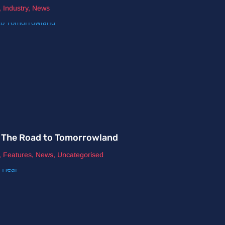
,
Industry
,
News
nd The Road to Tomorrowland
,
Features
,
News
,
Uncategorised