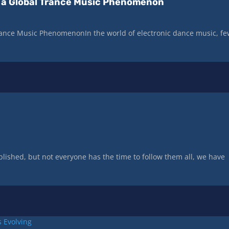
of a Global Trance Music Phenomenon
 Trance Music PhenomenonIn the world of electronic dance music, f
lished, but not everyone has the time to follow them all, we have