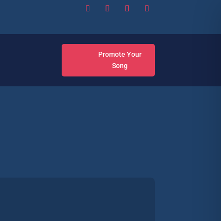
Promote Your
Song