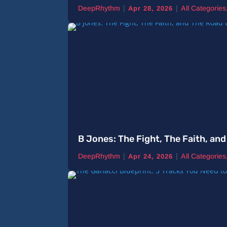
|
|
DeepRhythm
All Categories
Apr 28, 2026
B Jones: The Fight, The Faith, a
|
|
DeepRhythm
All Categories
Apr 24, 2026