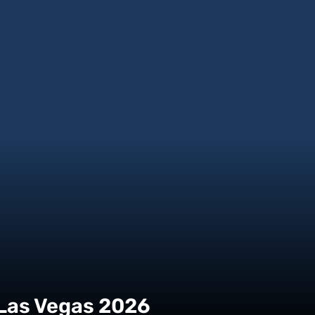
 Las Vegas 2026