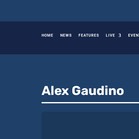
HOME
NEWS
FEATURES
LIVE
EVEN
Alex Gaudino