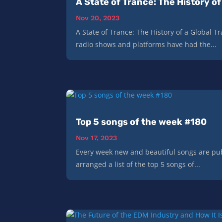
A State of Trance: The History 
Nov 20, 2023
A State of Trance: The History of a Global
radio shows and platforms have had the...
Top 5 songs of the week #180
Nov 17, 2023
Every week new and beautiful songs are pub
arranged a list of the top 5 songs of...