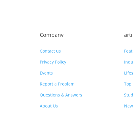
Company
art
Contact us
Feat
Privacy Policy
Indu
Events
Life
Report a Problem
Top 
Questions & Answers
Stud
About Us
New