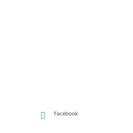
Facebook
