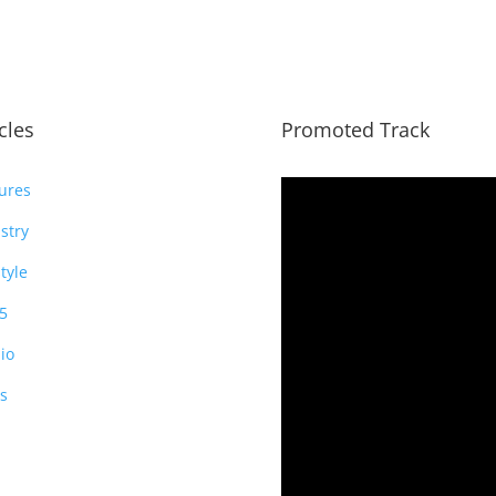
icles
Promoted Track
ures
stry
style
5
io
s