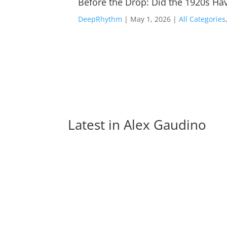
Before the Drop: Did the 1920s Hav
DeepRhythm
|
May 1, 2026
|
All Categories
Latest in 
Alex Gaudino
Charlotte de Witte Joins Forces with Ceres f