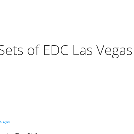
Sets of EDC Las Vega