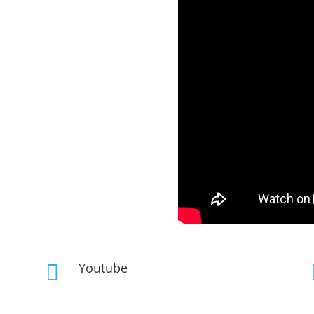
Youtube
