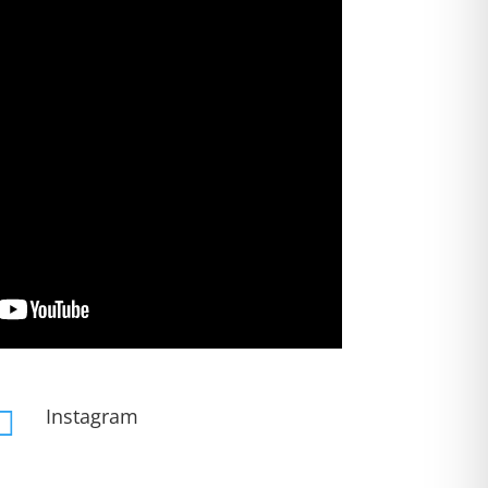
Instagram
