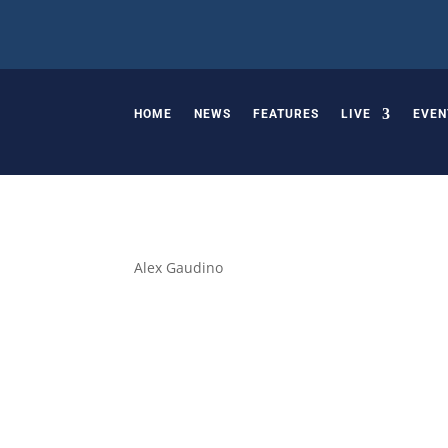
HOME
NEWS
FEATURES
LIVE
EVEN
Alex Gaudino