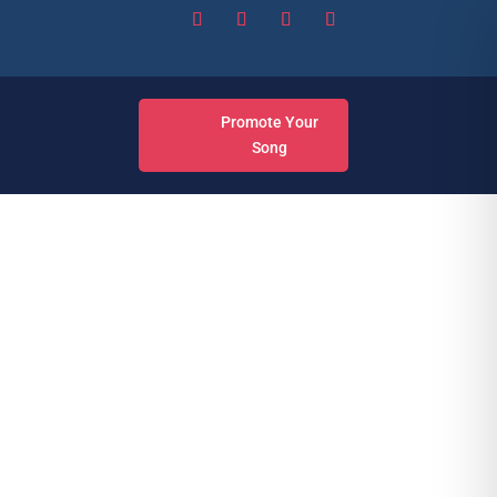
Promote Your
Song