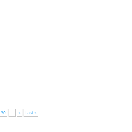
onthly, so its hard to keep track of every hit and thats why most 
lished, but not everyone has the time to follow them all, we have
30
...
»
Last »