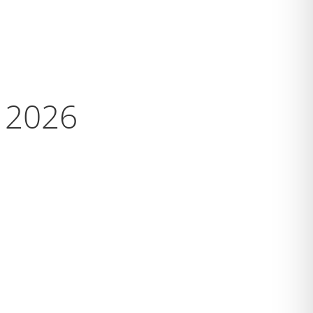
s 2026