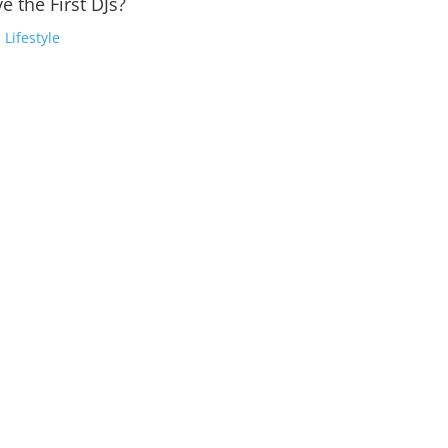
e the First DJs?
,
Lifestyle
or Highly Anticipated 'Amor' EPThe queen of techno is officially bac