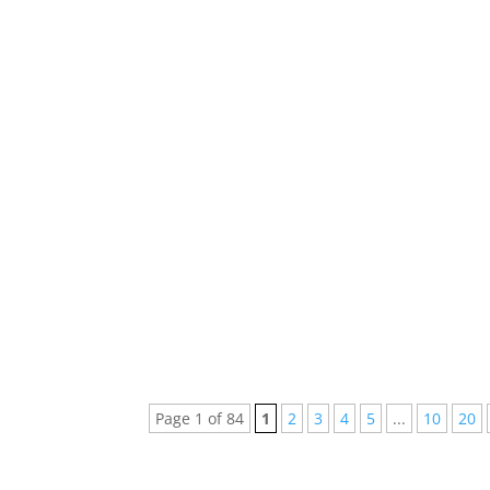
Hundreds of brand new songs are released m
us miss out on great music. Here are...
Every week new and beautiful songs are pub
arranged a list of the top 5 songs of...
Page 1 of 84
1
2
3
4
5
...
10
20