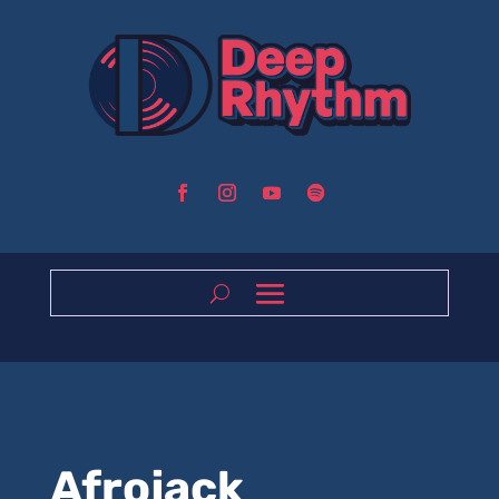
Afrojack