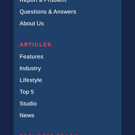
Questions & Answers
About Us
ARTICLES
Features
Industry
Lifestyle
Top 5
Studio
News