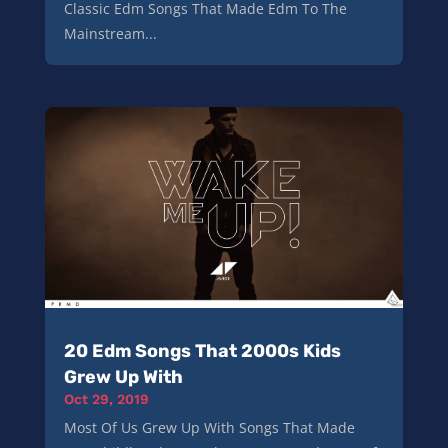
Classic Edm Songs That Made Edm To The
Mainstream...
20 Edm Songs That 2000s Kids
Grew Up With
Oct 29, 2019
Most Of Us Grew Up With Songs That Made