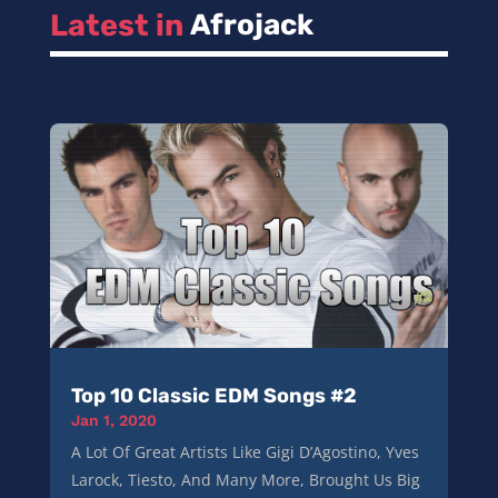
Latest in 
Afrojack
Top 10 Classic EDM Songs #2
Jan 1, 2020
A Lot Of Great Artists Like Gigi D’Agostino, Yves
Larock, Tiesto, And Many More, Brought Us Big