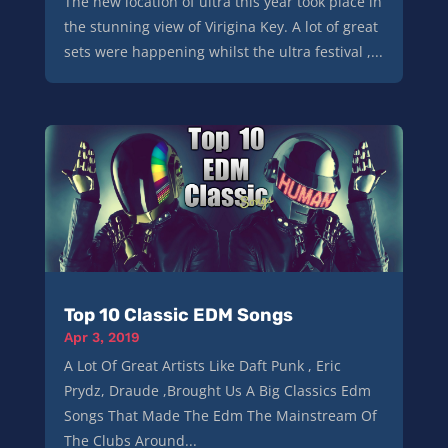
The new location of ultra this year took place in
the stunning view of Virigina Key. A lot of great
sets were happening whilst the ultra festival ,...
Top 10 Classic EDM Songs
Apr 3, 2019
A Lot Of Great Artists Like Daft Punk , Eric
Prydz, Draude ,Brought Us A Big Classics Edm
Songs That Made The Edm The Mainstream Of
The Clubs Around...