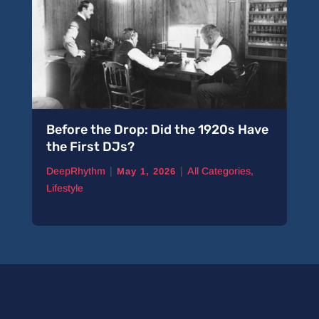
Before the Drop: Did the 1920s Have
A 
the First DJs?
Pi
|
|
DeepRhythm
All Categories
,
De
May 1, 2026
Lifestyle
Ne