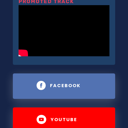
PROMOTED TRACK
FACEBOOK

YOUTUBE
