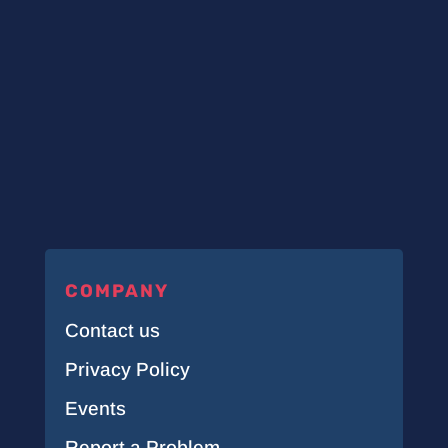
COMPANY
Contact us
Privacy Policy
Events
Report a Problem