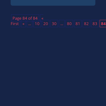
Page 84 of 84
«
First
«
...
10
20
30
...
80
81
82
83
84