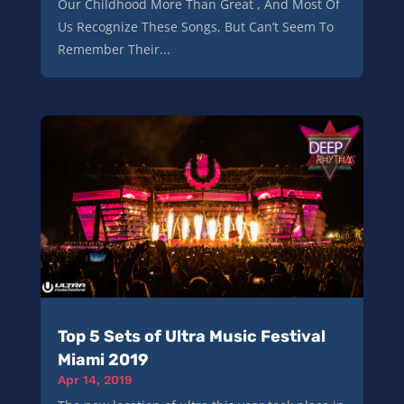
Our Childhood More Than Great , And Most Of
Us Recognize These Songs, But Can’t Seem To
Remember Their...
Top 5 Sets of Ultra Music Festival
Miami 2019
Apr 14, 2019