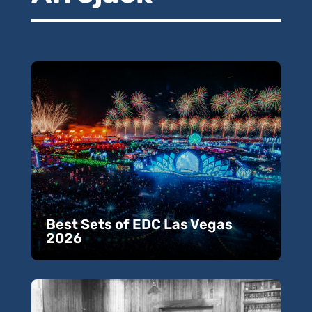
Best Sets of EDC Las Vegas
2026