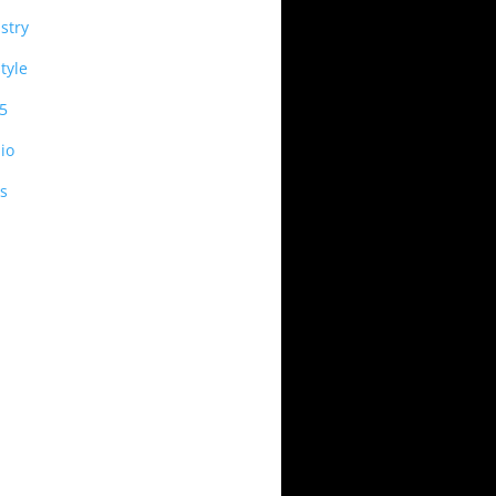
stry
style
5
io
s