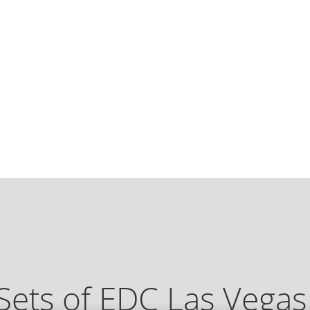
Sets of EDC Las Vega