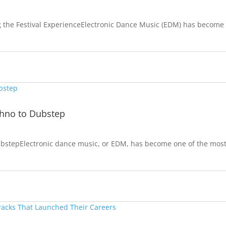
g the Festival ExperienceElectronic Dance Music (EDM) has become
chno to Dubstep
bstepElectronic dance music, or EDM, has become one of the mos