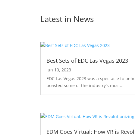
Latest in 
News
Best Sets of EDC Las Vegas 2023
Jun 10, 2023
EDC Las Vegas 2023 was a spectacle to behol
boasted some of the industry's most...
EDM Goes Virtual: How VR is Revolu