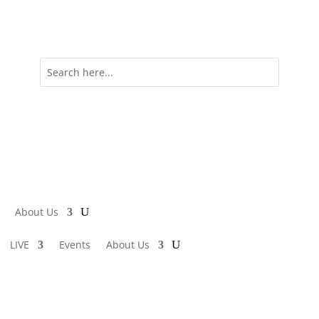
About Us
LIVE
Events
About Us