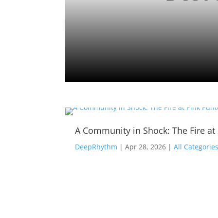
A Community in Shock: The Fire at
DeepRhythm
|
Apr 28, 2026
|
All Categorie