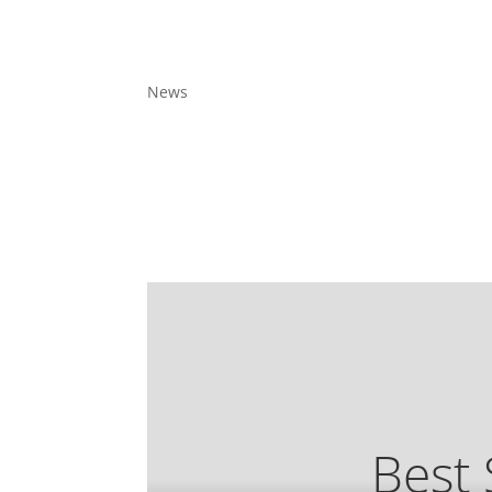
News
Best 