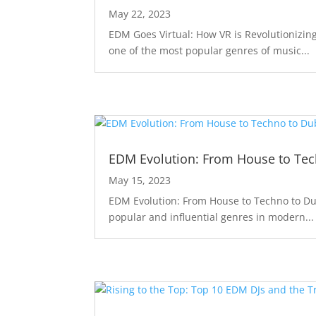
May 22, 2023
EDM Goes Virtual: How VR is Revolutionizin
one of the most popular genres of music...
EDM Evolution: From House to Te
May 15, 2023
EDM Evolution: From House to Techno to Du
popular and influential genres in modern...