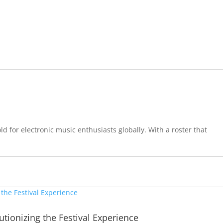
d for electronic music enthusiasts globally. With a roster that
tionizing the Festival Experience