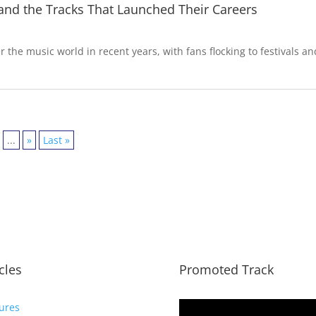
 and the Tracks That Launched Their Careers
 the music world in recent years, with fans flocking to festivals an
...
»
Last »
icles
Promoted Track
ures