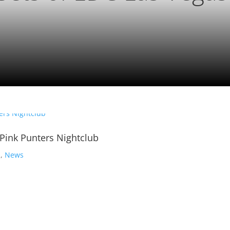
 Pink Punters Nightclub
s
,
News