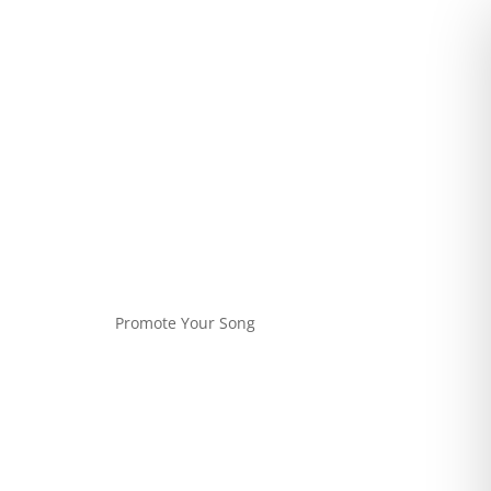
Promote Your Song