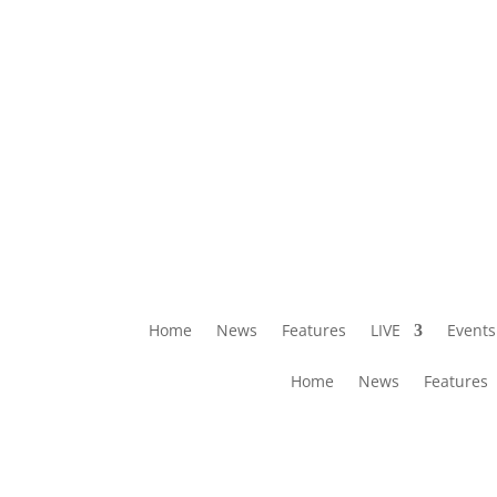
Home
News
Features
LIVE
Events
Home
News
Features