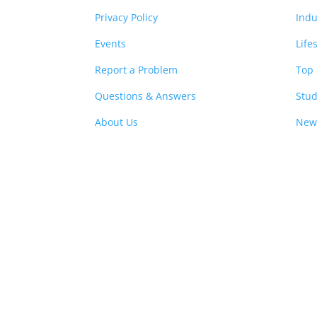
Privacy Policy
Indu
Events
Life
Report a Problem
Top 
Questions & Answers
Stud
About Us
New