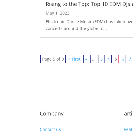
Rising to the Top: Top 10 EDM DJs
May 1, 2023
Electronic Dance Music (EDM) has taken over
concerts around the globe to...
Page 5 of 9
« First
«
...
3
4
5
6
7
Company
art
Contact us
Feat