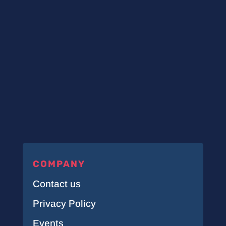
COMPANY
Contact us
Privacy Policy
Events