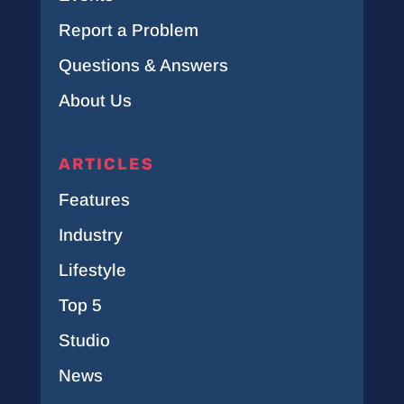
Report a Problem
Questions & Answers
About Us
ARTICLES
Features
Industry
Lifestyle
Top 5
Studio
News