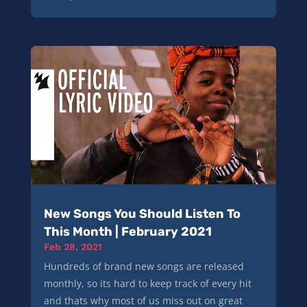
New Songs You Should Listen To
This Month | February 2021
Feb 28, 2021
Hundreds of brand new songs are released
monthly, so its hard to keep track of every hit
and thats why most of us miss out on great