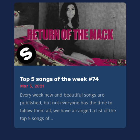
Top 5 songs of the week #74
Mar 5, 2021
Every week new and beautiful songs are
published, but not everyone has the time to
follow them all, we have arranged a list of the
top 5 songs of...