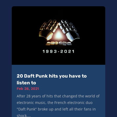
20 Daft Punk hits you have to
listen to
Feb 28, 2021
After 28 years of hits that changed the world of
electronic music, the French electronic duo
"Daft Punk" broke up and left all their fans in
shock,...