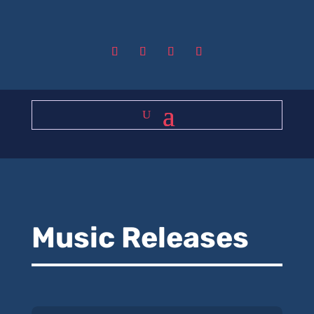
Music Releases