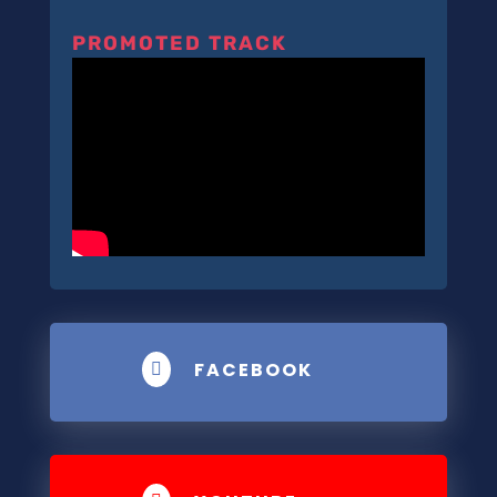
PROMOTED TRACK
FACEBOOK
