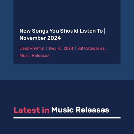
New Songs You Should Listen To |
November 2024
|
|
DeepRhythm
All Categories
,
Dec 6, 2024
Music Releases
Latest in 
Music Releases