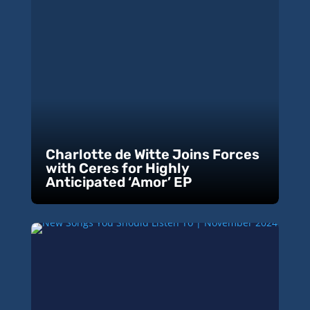
Charlotte de Witte Joins Forces
with Ceres for Highly
Anticipated ‘Amor’ EP