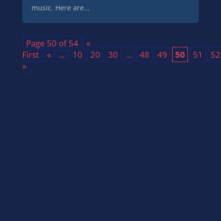
music. Here are...
Page 50 of 54
«
First
«
...
10
20
30
...
48
49
50
51
52
»