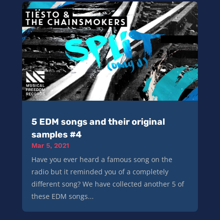
5 EDM songs and their original
samples #4
Mar 5, 2021
Have you ever heard a famous song on the
radio but it reminded you of a completely
different song? We have collected another 5 of
these EDM songs...