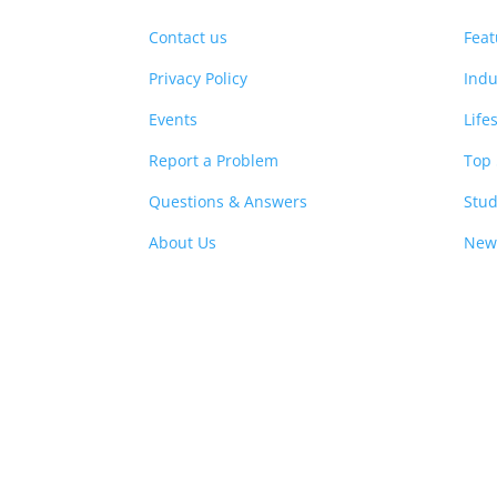
Contact us
Feat
Privacy Policy
Indu
Events
Life
Report a Problem
Top 
Questions & Answers
Stud
About Us
New