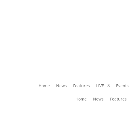
Home
News
Features
LIVE
Events
Home
News
Features