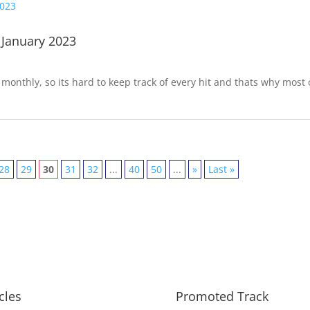
 January 2023
onthly, so its hard to keep track of every hit and thats why most 
28
29
30
31
32
...
40
50
...
»
Last »
icles
Promoted Track