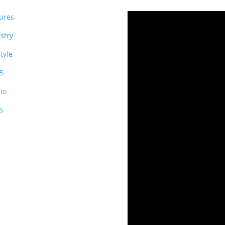
ures
stry
style
5
io
s