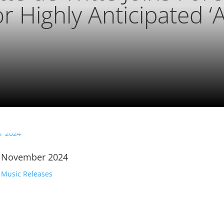
or Highly Anticipated ‘
| November 2024
,
Music Releases