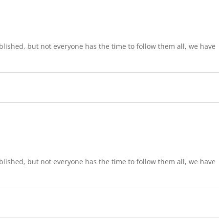
lished, but not everyone has the time to follow them all, we have
lished, but not everyone has the time to follow them all, we have