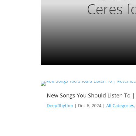
Ceres f
New Songs You Should Listen To 
DeepRhythm
|
Dec 6, 2024
|
All Categories