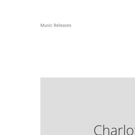
Music Releases
Charlo