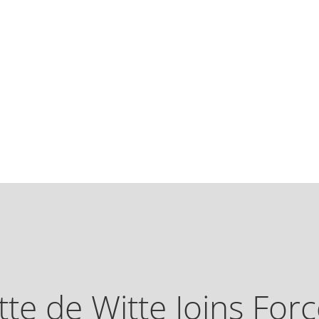
tte de Witte Joins Forc