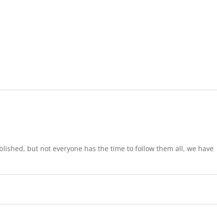
lished, but not everyone has the time to follow them all, we have