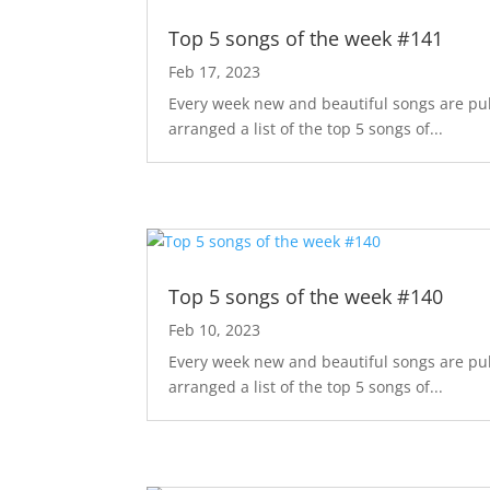
Top 5 songs of the week #141
Feb 17, 2023
Every week new and beautiful songs are pub
arranged a list of the top 5 songs of...
Top 5 songs of the week #140
Feb 10, 2023
Every week new and beautiful songs are pub
arranged a list of the top 5 songs of...