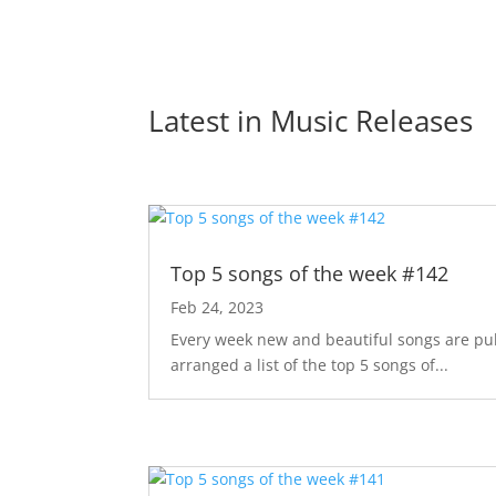
Latest in 
Music Releases
Top 5 songs of the week #142
Feb 24, 2023
Every week new and beautiful songs are pub
arranged a list of the top 5 songs of...