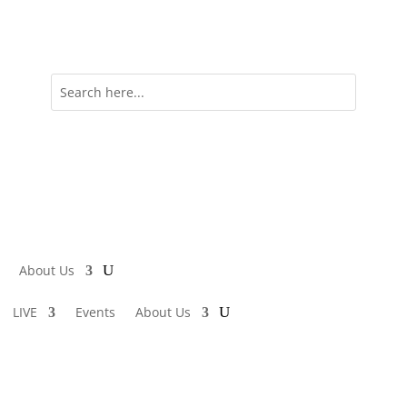
About Us
LIVE
Events
About Us