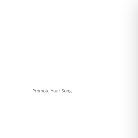
Promote Your Song