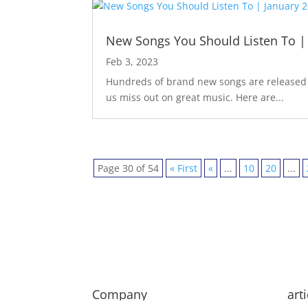
New Songs You Should Listen To |
Feb 3, 2023
Hundreds of brand new songs are released m
us miss out on great music. Here are...
Page 30 of 54
« First
«
...
10
20
...
Company
art