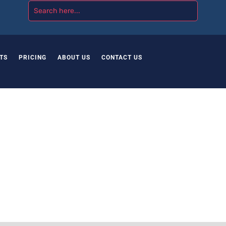
TS
PRICING
ABOUT US
CONTACT US