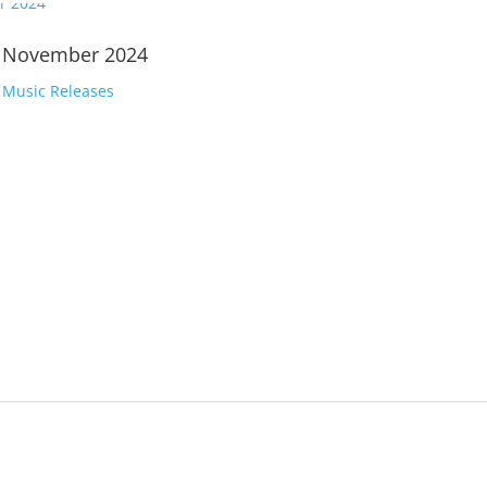
| November 2024
,
Music Releases