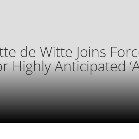
tte de Witte Joins Forc
or Highly Anticipated ‘