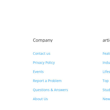
Company
art
Contact us
Feat
Privacy Policy
Indu
Events
Life
Report a Problem
Top 
Questions & Answers
Stud
About Us
New