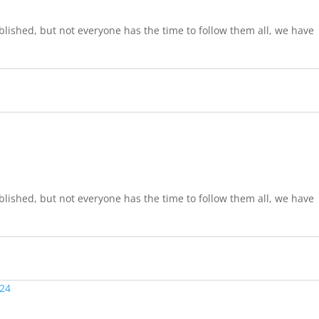
lished, but not everyone has the time to follow them all, we have
lished, but not everyone has the time to follow them all, we have