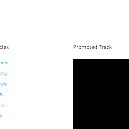
icles
Promoted Track
ures
stry
style
5
io
s