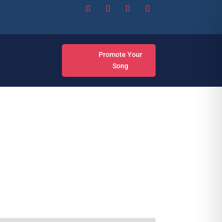
Promote Your
Song