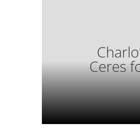
Charlo
Ceres f