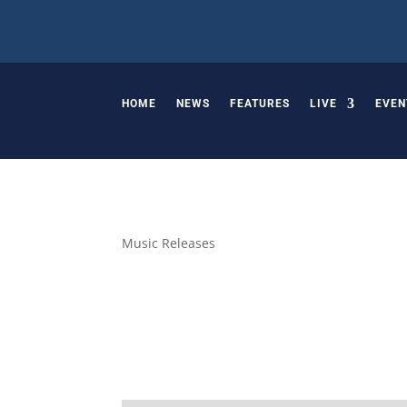
HOME
NEWS
FEATURES
LIVE
EVEN
Music Releases