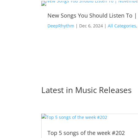
New Songs You Should Listen To 
DeepRhythm
|
Dec 6, 2024
|
All Categories
Latest in 
Music Releases
Top 5 songs of the week #202