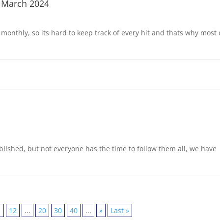
 March 2024
onthly, so its hard to keep track of every hit and thats why most 
lished, but not everyone has the time to follow them all, we have
1
12
...
20
30
40
...
»
Last »