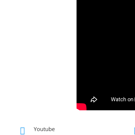
Youtube
