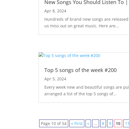
New Songs You Should Listen To |
Apr 8, 2024
Hundreds of brand new songs are released m
us miss out on great music. Here are...
Top 5 songs of the week #200
Apr 5, 2024
Every week new and beautiful songs are pub
arranged a list of the top 5 songs of...
Page 10 of 54
« First
«
...
8
9
10
1