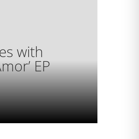
es with
Amor’ EP