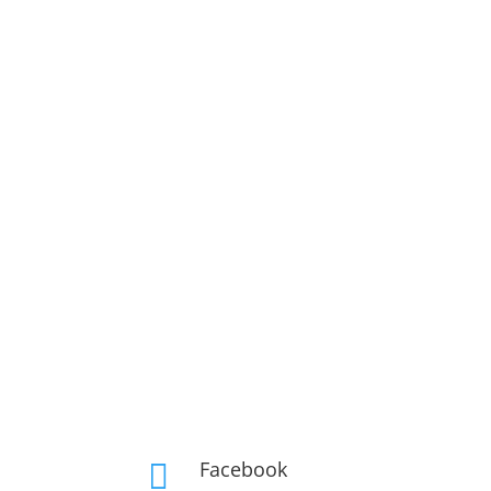
Facebook
