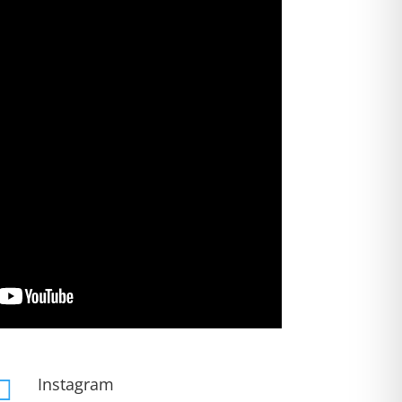
Instagram
