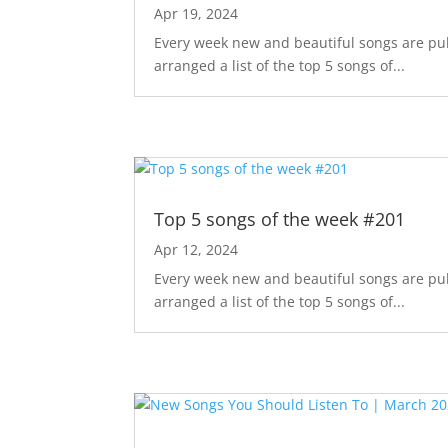
Apr 19, 2024
Every week new and beautiful songs are pub
arranged a list of the top 5 songs of...
Top 5 songs of the week #201
Apr 12, 2024
Every week new and beautiful songs are pub
arranged a list of the top 5 songs of...